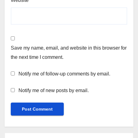
Website
Save my name, email, and website in this browser for
the next time I comment.
Notify me of follow-up comments by email.
Notify me of new posts by email.