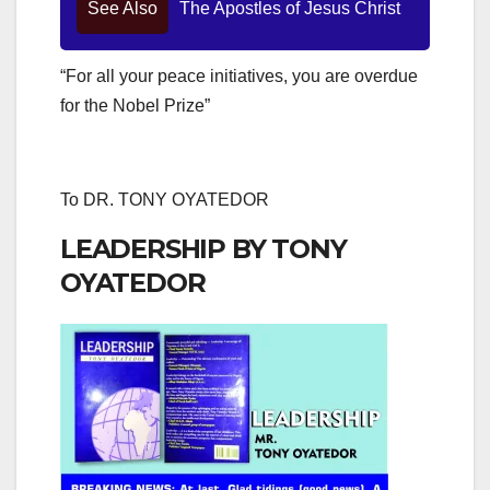
See Also
The Apostles of Jesus Christ
“For all your peace initiatives, you are overdue
for the Nobel Prize”
To DR. TONY OYATEDOR
LEADERSHIP BY TONY
OYATEDOR