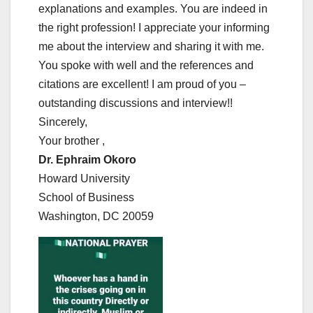
explanations and examples. You are indeed in
the right profession! I appreciate your informing
me about the interview and sharing it with me.
You spoke with well and the references and
citations are excellent! I am proud of you –
outstanding discussions and interview!!
Sincerely,
Your brother ,
Dr. Ephraim Okoro
Howard University
School of Business
Washington, DC 20059