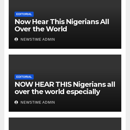
Lunatics in Leadership in
Nigeria from Niger Delta.
EDITORIAL
Now Hear This Nigerians All
Over the World
NEWSTIME ADMIN
EDITORIAL
NOW HEAR THIS Nigerians all
over the world especially
IGBO. ” Invest in people and
NEWSTIME ADMIN
you will sleep with your two
eyes closed. “