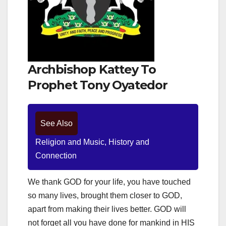
Archbishop Kattey To
Prophet Tony Oyatedor
See Also
Religion and Music, History and
Connection
We thank GOD for your life, you have touched
so many lives, brought them closer to GOD,
apart from making their lives better. GOD will
not forget all you have done for mankind in HIS