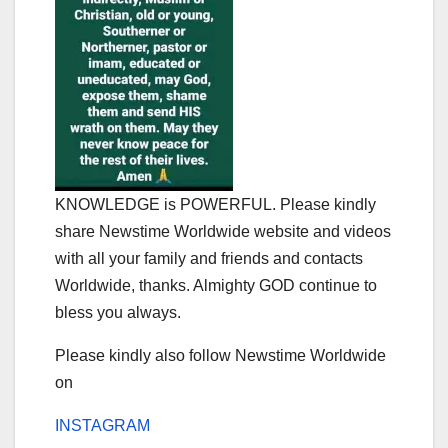
KNOWLEDGE is POWERFUL. Please kindly
share Newstime Worldwide website and videos
with all your family and friends and contacts
Worldwide, thanks. Almighty GOD continue to
bless you always.
Please kindly also follow Newstime Worldwide
on
INSTAGRAM