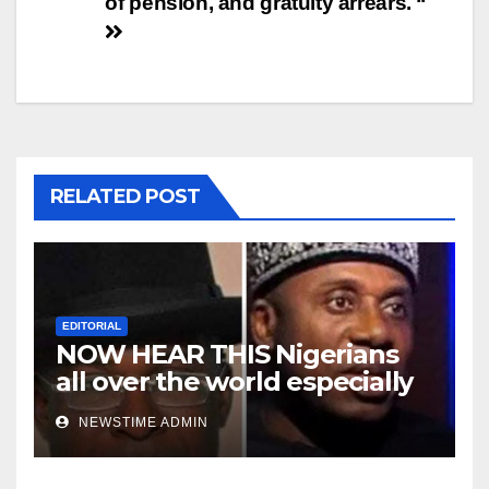
of pension, and gratuity arrears. “
RELATED POST
EDITORIAL
NOW HEAR THIS Nigerians
all over the world especially
Niger Deltans scattered all
NEWSTIME ADMIN
over the world. Satanic
Heartless Wicked Evil Cruel