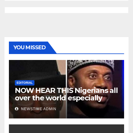
YOU MISSED
EDITORIAL
NOW HEAR THIS Nigerians all
over the world especially
Niger Deltans scattered all
NEWSTIME ADMIN
over the world. Satanic
Heartless Wicked Evil Cruel
Cesspool Den of Shameless