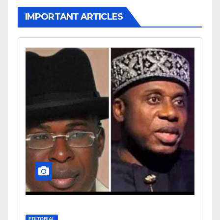
IMPORTANT ARTICLES
EDITORIAL