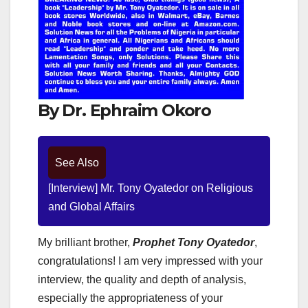
By Dr. Ephraim Okoro
See Also
[Interview] Mr. Tony Oyatedor on Religious
and Global Affairs
My brilliant brother,
Prophet Tony Oyatedor
,
congratulations! I am very impressed with your
interview, the quality and depth of analysis,
especially the appropriateness of your