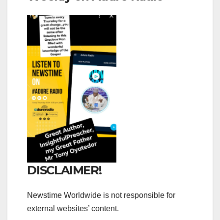
DISCLAIMER!
Newstime Worldwide is not responsible for
external websites’ content.