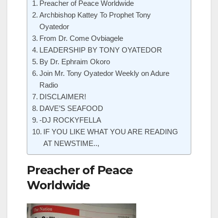
Preacher of Peace Worldwide
Archbishop Kattey To Prophet Tony
Oyatedor
From Dr. Come Ovbiagele
LEADERSHIP BY TONY OYATEDOR
By Dr. Ephraim Okoro
Join Mr. Tony Oyatedor Weekly on Adure
Radio
DISCLAIMER!
DAVE’S SEAFOOD
-DJ ROCKYFELLA
IF YOU LIKE WHAT YOU ARE READING
AT NEWSTIME..,
Preacher of Peace
Worldwide