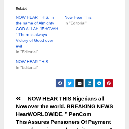
Related
NOW HEAR THIS. In
Now Hear This
the name of Almighty
In "Editorial"
GOD ALLAH JEHOVAH.
” There is always
Victory of Good over
evil
In "Editorial"
NOW HEAR THIS
In "Editorial"
Post
NOW HEAR THIS Nigerians all
Now
over the world. BREAKING NEWS
navigation
Hear
WORLDWIDE. ” PenCom
This
Assures Pensioners Of Payment