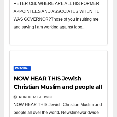
sleep with your two eyes
PETER OBI: WHERE ARE ALL HIS FORMER
closed. “
APPOINTEES AND ASSOCIATES WHEN HE
WAS GOVERNOR?Those of you insulting me
and saying I am working against igbo...
EDITORIAL
NOW HEAR THIS Jewish
Christian Muslim and people all
over the world.
KOKOUDA GODWIN
NOW HEAR THIS Jewish Christian Muslim and
people all over the world. Newstimeworldwide