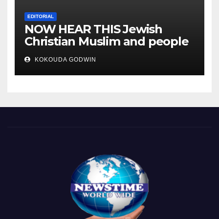
EDITORIAL
NOW HEAR THIS Jewish
Christian Muslim and people
all over the world.
KOKOUDA GODWIN