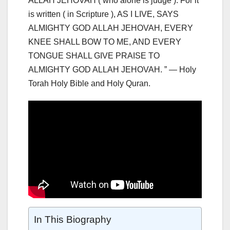
ALLAH JEHOVAH ( who alone is judge ). For it
is written ( in Scripture ), AS I LIVE, SAYS
ALMIGHTY GOD ALLAH JEHOVAH, EVERY
KNEE SHALL BOW TO ME, AND EVERY
TONGUE SHALL GIVE PRAISE TO
ALMIGHTY GOD ALLAH JEHOVAH. ” — Holy
Torah Holy Bible and Holy Quran.
In This Biography