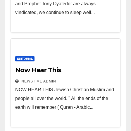
and Prophet Tony Oyatedor are always
vindicated, we continue to sleep well...
EDITORIAL
Now Hear This
NEWSTIME ADMIN
NOW HEAR THIS Jewish Christian Muslim and
people all over the world. " All the ends of the
earth will remember ( Quran - Arabic...