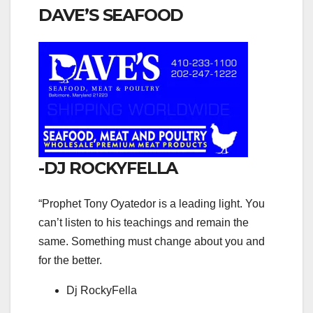
DAVE’S SEAFOOD
-DJ ROCKYFELLA
“Prophet Tony Oyatedor is a leading light. You
can’t listen to his teachings and remain the
same. Something must change about you and
for the better.
Dj RockyFella