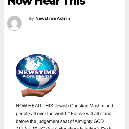
Now Hear This
By
Newstime Admin
NOW HEAR THIS Jewish Christian Muslim and
people all over the world. ” For we will all stand
before the judgement seat of Almighty GOD