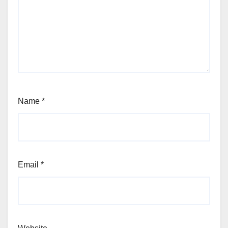
Name
*
Email
*