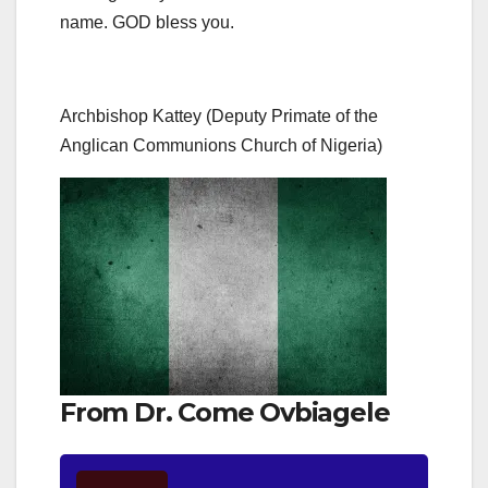
name. GOD bless you.
Archbishop Kattey (Deputy Primate of the
Anglican Communions Church of Nigeria)
From Dr. Come Ovbiagele