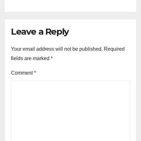
Leave a Reply
Your email address will not be published.
Required
fields are marked
*
Comment
*