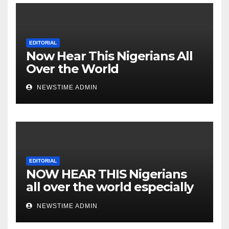
Cesspool Den of Shameless
Lunatics in Leadership in
Nigeria from Niger Delta.
EDITORIAL
Now Hear This Nigerians All
Over the World
NEWSTIME ADMIN
EDITORIAL
NOW HEAR THIS Nigerians
all over the world especially
IGBO. ” Invest in people and
NEWSTIME ADMIN
you will sleep with your two
eyes closed. “