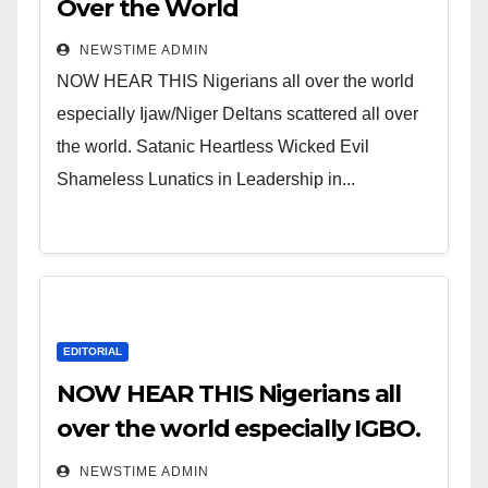
Over the World
NEWSTIME ADMIN
NOW HEAR THIS Nigerians all over the world
especially Ijaw/Niger Deltans scattered all over
the world. Satanic Heartless Wicked Evil
Shameless Lunatics in Leadership in...
EDITORIAL
NOW HEAR THIS Nigerians all
over the world especially IGBO.
” Invest in people and you will
NEWSTIME ADMIN