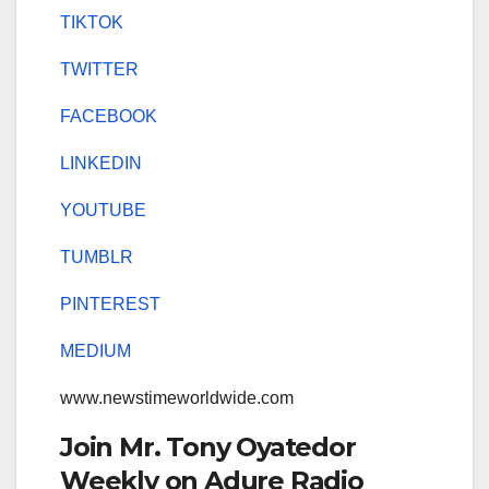
TIKTOK
TWITTER
FACEBOOK
LINKEDIN
YOUTUBE
TUMBLR
PINTEREST
MEDIUM
www.newstimeworldwide.com
Join Mr. Tony Oyatedor
Weekly on Adure Radio