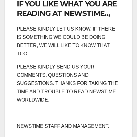
IF YOU LIKE WHAT YOU ARE
READING AT NEWSTIME..,
PLEASE KINDLY LET US KNOW, IF THERE
IS SOMETHING WE COULD BE DOING
BETTER, WE WILL LIKE TO KNOW THAT
TOO.
PLEASE KINDLY SEND US YOUR
COMMENTS, QUESTIONS AND
SUGGESTIONS. THANKS FOR TAKING THE
TIME AND TROUBLE TO READ NEWSTIME
WORLDWIDE.
NEWSTIME STAFF AND MANAGEMENT.