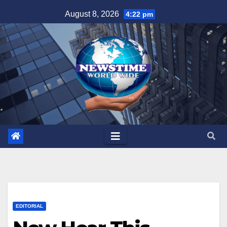
Skip
August 8, 2026
4:22 pm
to
content
EDITORIAL