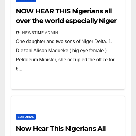
NOW HEAR THIS Nigerians all
over the world especially Niger
Deltans scattered all over the
NEWSTIME ADMIN
world. Satanic Heartless
One daughter and two sons of Niger Delta. 1.
Wicked Evil Cruel Cesspool Den
Diezani Alison Madueke ( big eye female )
of Shameless Lunatics in
Petroleum Minister, she occupied the office for
Leadership in Nigeria from
6...
Niger Delta.
EDITORIAL
Now Hear This Nigerians All