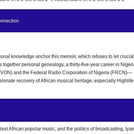
onnection
tional knowledge anchor this memoir, which refuses to let crucial
together personal genealogy, a thirty-five-year career in Niger
a (VON) and the Federal Radio Corporation of Nigeria (FRCN)—
assionate recovery of African musical heritage, especially Highlif
est African popular music, and the politics of broadcasting, Iya