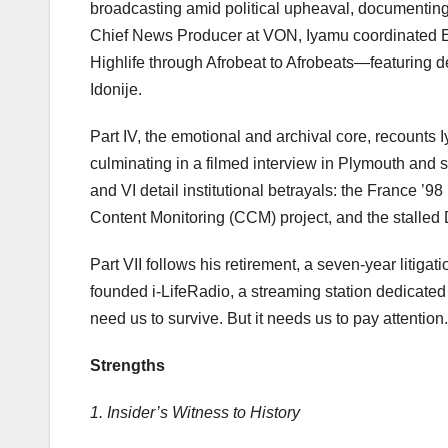
broadcasting amid political upheaval, documenting 
Chief News Producer at VON, Iyamu coordinated E
Highlife through Afrobeat to Afrobeats—featuring d
Idonije.
Part IV, the emotional and archival core, recounts
culminating in a filmed interview in Plymouth and
and VI detail institutional betrayals: the France ’
Content Monitoring (CCM) project, and the stalled 
Part VII follows his retirement, a seven-year litig
founded i-LifeRadio, a streaming station dedicated
need us to survive. But it needs us to pay attention.
Strengths
1. Insider’s Witness to History