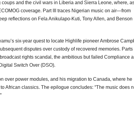
coups and the civil wars in Liberia and Sierra Leone, where, a
COMOG coverage. Part III traces Nigerian music on air—from
eep reflections on Fela Anikulapo-Kuti, Tony Allen, and Benson
 Iyamu’s six-year quest to locate Highlife pioneer Ambrose Campb
 subsequent disputes over custody of recovered memories. Parts
98 broadcast rights scandal, the ambitious but failed Compliance 
Digital Switch Over (DSO).
ation over power modules, and his migration to Canada, where he
 to African classics. The epilogue concludes: “The music does n
”