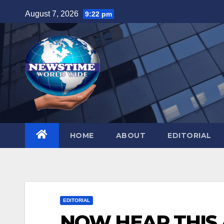
Skip
August 7, 2026
9:22 pm
to
content
HOME
ABOUT
EDITORIAL
EDITORIAL
NOW HEAR THIS Af