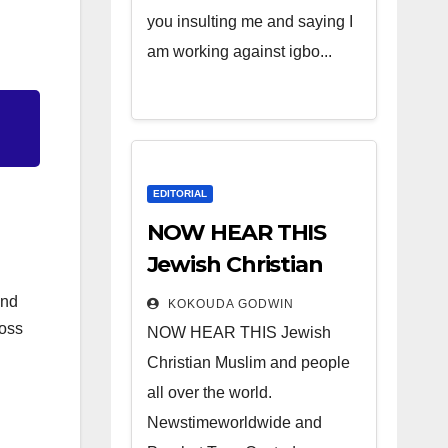
you insulting me and saying I
am working against igbo...
EDITORIAL
NOW HEAR THIS
Jewish Christian
Muslim and people
and
KOKOUDA GODWIN
all over the world.
ross
NOW HEAR THIS Jewish
Christian Muslim and people
all over the world.
Newstimeworldwide and