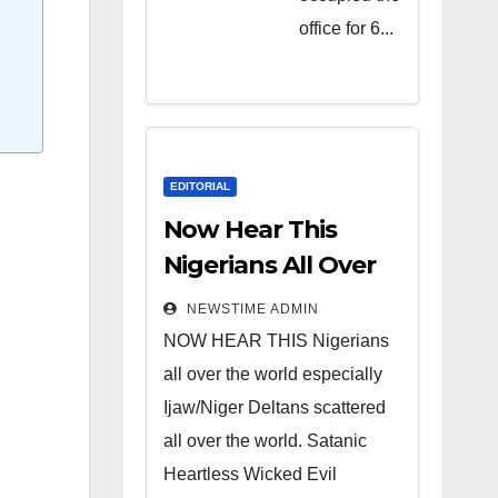
Heartless
office for 6...
Wicked
Evil Cruel
Cesspool
Den of
Shameless
EDITORIAL
Lunatics in
Now Hear This
Leadership
Nigerians All Over
in Nigeria
the World
NEWSTIME ADMIN
from Niger
NOW HEAR THIS Nigerians
Delta.
all over the world especially
Ijaw/Niger Deltans scattered
all over the world. Satanic
Heartless Wicked Evil