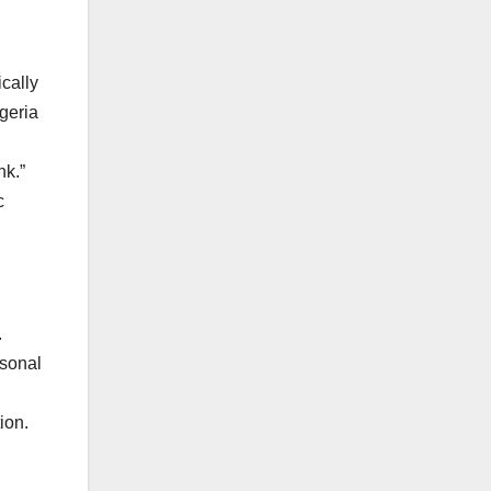
cally
geria
nk.”
c
.
rsonal
ion.