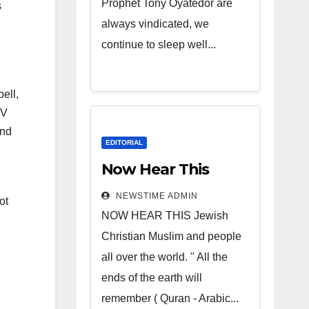
Prophet Tony Oyatedor are
s
always vindicated, we
continue to sleep well...
ell,
 V
and
EDITORIAL
Now Hear This
NEWSTIME ADMIN
ot
NOW HEAR THIS Jewish
Christian Muslim and people
all over the world. " All the
ends of the earth will
remember ( Quran - Arabic...