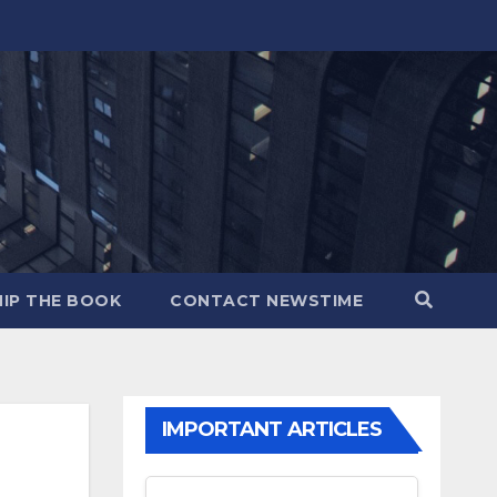
IP THE BOOK
CONTACT NEWSTIME
IMPORTANT ARTICLES