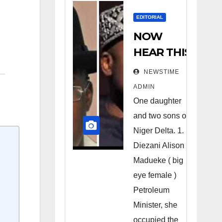
EDITORIAL
NOW
HEAR THIS
Nigerians
NEWSTIME
all over the
ADMIN
world
One daughter
especially
and two sons of
Niger
Niger Delta. 1.
Deltans
Diezani Alison
Madueke ( big
scattered
eye female )
all over the
Petroleum
world.
Minister, she
Satanic
occupied the