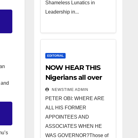
Shameless Lunatics in
Leadership in...
EDITORIAL
NOW HEAR THIS
ian
Nigerians all over
e and
the world
NEWSTIME ADMIN
especially IGBO. ”
PETER OBI: WHERE ARE
Invest in people
ALL HIS FORMER
and you will sleep
APPOINTEES AND
with your two eyes
ASSOCIATES WHEN HE
mu’s
closed. “
WAS GOVERNOR?Those of