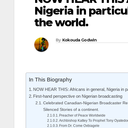
Nigeria in particu
the world.
By
Kokouda Godwin
In This Biography
NOW HEAR THIS: Africans in general, Nigeria in part
First-hand perspective on Nigerian broadcasting
Celebrated Canadian-Nigerian Broadcaster Rel
Silenced Stories of a continent.
Preacher of Peace Worldwide
Archbishop Kattey To Prophet Tony Oyatedo
From Dr. Come Ovbiagele