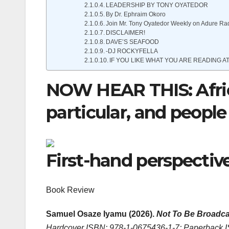
LEADERSHIP BY TONY OYATEDOR
By Dr. Ephraim Okoro
Join Mr. Tony Oyatedor Weekly on Adure Ra
DISCLAIMER!
DAVE’S SEAFOOD
-DJ ROCKYFELLA
IF YOU LIKE WHAT YOU ARE READING AT
NOW HEAR THIS: Africa
particular, and people 
First-hand perspectiv
Book Review
Samuel Osaze Iyamu (2026).
Not To Be Broadca
Hardcover ISBN: 978-1-0675436-1-7; Paperback 