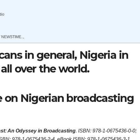
dio
 NEWSTIME..,
ns in general, Nigeria in
all over the world.
e on Nigerian broadcasting
st: An Odyssey in Broadcasting
. ISBN: 978-1-0675436-0-0;
ISBN: 978-1-0675436-2-4, eBook ISBN: 978-1-0675436-3-1