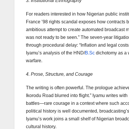
3. Institutional Ethnography
For readers interested in how Nigerian public instit
France ’98 rights scandal exposes how contracts 
ambitious attempt to create automated broadcast m
was not ready to be seen.” The seven-year litigat
through procedural delay: “Inflation and legal costs 
Iyamu’s analysis of the HND/
B.Sc
dichotomy as a we
warfare.
4. Prose, Structure, and Courage
The writing is often powerful. The prologue achi
Ikorodu Road blurred into flight.” Iyamu writes wit
battles—rare courage in a context where such accou
political history is well documented, broadcasting’s
Iyamu’s work joins a small shelf of Nigerian broa
cultural history.