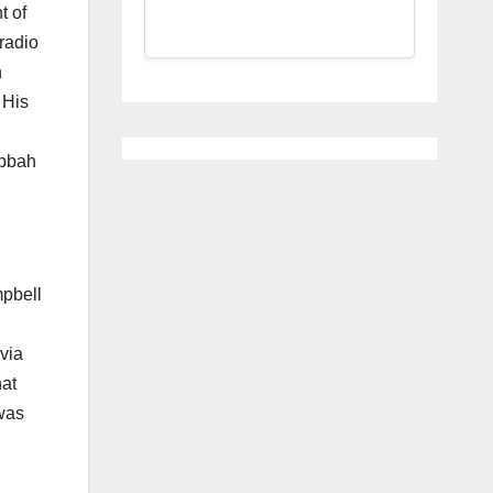
t of
radio
h
 His
abbah
mpbell
via
hat
 was