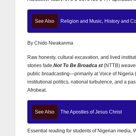
See Also
Religion and Music, History and C
By Chido Nwakanma
Raw honesty, cultural excavation, and lived institu
stories fade.
Not To Be Broadca st
(NTTB) weaves 
public broadcasting—primarily at Voice of Nigeri
institutional politics, national turbulence, and a p
Afrobeat.
See Also
The Apostles of Jesus Christ
Essential reading for students of Nigerian media, W