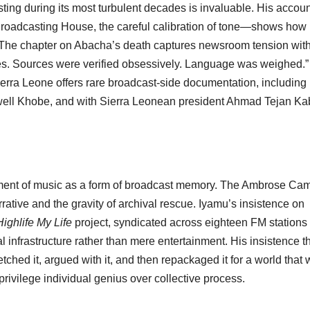
ting during its most turbulent decades is invaluable. His accoun
Broadcasting House, the careful calibration of tone—shows how 
. The chapter on Abacha’s death captures newsroom tension wit
utes. Sources were verified obsessively. Language was weighed.”
rra Leone offers rare broadcast-side documentation, including
well Khobe, and with Sierra Leonean president Ahmad Tejan K
eatment of music as a form of broadcast memory. The Ambrose Ca
rative and the gravity of archival rescue. Iyamu’s insistence on
Highlife My Life
project, syndicated across eighteen FM stations 
l infrastructure rather than mere entertainment. His insistence t
retched it, argued with it, and then repackaged it for a world that
 privilege individual genius over collective process.