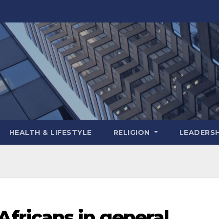
HEALTH & LIFESTYLE
RELIGION
LEADERSH
ricans in general