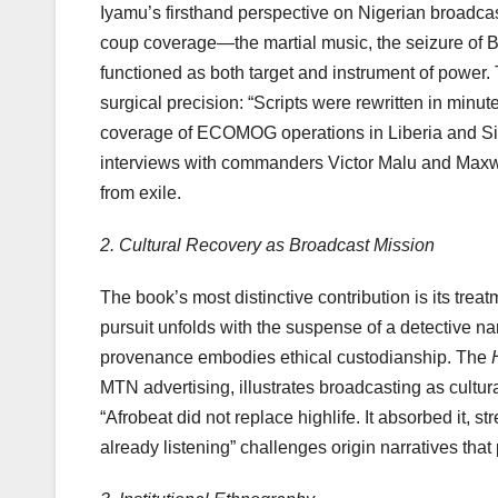
Iyamu’s firsthand perspective on Nigerian broadcas
coup coverage—the martial music, the seizure of 
functioned as both target and instrument of power
surgical precision: “Scripts were rewritten in min
coverage of ECOMOG operations in Liberia and Sie
interviews with commanders Victor Malu and Max
from exile.
2. Cultural Recovery as Broadcast Mission
The book’s most distinctive contribution is its tr
pursuit unfolds with the suspense of a detective nar
provenance embodies ethical custodianship. The
MTN advertising, illustrates broadcasting as cultura
“Afrobeat did not replace highlife. It absorbed it, st
already listening” challenges origin narratives that