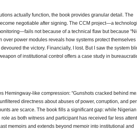
utions actually function, the book provides granular detail. The
become negotiable after signing. The CCM project—a technologi
onitoring—fails not because of a technical flaw but because “Ni
ion over power modules reveals how systems protect themselves
devoured the victory. Financially, I lost. But I saw the system bli
apon of institutional control offers a case study in bureaucrati
eves Hemingway-like compression: “Gunshots cracked behind me
h unfiltered directness about abuses of power, corruption, and pe
nts are scarce. The book fills a significant gap: while Nigerian
 role as both witness and participant has received far less attent
dcast memoirs and extends beyond memoir into institutional and