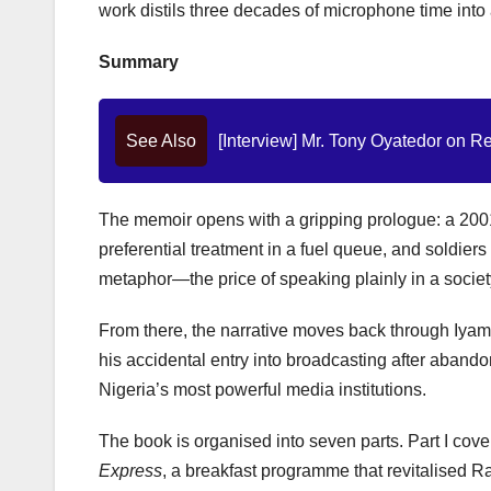
work distils three decades of microphone time into
Summary
See Also
[Interview] Mr. Tony Oyatedor on Re
The memoir opens with a gripping prologue: a 2001
preferential treatment in a fuel queue, and soldier
metaphor—the price of speaking plainly in a socie
From there, the narrative moves back through Iyam
his accidental entry into broadcasting after aband
Nigeria’s most powerful media institutions.
The book is organised into seven parts. Part I cover
Express
, a breakfast programme that revitalised R