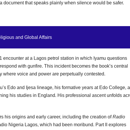
 a document that speaks plainly when silence would be safer.
ligious and Global Affairs
 encounter at a Lagos petrol station in which Iyamu questions
s respond with gunfire. This incident becomes the book’s central
ty where voice and power are perpetually contested.
u’s Edo and Ijesa lineage, his formative years at Edo College, 
oning his studies in England. His professional ascent unfolds ac
s his origins and early career, including the creation of
Radio
adio Nigeria Lagos, which had been moribund. Part II explores