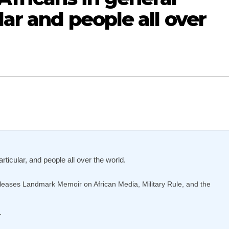
lar and people all over
icular, and people all over the world.
eases Landmark Memoir on African Media, Military Rule, and the
r