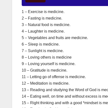
1 – Exercise is medicine.
2 – Fasting is medicine.
3 – Natural food is medicine.
4 – Laughter is medicine.
5 – Vegetables and fruits are medicine.
6 – Sleep is medicine.
7 – Sunlight is medicine.
8 – Loving others is medicine
9 – Loving yourself is medicine.
10 – Gratitude is medicine.
11 – Letting go of offense is medicine.
12 – Meditation is medicine.
13 – Reading and studying the Word of God is med
14 – Eating well, on time and without excess is me
15 – Right thinking and with a good *mindset is me