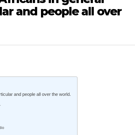
lar and people all over
cular and people all over the world.
r
dio