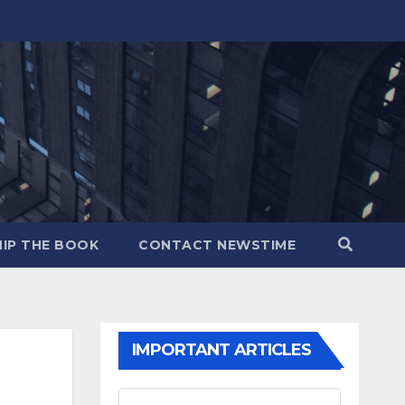
IP THE BOOK
CONTACT NEWSTIME
IMPORTANT ARTICLES