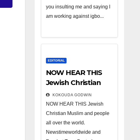
you insulting me and saying I
am working against igbo...
EDITORIAL
NOW HEAR THIS
Jewish Christian
Muslim and people
KOKOUDA GODWIN
all over the world.
NOW HEAR THIS Jewish
Christian Muslim and people
all over the world.
Newstimeworldwide and