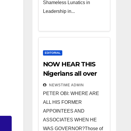
Shameless Lunatics in
Leadership in...
EDITORIAL
NOW HEAR THIS
Nigerians all over
the world
NEWSTIME ADMIN
especially IGBO. ”
PETER OBI: WHERE ARE
Invest in people
ALL HIS FORMER
and you will sleep
APPOINTEES AND
with your two eyes
ASSOCIATES WHEN HE
closed. “
WAS GOVERNOR?Those of