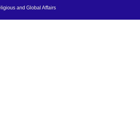
ligious and Global Affairs