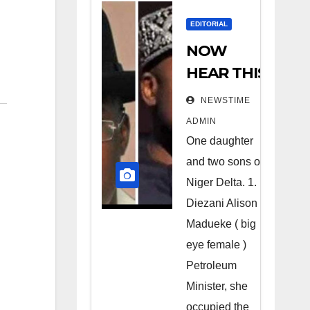
EDITORIAL
NOW
HEAR THIS
Nigerians
NEWSTIME
all over the
ADMIN
world
One daughter
especially
and two sons of
Niger
Niger Delta. 1.
Deltans
Diezani Alison
Madueke ( big
scattered
eye female )
all over the
Petroleum
world.
Minister, she
Satanic
occupied the