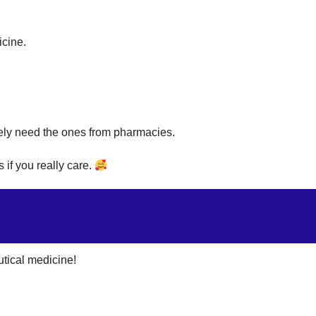
icine.
ely need the ones from pharmacies.
 if you really care.
tical medicine!