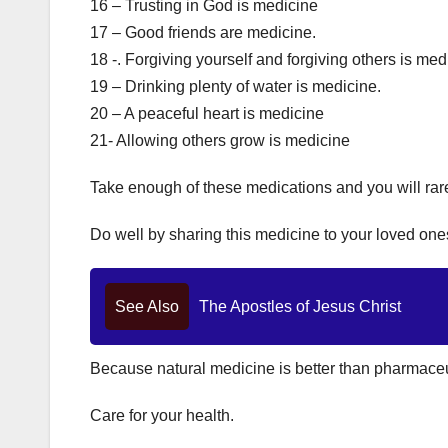
16 – Trusting in God is medicine
17 – Good friends are medicine.
18 -. Forgiving yourself and forgiving others is med
19 – Drinking plenty of water is medicine.
20 – A peaceful heart is medicine
21- Allowing others grow is medicine
Take enough of these medications and you will rar
Do well by sharing this medicine to your loved ones
See Also
The Apostles of Jesus Christ
Because natural medicine is better than pharmaceu
Care for your health.