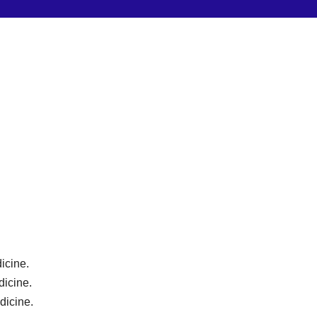
icine.
dicine.
dicine.