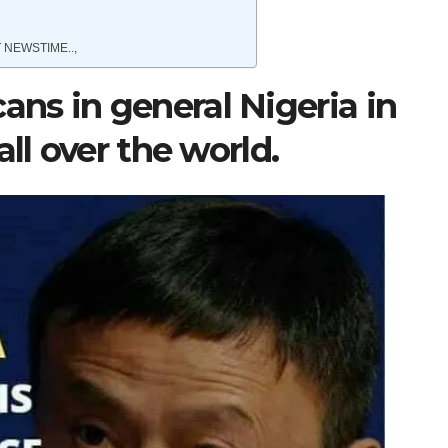
 NEWSTIME..,
ns in general Nigeria in
ll over the world.