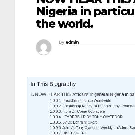
Nigeria in particu
the world.
By
admin
In This Biography
NOW HEAR THIS Africans in general Nigeria in parti
Preacher of Peace Worldwide
Archbishop Kattey To Prophet Tony Oyatedo
From Dr. Come Ovbiagele
LEADERSHIP BY TONY OYATEDOR
By Dr. Ephraim Okoro
Join Mr. Tony Oyatedor Weekly on Adure Ra
DISCLAIMER!