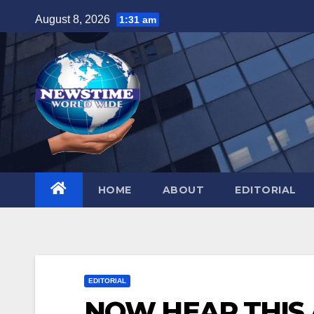
Skip
August 8, 2026
1:31 am
to
content
HOME
ABOUT
EDITORIAL
EDITORIAL
NOW HEAR THIS Af