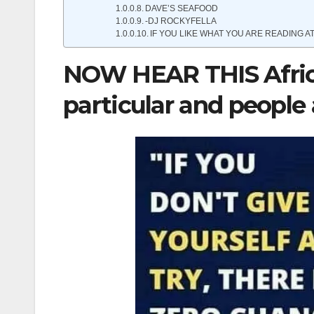
DAVE’S SEAFOOD
-DJ ROCKYFELLA
IF YOU LIKE WHAT YOU ARE READING AT
NOW HEAR THIS Africa
particular and people a