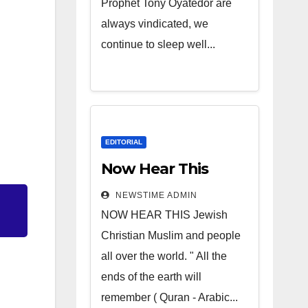
Prophet Tony Oyatedor are
always vindicated, we
continue to sleep well...
EDITORIAL
Now Hear This
NEWSTIME ADMIN
NOW HEAR THIS Jewish
Christian Muslim and people
all over the world. " All the
ends of the earth will
remember ( Quran - Arabic...