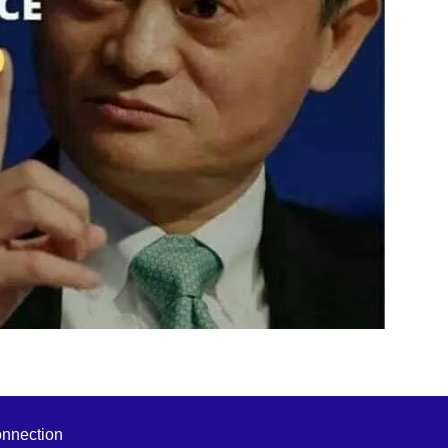
onnection