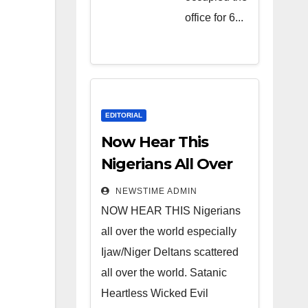
Heartless
office for 6...
Wicked
Evil Cruel
Cesspool
Den of
Shameless
EDITORIAL
Lunatics in
Now Hear This
Leadership
Nigerians All Over
in Nigeria
the World
NEWSTIME ADMIN
from Niger
NOW HEAR THIS Nigerians
Delta.
all over the world especially
Ijaw/Niger Deltans scattered
all over the world. Satanic
Heartless Wicked Evil