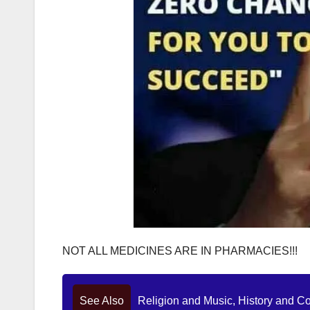
NOT ALL MEDICINES ARE IN PHARMACIES!!!
See Also
Religion and Music, History and C