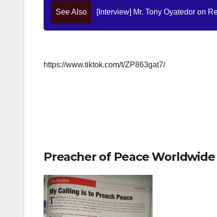
See Also
[Interview] Mr. Tony Oyatedor on Re
https://www.tiktok.com/t/ZP863gat7/
Preacher of Peace Worldwide