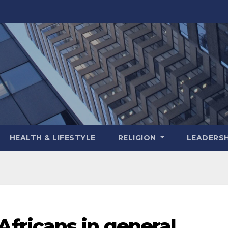
HEALTH & LIFESTYLE
RELIGION
LEADERSH
ricans in general