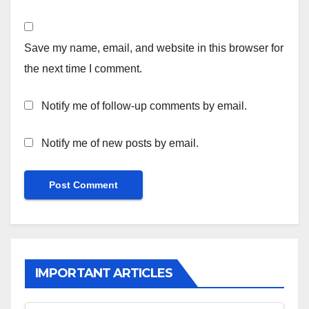
Save my name, email, and website in this browser for
the next time I comment.
Notify me of follow-up comments by email.
Notify me of new posts by email.
IMPORTANT ARTICLES