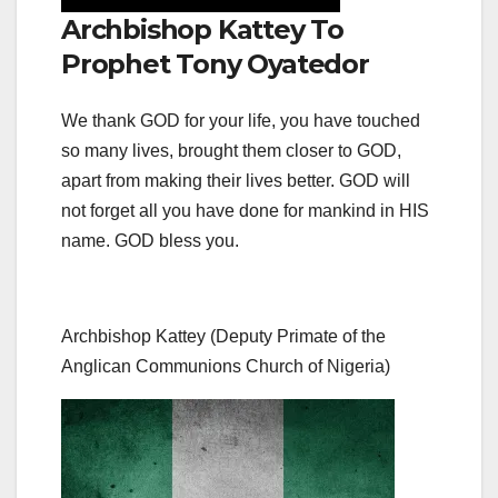
Archbishop Kattey To
Prophet Tony Oyatedor
We thank GOD for your life, you have touched
so many lives, brought them closer to GOD,
apart from making their lives better. GOD will
not forget all you have done for mankind in HIS
name. GOD bless you.
Archbishop Kattey (Deputy Primate of the
Anglican Communions Church of Nigeria)