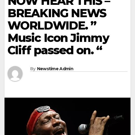
NOW HEAR THIS –
BREAKING NEWS
WORLDWIDE. ”
Music Icon Jimmy
Cliff passed on. “
By
Newstime Admin