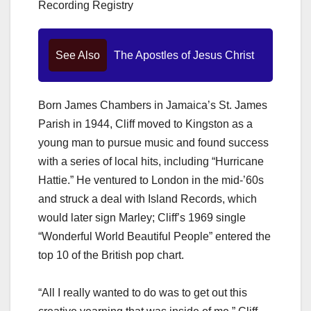
Recording Registry
See Also
The Apostles of Jesus Christ
Born James Chambers in Jamaica’s St. James
Parish in 1944, Cliff moved to Kingston as a
young man to pursue music and found success
with a series of local hits, including “Hurricane
Hattie.” He ventured to London in the mid-’60s
and struck a deal with Island Records, which
would later sign Marley; Cliff’s 1969 single
“Wonderful World Beautiful People” entered the
top 10 of the British pop chart.
“All I really wanted to do was to get out this