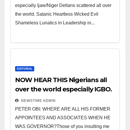
especially Ijaw/Niger Deltans scattered all over
the world. Satanic Heartless Wicked Evil
Shameless Lunatics in Leadership in...
EDITORIAL
NOW HEAR THIS Nigerians all
over the world especially IGBO.
” Invest in people and you will
NEWSTIME ADMIN
sleep with your two eyes
PETER OBI: WHERE ARE ALL HIS FORMER
closed. “
APPOINTEES AND ASSOCIATES WHEN HE
WAS GOVERNOR?Those of you insulting me