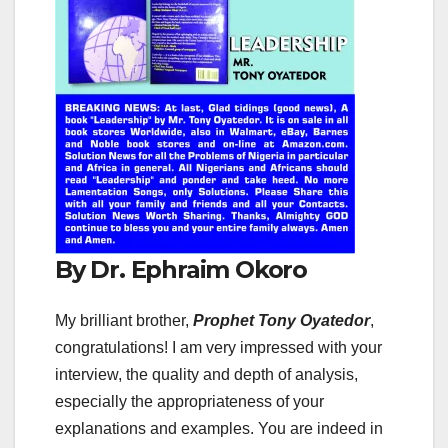
By Dr. Ephraim Okoro
My brilliant brother,
Prophet Tony Oyatedor
,
congratulations! I am very impressed with your
interview, the quality and depth of analysis,
especially the appropriateness of your
explanations and examples. You are indeed in