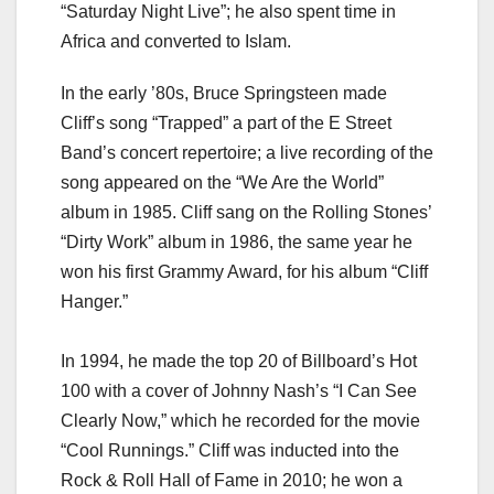
“Saturday Night Live”; he also spent time in
Africa and converted to Islam.
In the early ’80s, Bruce Springsteen made
Cliff’s song “Trapped” a part of the E Street
Band’s concert repertoire; a live recording of the
song appeared on the “We Are the World”
album in 1985. Cliff sang on the Rolling Stones’
“Dirty Work” album in 1986, the same year he
won his first Grammy Award, for his album “Cliff
Hanger.”
In 1994, he made the top 20 of Billboard’s Hot
100 with a cover of Johnny Nash’s “I Can See
Clearly Now,” which he recorded for the movie
“Cool Runnings.” Cliff was inducted into the
Rock & Roll Hall of Fame in 2010; he won a