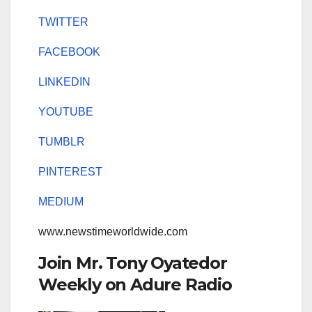
TWITTER
FACEBOOK
LINKEDIN
YOUTUBE
TUMBLR
PINTEREST
MEDIUM
www.newstimeworldwide.com
Join Mr. Tony Oyatedor
Weekly on Adure Radio