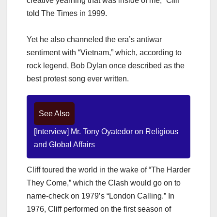
creative yearning that was inside of me,” Cliff
told The Times in 1999.
Yet he also channeled the era’s antiwar
sentiment with “Vietnam,” which, according to
rock legend, Bob Dylan once described as the
best protest song ever written.
See Also
[Interview] Mr. Tony Oyatedor on Religious
and Global Affairs
Cliff toured the world in the wake of “The Harder
They Come,” which the Clash would go on to
name-check on 1979’s “London Calling.” In
1976, Cliff performed on the first season of