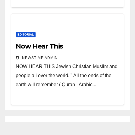
EDITORIAL
Now Hear This
NEWSTIME ADMIN
NOW HEAR THIS Jewish Christian Muslim and
people all over the world. " All the ends of the
earth will remember ( Quran - Arabic...