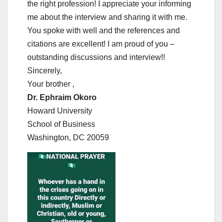
the right profession! I appreciate your informing
me about the interview and sharing it with me.
You spoke with well and the references and
citations are excellent! I am proud of you –
outstanding discussions and interview!!
Sincerely,
Your brother ,
Dr. Ephraim Okoro
Howard University
School of Business
Washington, DC 20059