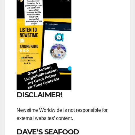
DISCLAIMER!
Newstime Worldwide is not responsible for
external websites’ content.
DAVE’S SEAFOOD