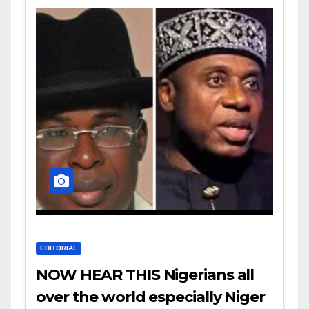
EDITORIAL
NOW HEAR THIS Nigerians all
over the world especially Niger