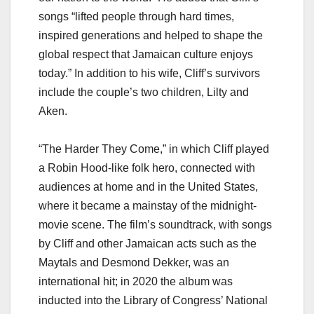
songs “lifted people through hard times,
inspired generations and helped to shape the
global respect that Jamaican culture enjoys
today.” In addition to his wife, Cliff’s survivors
include the couple’s two children, Lilty and
Aken.
“The Harder They Come,” in which Cliff played
a Robin Hood-like folk hero, connected with
audiences at home and in the United States,
where it became a mainstay of the midnight-
movie scene. The film’s soundtrack, with songs
by Cliff and other Jamaican acts such as the
Maytals and Desmond Dekker, was an
international hit; in 2020 the album was
inducted into the Library of Congress’ National