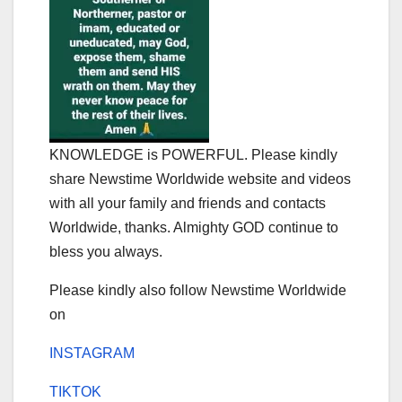
KNOWLEDGE is POWERFUL. Please kindly
share Newstime Worldwide website and videos
with all your family and friends and contacts
Worldwide, thanks. Almighty GOD continue to
bless you always.
Please kindly also follow Newstime Worldwide
on
INSTAGRAM
TIKTOK