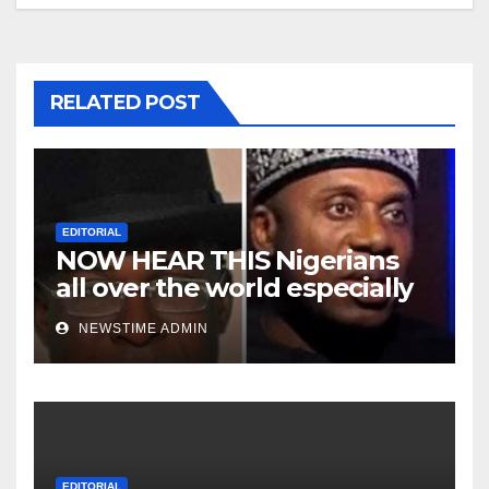
RELATED POST
EDITORIAL
NOW HEAR THIS Nigerians
all over the world especially
Niger Deltans scattered all
NEWSTIME ADMIN
over the world. Satanic
Heartless Wicked Evil Cruel
Cesspool Den of Shameless
Lunatics in Leadership in
Nigeria from Niger Delta.
EDITORIAL