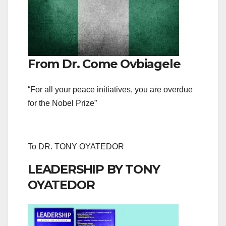
From Dr. Come Ovbiagele
“For all your peace initiatives, you are overdue
for the Nobel Prize”
To DR. TONY OYATEDOR
LEADERSHIP BY TONY
OYATEDOR