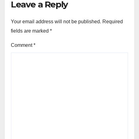
Leave a Reply
Your email address will not be published.
Required
fields are marked
*
Comment
*