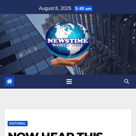
Skip
August 8, 2026
5:45 am
to
content
EDITORIAL