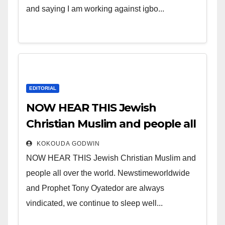
and saying I am working against igbo...
EDITORIAL
NOW HEAR THIS Jewish
Christian Muslim and people all
over the world.
KOKOUDA GODWIN
NOW HEAR THIS Jewish Christian Muslim and
people all over the world. Newstimeworldwide
and Prophet Tony Oyatedor are always
vindicated, we continue to sleep well...