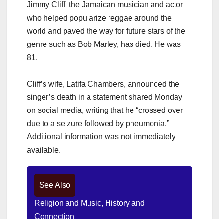
Jimmy Cliff, the Jamaican musician and actor
who helped popularize reggae around the
world and paved the way for future stars of the
genre such as Bob Marley, has died. He was
81.
Cliff’s wife, Latifa Chambers, announced the
singer’s death in a statement shared Monday
on social media, writing that he “crossed over
due to a seizure followed by pneumonia.”
Additional information was not immediately
available.
See Also
Religion and Music, History and
Connection