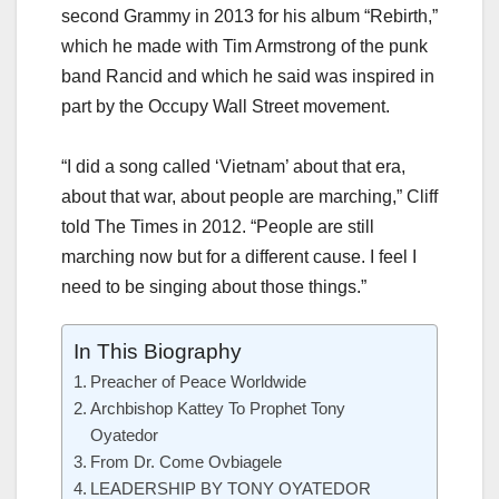
second Grammy in 2013 for his album “Rebirth,”
which he made with Tim Armstrong of the punk
band Rancid and which he said was inspired in
part by the Occupy Wall Street movement.
“I did a song called ‘Vietnam’ about that era,
about that war, about people are marching,” Cliff
told The Times in 2012. “People are still
marching now but for a different cause. I feel I
need to be singing about those things.”
In This Biography
Preacher of Peace Worldwide
Archbishop Kattey To Prophet Tony
Oyatedor
From Dr. Come Ovbiagele
LEADERSHIP BY TONY OYATEDOR