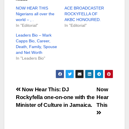
NOW HEAR THIS
ACE BROADCASTER
Nigerians all over the
ROCKYFELLA OF
world – , .
AKBC HONOURED.
In "Editorial"
In "Editorial"
Leaders Bio – Mark
Capps Bio, Career,
Death, Family, Spouse
and Net Worth
In "Leaders Bio"
Post
Now Hear This: DJ
Now
Rockyfella one-on-one with the
Hear
navigation
Minister of Culture in Jamaica.
This