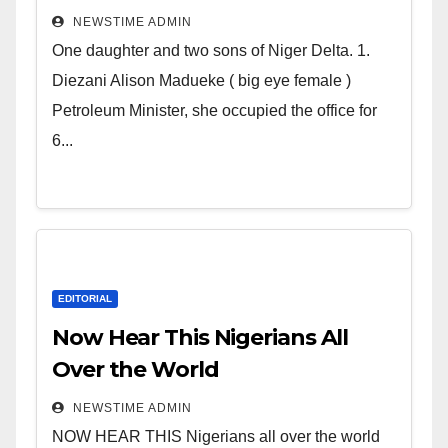
Deltans scattered all over the
NEWSTIME ADMIN
world. Satanic Heartless
One daughter and two sons of Niger Delta. 1.
Wicked Evil Cruel Cesspool Den
Diezani Alison Madueke ( big eye female )
of Shameless Lunatics in
Petroleum Minister, she occupied the office for
Leadership in Nigeria from
6...
Niger Delta.
EDITORIAL
Now Hear This Nigerians All
Over the World
NEWSTIME ADMIN
NOW HEAR THIS Nigerians all over the world