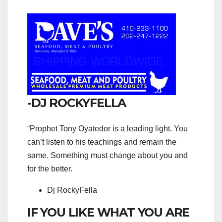
-DJ ROCKYFELLA
“Prophet Tony Oyatedor is a leading light. You
can’t listen to his teachings and remain the
same. Something must change about you and
for the better.
Dj RockyFella
IF YOU LIKE WHAT YOU ARE