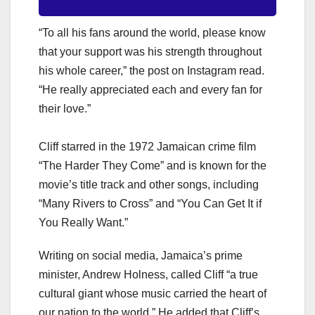
“To all his fans around the world, please know
that your support was his strength throughout
his whole career,” the post on Instagram read.
“He really appreciated each and every fan for
their love.”
Cliff starred in the 1972 Jamaican crime film
“The Harder They Come” and is known for the
movie’s title track and other songs, including
“Many Rivers to Cross” and “You Can Get It if
You Really Want.”
Writing on social media, Jamaica’s prime
minister, Andrew Holness, called Cliff “a true
cultural giant whose music carried the heart of
our nation to the world.” He added that Cliff’s