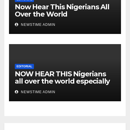
Now Hear This Nigerians All
Over the World
NEWSTIME ADMIN
EDITORIAL
NOW HEAR THIS Nigerians
all over the world especially
IGBO. ” Invest in people and
NEWSTIME ADMIN
you will sleep with your two
eyes closed. “