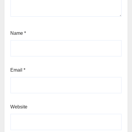
Name
*
Email
*
Website