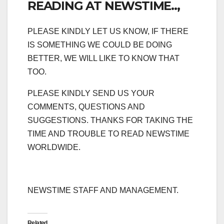
READING AT NEWSTIME..,
PLEASE KINDLY LET US KNOW, IF THERE
IS SOMETHING WE COULD BE DOING
BETTER, WE WILL LIKE TO KNOW THAT
TOO.
PLEASE KINDLY SEND US YOUR
COMMENTS, QUESTIONS AND
SUGGESTIONS. THANKS FOR TAKING THE
TIME AND TROUBLE TO READ NEWSTIME
WORLDWIDE.
NEWSTIME STAFF AND MANAGEMENT.
Related