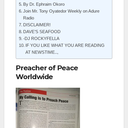
By Dr. Ephraim Okoro
Join Mr. Tony Oyatedor Weekly on Adure
Radio
DISCLAIMER!
DAVE’S SEAFOOD
-DJ ROCKYFELLA
IF YOU LIKE WHAT YOU ARE READING
AT NEWSTIME..,
Preacher of Peace
Worldwide