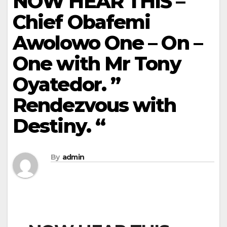
NOW HEAR THIS –
Chief Obafemi
Awolowo One – On –
One with Mr Tony
Oyatedor. ”
Rendezvous with
Destiny. “
By
admin