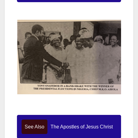
See Also
The Apostles of Jesus Christ