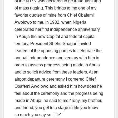
of the N.P.N was declared to be fraudulent and
of mass rigging. This brings to me one of my
favorite quotes of mine from Chief Obafemi
Awolowo to me. In 1982, when Nigeria
celebrated her first independence anniversary
in Abuja the new Capital and federal capital
territory, President Shehu Shagari invited
leaders of the opposing parties to celebrate the
annual independence anniversary with him in
order to assess progress being made in Abuja
and to solicit advice from these leaders. At an
airport departure ceremony I cornered Chief
Obafemi Awolowo and asked him how does he
feel about the ceremony and the progress being
made in Abuja, he said to me “Tony, my brother,
and friend, you get to a stage in life you know
so much you say so little”