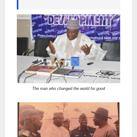
The man who changed the world for good