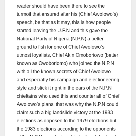
reader should have been there to see the
turmoil that ensured after his (Chief Awolowo’s)
speech, be that as it may, this is how people
started leaving the U.P.N and this gave the
National Party of Nigeria (N.P.N) a better
ground to fish for one of Chief Awolowo’s
utmost loyalists, Chief Akin Omoboriowo (better
known as Owoboriomo) who joined the N.P.N
with all the known secrets of Chief Awolowo
and especially his campaign and electioneering
style and stick it right in the ears of the N.P.N
chieftains who used this and counter all of Chief
Awolowo’s plans, that was why the N.P.N could
claim such a big landslide victory at the 1983
elections as opposed to the 1979 elections but
the 1983 elections according to the opponents