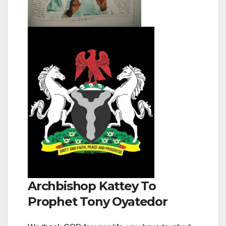
Archbishop Kattey To
Prophet Tony Oyatedor