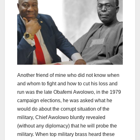
Another friend of mine who did not know when
and whom to fight and how to cut his loss and
run was the late Obafemi Awolowo, in the 1979
campaign elections, he was asked what he
would do about the corrupt situation of the
military, Chief Awolowo bluntly revealed
(without any diplomacy) that he will probe the
military. When top military brass heard these