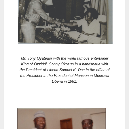
Mr. Tony Oyatedor with the world famous entertainer
King of Ozziddi, Sonny Okosun in a handshake with
the President of Liberia Samuel K. Doe in the office of
the President in the Presidential Mansion in Monrovia
Liberia in 1981.