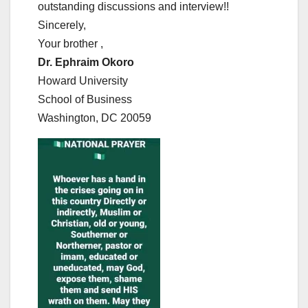
outstanding discussions and interview!!
Sincerely,
Your brother ,
Dr. Ephraim Okoro
Howard University
School of Business
Washington, DC 20059