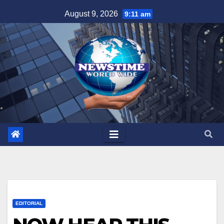
Skip
August 9, 2026
9:11 am
to
content
EDITORIAL