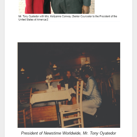
President of Newstime Worldwide, Mr. Tony Oyatedor