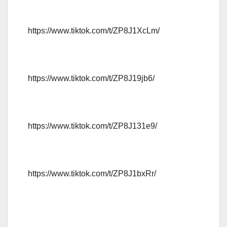
https://www.tiktok.com/t/ZP8J1XcLm/
https://www.tiktok.com/t/ZP8J19jb6/
https://www.tiktok.com/t/ZP8J131e9/
https://www.tiktok.com/t/ZP8J1bxRr/