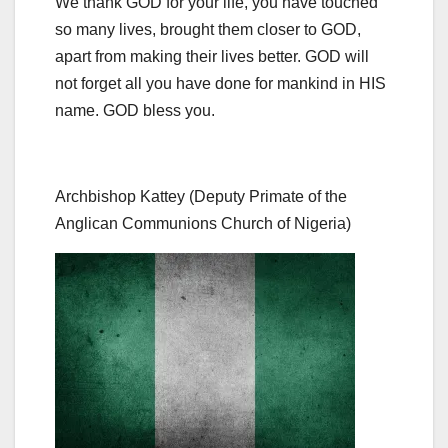
We thank GOD for your life, you have touched
so many lives, brought them closer to GOD,
apart from making their lives better. GOD will
not forget all you have done for mankind in HIS
name. GOD bless you.
Archbishop Kattey (Deputy Primate of the
Anglican Communions Church of Nigeria)