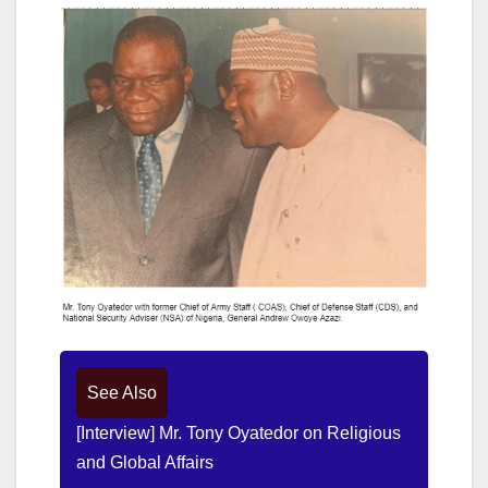
See Also
[Interview] Mr. Tony Oyatedor on Religious
and Global Affairs