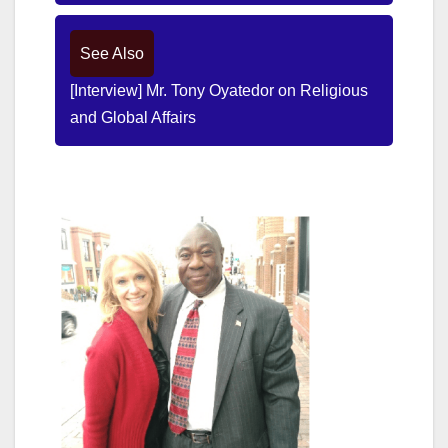
See Also
[Interview] Mr. Tony Oyatedor on Religious
and Global Affairs