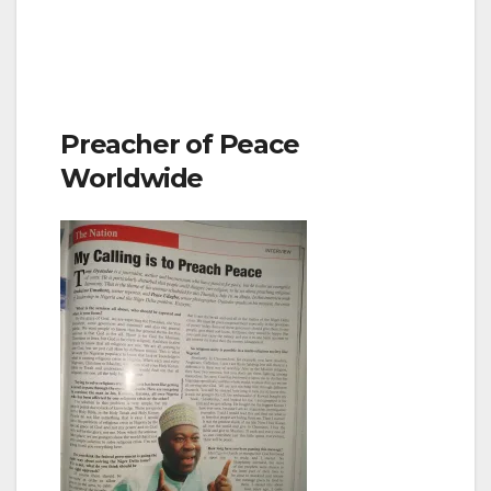
Preacher of Peace
Worldwide