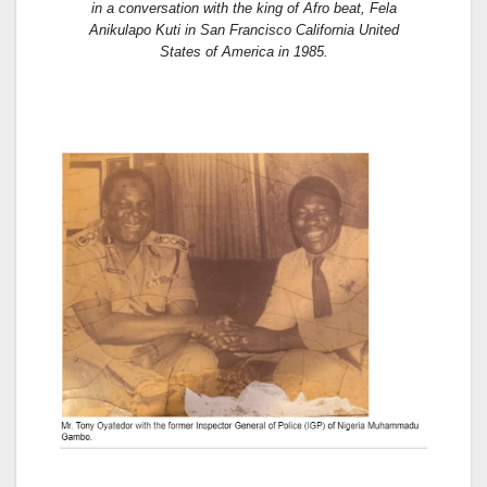
in a conversation with the king of Afro beat, Fela
Anikulapo Kuti in San Francisco California United
States of America in 1985.