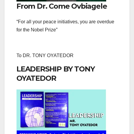
From Dr. Come Ovbiagele
“For all your peace initiatives, you are overdue
for the Nobel Prize”
To DR. TONY OYATEDOR
LEADERSHIP BY TONY
OYATEDOR