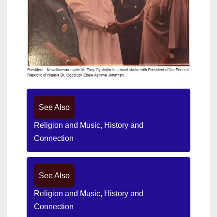
See Also
Religion and Music, History and
Connection
See Also
Religion and Music, History and
Connection