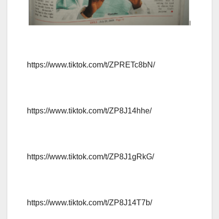
https://www.tiktok.com/t/ZPRETc8bN/
https://www.tiktok.com/t/ZP8J14hhe/
https://www.tiktok.com/t/ZP8J1gRkG/
https://www.tiktok.com/t/ZP8J14T7b/