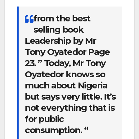
from the best
selling book
Leadership by Mr
Tony Oyatedor Page
23. ” Today, Mr Tony
Oyatedor knows so
much about Nigeria
but says very little. It’s
not everything that is
for public
consumption. “