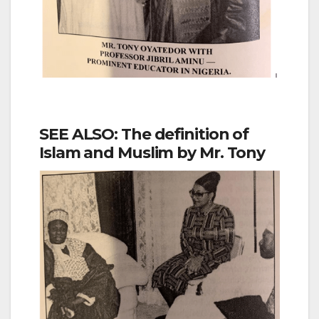
SEE ALSO: The definition of
Islam and Muslim by Mr. Tony