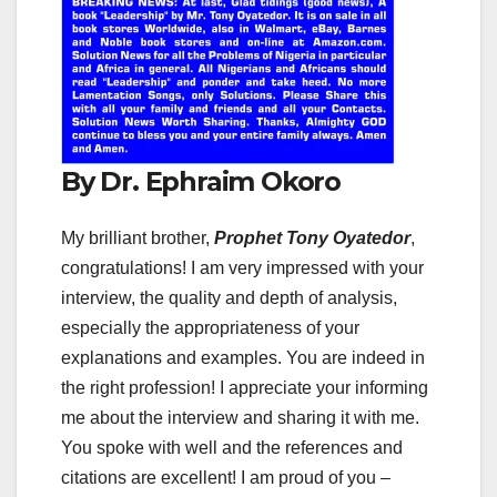
By Dr. Ephraim Okoro
My brilliant brother,
Prophet Tony Oyatedor
,
congratulations! I am very impressed with your
interview, the quality and depth of analysis,
especially the appropriateness of your
explanations and examples. You are indeed in
the right profession! I appreciate your informing
me about the interview and sharing it with me.
You spoke with well and the references and
citations are excellent! I am proud of you –