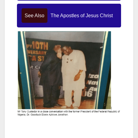
See Also
The Apostles of Jesus Christ