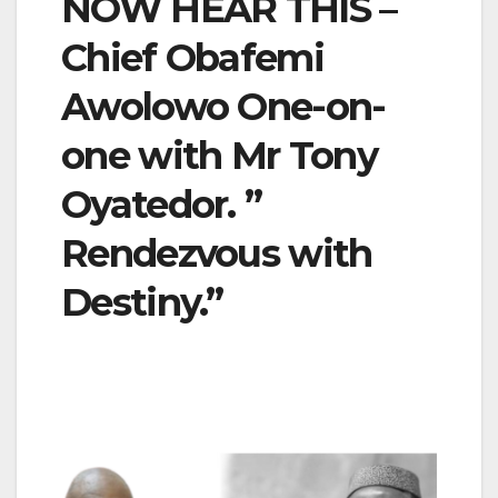
NOW HEAR THIS –
Chief Obafemi
Awolowo One-on-
one with Mr Tony
Oyatedor. ”
Rendezvous with
Destiny.”