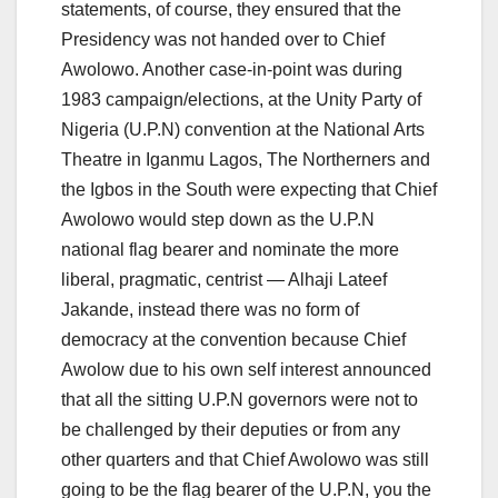
statements, of course, they ensured that the
Presidency was not handed over to Chief
Awolowo. Another case-in-point was during
1983 campaign/elections, at the Unity Party of
Nigeria (U.P.N) convention at the National Arts
Theatre in Iganmu Lagos, The Northerners and
the Igbos in the South were expecting that Chief
Awolowo would step down as the U.P.N
national flag bearer and nominate the more
liberal, pragmatic, centrist — Alhaji Lateef
Jakande, instead there was no form of
democracy at the convention because Chief
Awolow due to his own self interest announced
that all the sitting U.P.N governors were not to
be challenged by their deputies or from any
other quarters and that Chief Awolowo was still
going to be the flag bearer of the U.P.N, you the