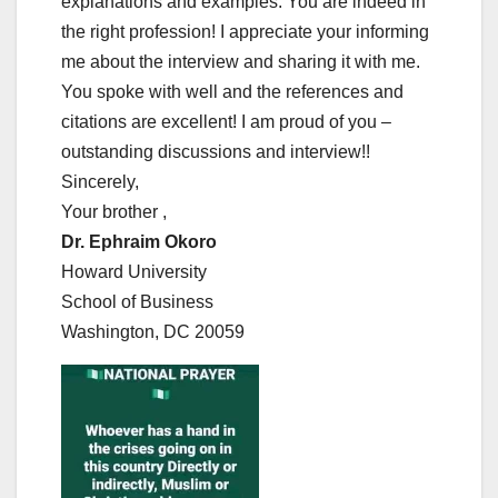
explanations and examples. You are indeed in
the right profession! I appreciate your informing
me about the interview and sharing it with me.
You spoke with well and the references and
citations are excellent! I am proud of you –
outstanding discussions and interview!!
Sincerely,
Your brother ,
Dr. Ephraim Okoro
Howard University
School of Business
Washington, DC 20059