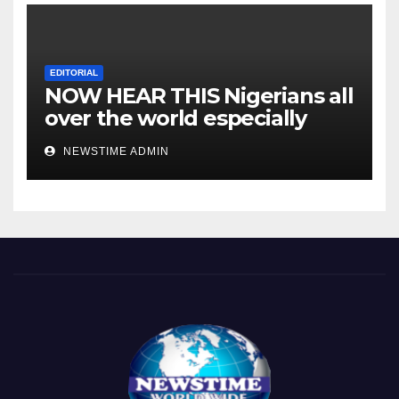
EDITORIAL
NOW HEAR THIS Nigerians all
over the world especially
IGBO. ” Invest in people and
NEWSTIME ADMIN
you will sleep with your two
eyes closed. “