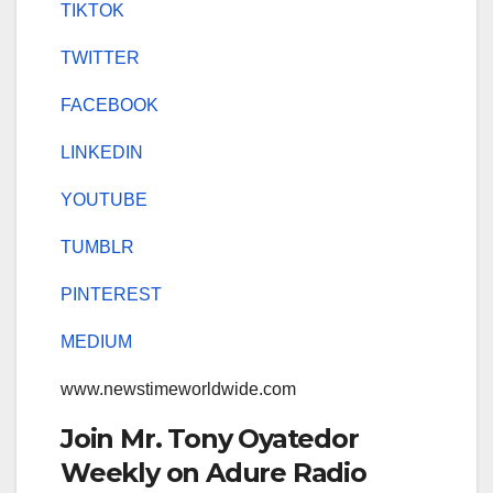
TIKTOK
TWITTER
FACEBOOK
LINKEDIN
YOUTUBE
TUMBLR
PINTEREST
MEDIUM
www.newstimeworldwide.com
Join Mr. Tony Oyatedor
Weekly on Adure Radio