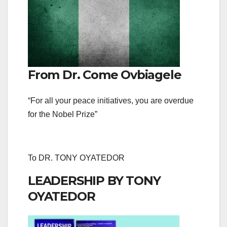
From Dr. Come Ovbiagele
“For all your peace initiatives, you are overdue
for the Nobel Prize”
To DR. TONY OYATEDOR
LEADERSHIP BY TONY
OYATEDOR