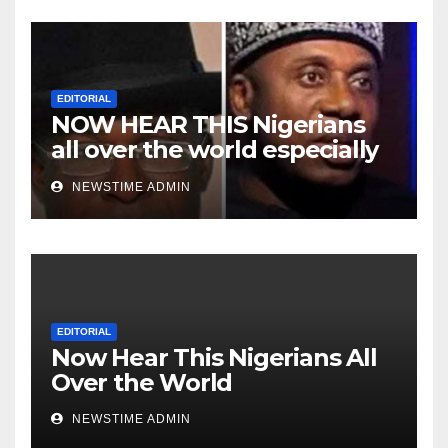
EDITORIAL
NOW HEAR THIS Nigerians
all over the world especially
Niger Deltans scattered all
NEWSTIME ADMIN
over the world. Satanic
Heartless Wicked Evil Cruel
Cesspool Den of Shameless
Lunatics in Leadership in
Nigeria from Niger Delta.
EDITORIAL
Now Hear This Nigerians All
Over the World
NEWSTIME ADMIN