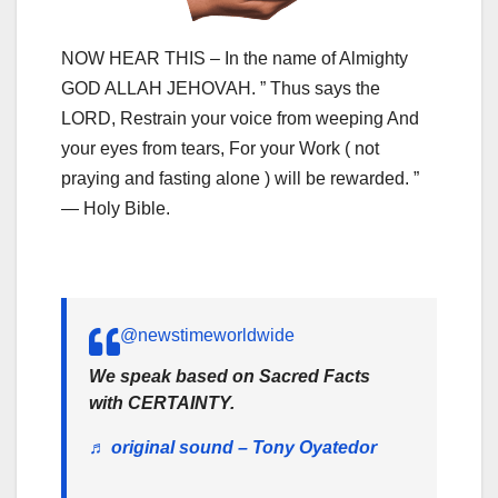
NOW HEAR THIS – In the name of Almighty
GOD ALLAH JEHOVAH. ” Thus says the
LORD, Restrain your voice from weeping And
your eyes from tears, For your Work ( not
praying and fasting alone ) will be rewarded. ”
— Holy Bible.
@newstimeworldwide
We speak based on Sacred Facts
with CERTAINTY.
♬ original sound – Tony Oyatedor