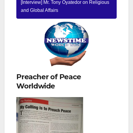
[Interview] Mr. Tony Oyatedor on Religious
and Global Affairs
Preacher of Peace
Worldwide