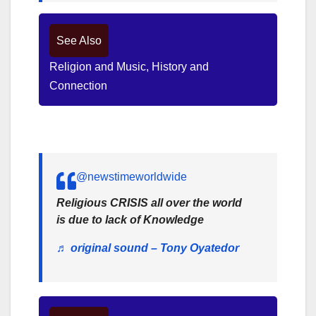
See Also
Religion and Music, History and
Connection
@newstimeworldwide
Religious CRISIS all over the world
is due to lack of Knowledge
♬ original sound – Tony Oyatedor