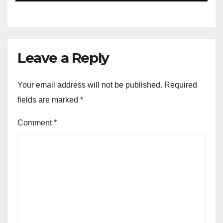
Leave a Reply
Your email address will not be published.
Required
fields are marked
*
Comment
*