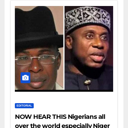
EDITORIAL
NOW HEAR THIS Nigerians all
over the world especially Niger