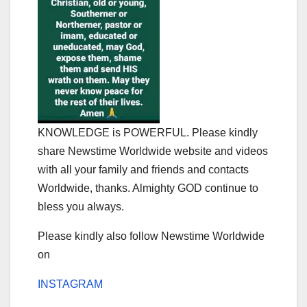
KNOWLEDGE is POWERFUL. Please kindly
share Newstime Worldwide website and videos
with all your family and friends and contacts
Worldwide, thanks. Almighty GOD continue to
bless you always.
Please kindly also follow Newstime Worldwide
on
INSTAGRAM