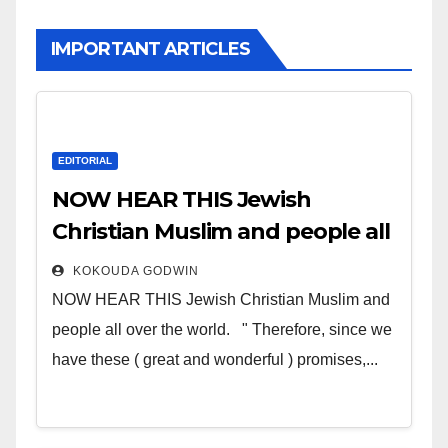
IMPORTANT ARTICLES
EDITORIAL
NOW HEAR THIS Jewish
Christian Muslim and people all
over the world
KOKOUDA GODWIN
NOW HEAR THIS Jewish Christian Muslim and
people all over the world. " Therefore, since we
have these ( great and wonderful ) promises,...