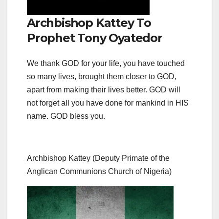
Archbishop Kattey To
Prophet Tony Oyatedor
We thank GOD for your life, you have touched
so many lives, brought them closer to GOD,
apart from making their lives better. GOD will
not forget all you have done for mankind in HIS
name. GOD bless you.
Archbishop Kattey (Deputy Primate of the
Anglican Communions Church of Nigeria)