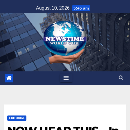
Skip
August 10, 2026
5:45 am
to
content
EDITORIAL