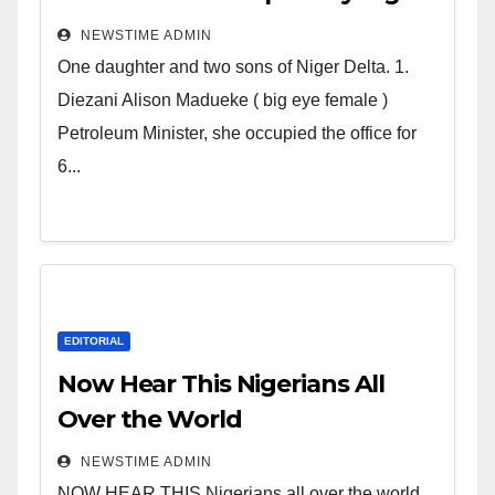
Deltans scattered all over the
NEWSTIME ADMIN
world. Satanic Heartless
One daughter and two sons of Niger Delta. 1.
Wicked Evil Cruel Cesspool Den
Diezani Alison Madueke ( big eye female )
of Shameless Lunatics in
Petroleum Minister, she occupied the office for
Leadership in Nigeria from
6...
Niger Delta.
EDITORIAL
Now Hear This Nigerians All
Over the World
NEWSTIME ADMIN
NOW HEAR THIS Nigerians all over the world