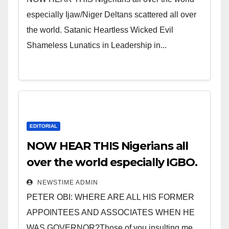
especially Ijaw/Niger Deltans scattered all over
the world. Satanic Heartless Wicked Evil
Shameless Lunatics in Leadership in...
EDITORIAL
NOW HEAR THIS Nigerians all
over the world especially IGBO.
” Invest in people and you will
NEWSTIME ADMIN
sleep with your two eyes
PETER OBI: WHERE ARE ALL HIS FORMER
closed. “
APPOINTEES AND ASSOCIATES WHEN HE
WAS GOVERNOR?Those of you insulting me