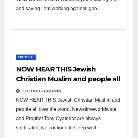
and saying I am working against igbo...
EDITORIAL
NOW HEAR THIS Jewish
Christian Muslim and people all
over the world.
KOKOUDA GODWIN
NOW HEAR THIS Jewish Christian Muslim and
people all over the world. Newstimeworldwide
and Prophet Tony Oyatedor are always
vindicated, we continue to sleep well...