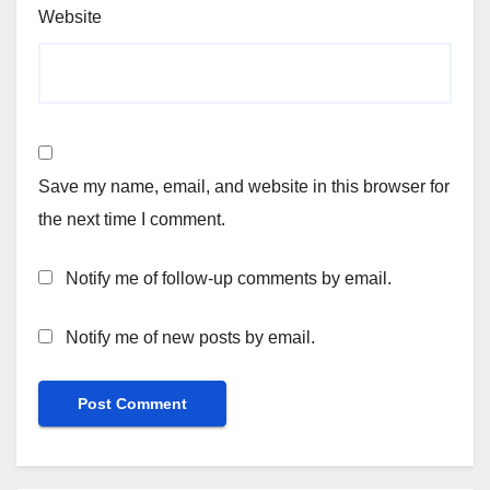
Website
Save my name, email, and website in this browser for
the next time I comment.
Notify me of follow-up comments by email.
Notify me of new posts by email.