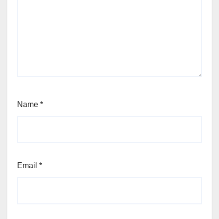
Name
*
Email
*