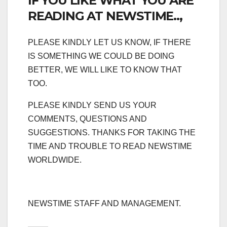
IF YOU LIKE WHAT YOU ARE
READING AT NEWSTIME..,
PLEASE KINDLY LET US KNOW, IF THERE
IS SOMETHING WE COULD BE DOING
BETTER, WE WILL LIKE TO KNOW THAT
TOO.
PLEASE KINDLY SEND US YOUR
COMMENTS, QUESTIONS AND
SUGGESTIONS. THANKS FOR TAKING THE
TIME AND TROUBLE TO READ NEWSTIME
WORLDWIDE.
NEWSTIME STAFF AND MANAGEMENT.