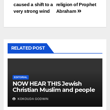
caused a shift to a
religion of Prophet
very strong wind
Abraham
RELATED POST
EDITORIAL
NOW HEAR THIS Jewish
Christian Muslim and people
all over the world
KOKOUDA GODWIN