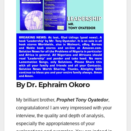
By Dr. Ephraim Okoro
My brilliant brother,
Prophet Tony Oyatedor
,
congratulations! I am very impressed with your
interview, the quality and depth of analysis,
especially the appropriateness of your