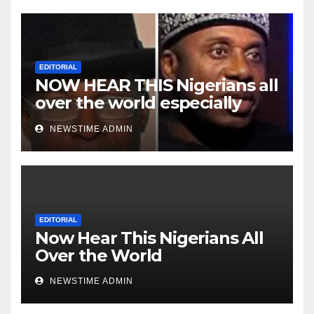
EDITORIAL
NOW HEAR THIS Nigerians all
over the world especially
Niger Deltans scattered all
NEWSTIME ADMIN
over the world. Satanic
Heartless Wicked Evil Cruel
Cesspool Den of Shameless
Lunatics in Leadership in
Nigeria from Niger Delta.
EDITORIAL
Now Hear This Nigerians All
Over the World
NEWSTIME ADMIN