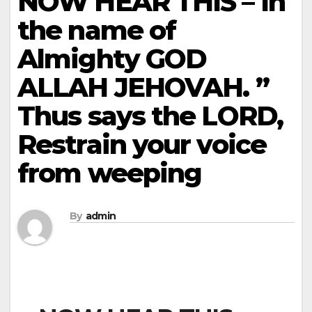
NOW HEAR THIS – In
the name of
Almighty GOD
ALLAH JEHOVAH. ”
Thus says the LORD,
Restrain your voice
from weeping
By
admin