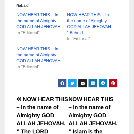
Related
NOW HEAR THIS – In
NOW HEAR THIS – In
the name of Almighty
the name of Almighty
GOD ALLAH JEHOVAH.
GOD ALLAH JEHOVAH.
In "Editorial"
” Behold
In "Editorial"
NOW HEAR THIS – In
the name of Almighty
GOD ALLAH JEHOVAH.
In "Editorial"
Post
NOW HEAR THIS
NOW HEAR THIS
– In the name of
– In the name of
navigation
Almighty GOD
Almighty GOD
ALLAH JEHOVAH.
ALLAH JEHOVAH.
” The LORD
” Islam is the