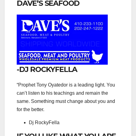
DAVE’S SEAFOOD
-DJ ROCKYFELLA
“Prophet Tony Oyatedor is a leading light. You
can’t listen to his teachings and remain the
same. Something must change about you and
for the better.
Dj RockyFella