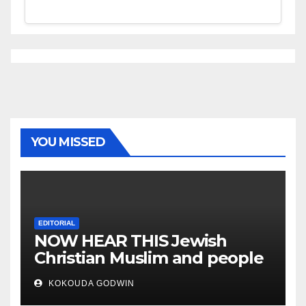
YOU MISSED
EDITORIAL
NOW HEAR THIS Jewish
Christian Muslim and people
all over the world
KOKOUDA GODWIN