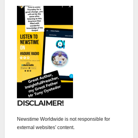
DISCLAIMER!
Newstime Worldwide is not responsible for
external websites’ content.