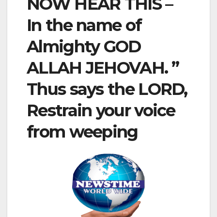
NOW HEAR THIS –
In the name of
Almighty GOD
ALLAH JEHOVAH. ”
Thus says the LORD,
Restrain your voice
from weeping