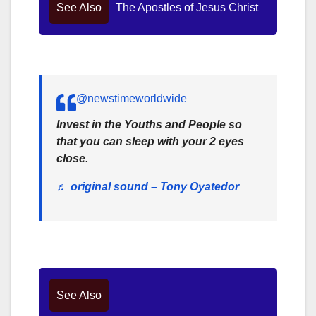
See Also
The Apostles of Jesus Christ
@newstimeworldwide
Invest in the Youths and People so
that you can sleep with your 2 eyes
close.
♬ original sound – Tony Oyatedor
See Also