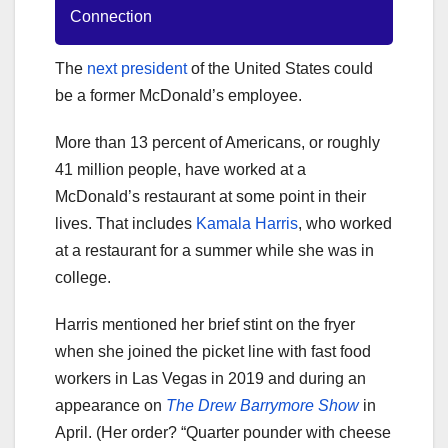
Connection
The
next president
of the United States could
be a former McDonald’s employee.
More than 13 percent of Americans, or roughly
41 million people, have worked at a
McDonald’s restaurant at some point in their
lives. That includes
Kamala Harris
, who worked
at a restaurant for a summer while she was in
college.
Harris mentioned her brief stint on the fryer
when she joined the picket line with fast food
workers in Las Vegas in 2019 and during an
appearance on
The Drew Barrymore Show
in
April. (Her order? “Quarter pounder with cheese