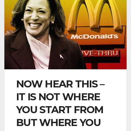
NOW HEAR THIS –
IT IS NOT WHERE
YOU START FROM
BUT WHERE YOU