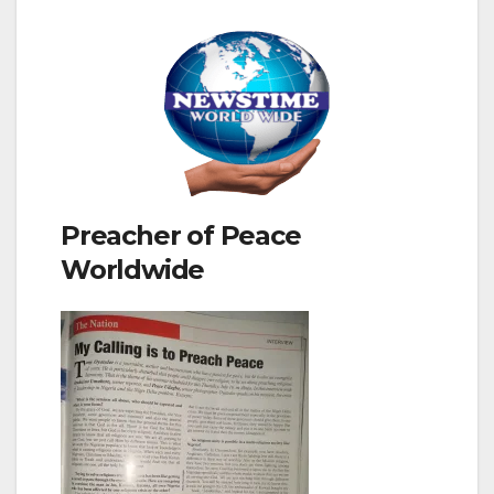
Preacher of Peace
Worldwide