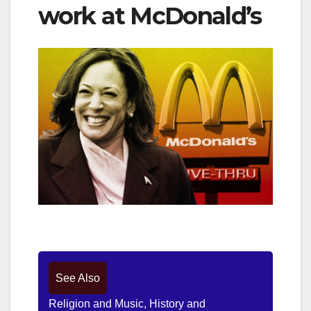
work at McDonald’s
See Also
Religion and Music, History and