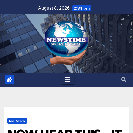
Skip
August 8, 2026
2:34 pm
to
content
EDITORIAL