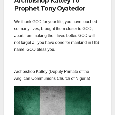
Archbishop Kattey To
Prophet Tony Oyatedor
We thank GOD for your life, you have touched
so many lives, brought them closer to GOD,
apart from making their lives better. GOD will
not forget all you have done for mankind in HIS
name. GOD bless you.
Archbishop Kattey (Deputy Primate of the
Anglican Communions Church of Nigeria)