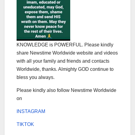
KNOWLEDGE is POWERFUL. Please kindly
share Newstime Worldwide website and videos
with all your family and friends and contacts
Worldwide, thanks. Almighty GOD continue to
bless you always.
Please kindly also follow Newstime Worldwide
on
INSTAGRAM
TIKTOK