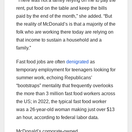
“There was not a family relying on me to pay the
rent, put food on the table and keep the bills
paid by the end of the month,” she added. “But
the reality of McDonald’s is that a majority of the
folk who are working there today are relying on
that income to sustain a household and a
family.”
Fast food jobs are often
denigrated
as
temporary employment for teenagers looking for
summer work, echoing Republicans’
“bootstraps” mentality that frequently overlooks
the more than 3 million fast food workers across
the US; in 2022, the typical fast food worker
was a 26-year-old woman making just over $13
an hour, according to federal labor data.
McDonald’s corporate-owned