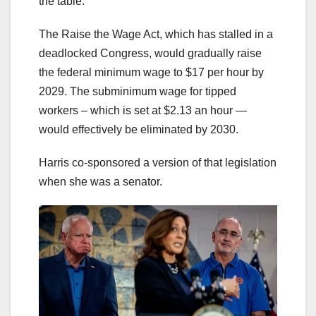
the table.
The Raise the Wage Act, which has stalled in a
deadlocked Congress, would gradually raise
the federal minimum wage to $17 per hour by
2029. The subminimum wage for tipped
workers – which is set at $2.13 an hour —
would effectively be eliminated by 2030.
Harris co-sponsored a version of that legislation
when she was a senator.