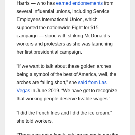
Harris — who has
earned endorsements
from
several influential unions, including Service
Employees International Union, which
supported the nationwide Fight for $15
campaign — stood with striking McDonald’s
workers and protesters as she was launching
her first presidential campaign.
“If we want to talk about these golden arches
being a symbol of the best of America, well, the
arches are falling short,” she
said from Las
Vegas
in June 2019. “We have got to recognize
that working people deserve livable wages.”
“I did the french fries and I did the ice cream,”
she told workers.