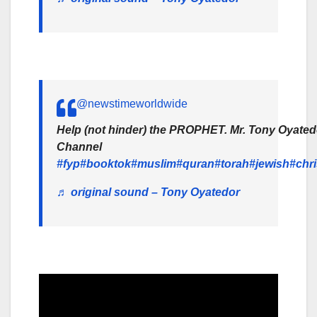
@newstimeworldwide
Help (not hinder) the PROPHET. Mr. Tony Oyated
Channel
#fyp
#booktok
#muslim
#quran
#torah
#jewish
#chri
♬ original sound – Tony Oyatedor