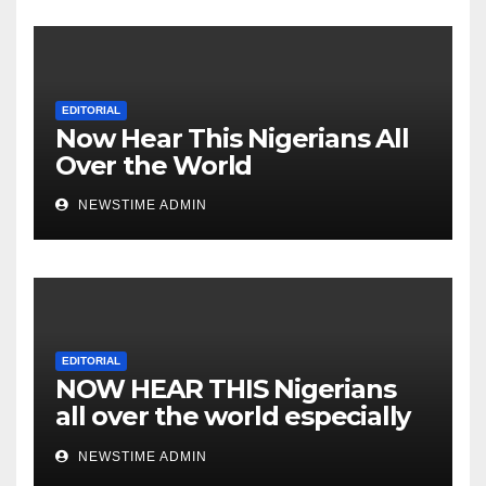
Cesspool Den of Shameless
Lunatics in Leadership in
Nigeria from Niger Delta.
EDITORIAL
Now Hear This Nigerians All
Over the World
NEWSTIME ADMIN
EDITORIAL
NOW HEAR THIS Nigerians
all over the world especially
IGBO. ” Invest in people and
NEWSTIME ADMIN
you will sleep with your two