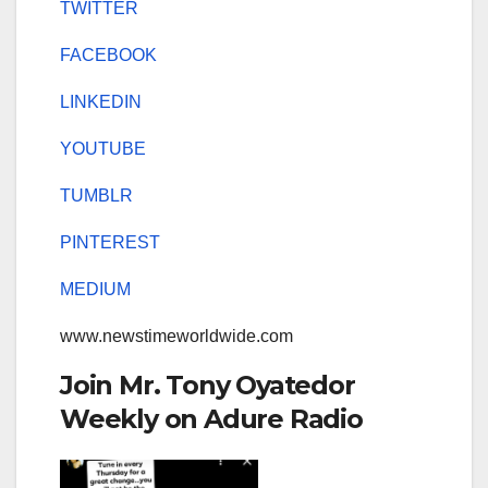
TWITTER
FACEBOOK
LINKEDIN
YOUTUBE
TUMBLR
PINTEREST
MEDIUM
www.newstimeworldwide.com
Join Mr. Tony Oyatedor
Weekly on Adure Radio