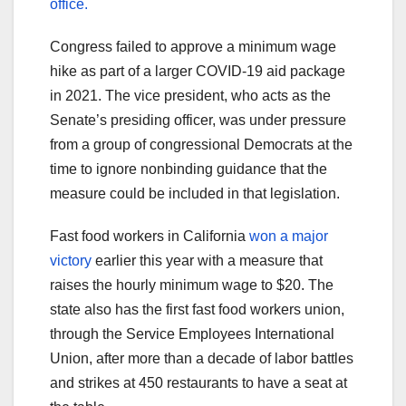
office.
Congress failed to approve a minimum wage
hike as part of a larger COVID-19 aid package
in 2021. The vice president, who acts as the
Senate’s presiding officer, was under pressure
from a group of congressional Democrats at the
time to ignore nonbinding guidance that the
measure could be included in that legislation.
Fast food workers in California
won a major
victory
earlier this year with a measure that
raises the hourly minimum wage to $20. The
state also has the first fast food workers union,
through the Service Employees International
Union, after more than a decade of labor battles
and strikes at 450 restaurants to have a seat at