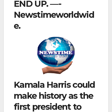
END UP. —-
Newstimeworldwid
e.
Kamala Harris could
make history as the
first president to