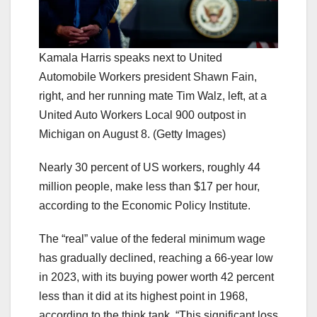
Kamala Harris speaks next to United
Automobile Workers president Shawn Fain,
right, and her running mate Tim Walz, left, at a
United Auto Workers Local 900 outpost in
Michigan on August 8.
(Getty Images)
Nearly 30 percent of US workers, roughly 44
million people, make less than $17 per hour,
according to the Economic Policy Institute.
The “real” value of the federal minimum wage
has gradually declined, reaching a 66-year low
in 2023, with its buying power worth 42 percent
less than it did at its highest point in 1968,
according to the think tank. “This significant loss