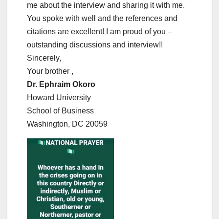
me about the interview and sharing it with me.
You spoke with well and the references and
citations are excellent! I am proud of you –
outstanding discussions and interview!!
Sincerely,
Your brother ,
Dr. Ephraim Okoro
Howard University
School of Business
Washington, DC 20059