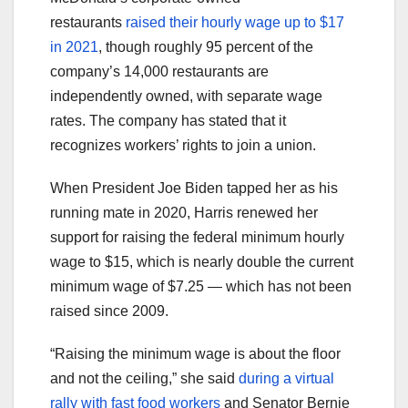
restaurants
raised their hourly wage up to $17
in 2021
, though roughly 95 percent of the
company’s 14,000 restaurants are
independently owned, with separate wage
rates. The company has stated that it
recognizes workers’ rights to join a union.
When President Joe Biden tapped her as his
running mate in 2020, Harris renewed her
support for raising the federal minimum hourly
wage to $15, which is nearly double the current
minimum wage of $7.25 — which has not been
raised since 2009.
“Raising the minimum wage is about the floor
and not the ceiling,” she said
during a virtual
rally with fast food workers
and Senator Bernie