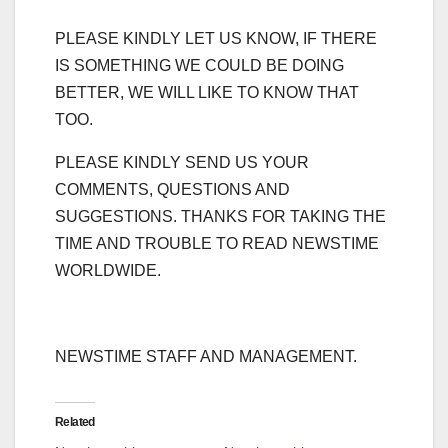
PLEASE KINDLY LET US KNOW, IF THERE
IS SOMETHING WE COULD BE DOING
BETTER, WE WILL LIKE TO KNOW THAT
TOO.
PLEASE KINDLY SEND US YOUR
COMMENTS, QUESTIONS AND
SUGGESTIONS. THANKS FOR TAKING THE
TIME AND TROUBLE TO READ NEWSTIME
WORLDWIDE.
NEWSTIME STAFF AND MANAGEMENT.
Related