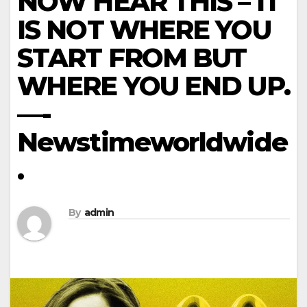
NOW HEAR THIS – IT
IS NOT WHERE YOU
START FROM BUT
WHERE YOU END UP.
—-
Newstimeworldwide
.
By
admin