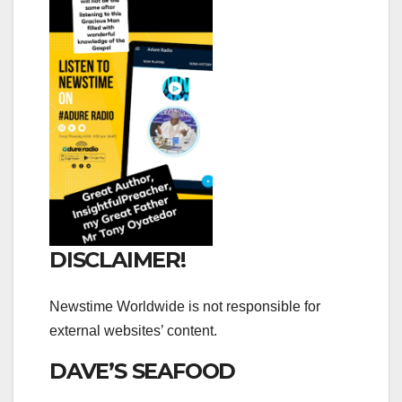
DISCLAIMER!
Newstime Worldwide is not responsible for
external websites’ content.
DAVE’S SEAFOOD