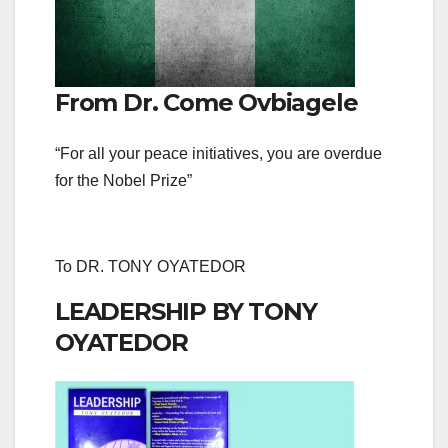
From Dr. Come Ovbiagele
“For all your peace initiatives, you are overdue
for the Nobel Prize”
To DR. TONY OYATEDOR
LEADERSHIP BY TONY
OYATEDOR