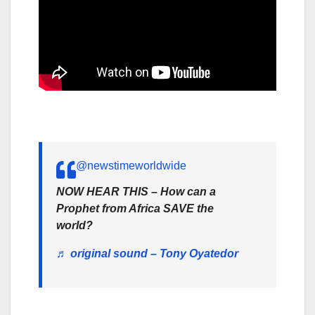
@newstimeworldwide
NOW HEAR THIS – How can a
Prophet from Africa SAVE the
world?
♬ original sound – Tony Oyatedor