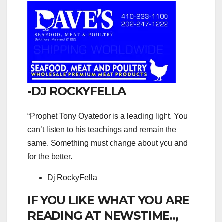
-DJ ROCKYFELLA
“Prophet Tony Oyatedor is a leading light. You
can’t listen to his teachings and remain the
same. Something must change about you and
for the better.
Dj RockyFella
IF YOU LIKE WHAT YOU ARE
READING AT NEWSTIME..,