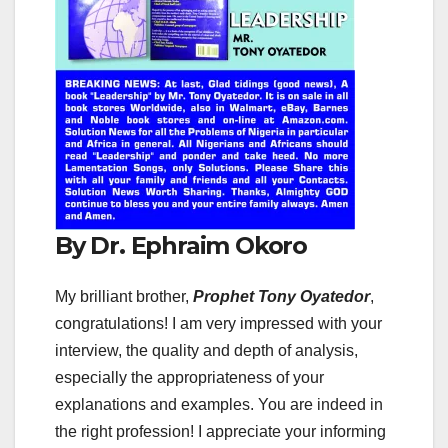
By Dr. Ephraim Okoro
My brilliant brother,
Prophet Tony Oyatedor
,
congratulations! I am very impressed with your
interview, the quality and depth of analysis,
especially the appropriateness of your
explanations and examples. You are indeed in
the right profession! I appreciate your informing