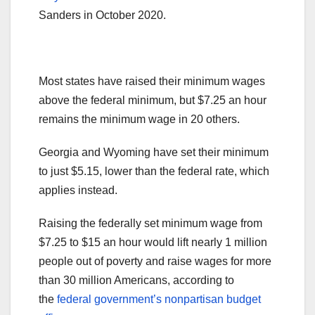
Sanders in October 2020.
Most states have raised their minimum wages
above the federal minimum, but $7.25 an hour
remains the minimum wage in 20 others.
Georgia and Wyoming have set their minimum
to just $5.15, lower than the federal rate, which
applies instead.
Raising the federally set minimum wage from
$7.25 to $15 an hour would lift nearly 1 million
people out of poverty and raise wages for more
than 30 million Americans, according to
the
federal government’s nonpartisan budget