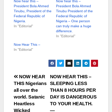
Now hear this –
Now hear this –
President Bola Ahmed
President Bola Ahmed
Tinubu, President of the
Tinubu President of the
Federal Republic of
Federal Republic of
Nigeria.
Nigeria – One person
In "Editorial"
can truly make a huge
difference.
In "Editorial"
Now Hear This –
In "Editorial"
Post
NOW HEAR
NOW HEAR THIS –
THIS Nigerians
SLEEPING LESS
navigation
all over the
THAN 8 HOURS PER
world. Satanic
DAY IS DANGEROUS
Heartless
TO YOUR HEALTH.
Wicked
—