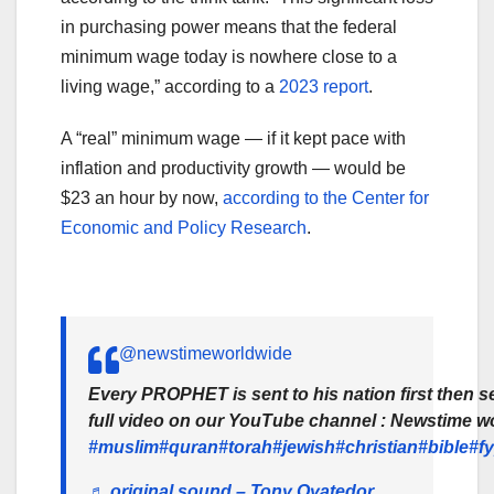
in purchasing power means that the federal
minimum wage today is nowhere close to a
living wage,” according to a
2023 report
.
A “real” minimum wage — if it kept pace with
inflation and productivity growth — would be
$23 an hour by now,
according to the Center for
Economic and Policy Research
.
@newstimeworldwide
Every PROPHET is sent to his nation first then s
full video on our YouTube channel : Newstime wo
#muslim
#quran
#torah
#jewish
#christian
#bible
#f
♬ original sound – Tony Oyatedor