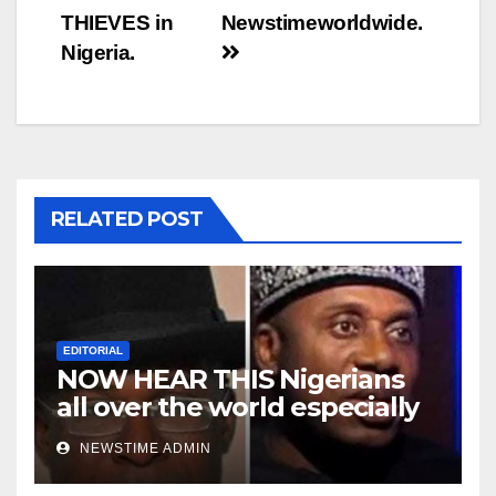
THIEVES in
Newstimeworldwide.
Nigeria.
RELATED POST
EDITORIAL
NOW HEAR THIS Nigerians
all over the world especially
Niger Deltans scattered all
NEWSTIME ADMIN
over the world. Satanic
Heartless Wicked Evil Cruel