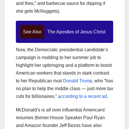
and fries,” and barbecue sauce for dipping if
she gets McNuggets).
See Also
The Apostles of Jesus Christ
Now, the Democratic presidential candidate’s
campaign is nodding to her summer job to
highlight her upbringing and a platform to boost
American workers that stands in stark contrast
to her Republican rival
Donald Trump
, who “has
no plan to help the middle class — just more tax
cuts for billionaires,”
according to a recent ad
.
McDonald’s is all over influential Americans’
resumes (former House Speaker Paul Ryan
and Amazon founder Jeff Bezos have also