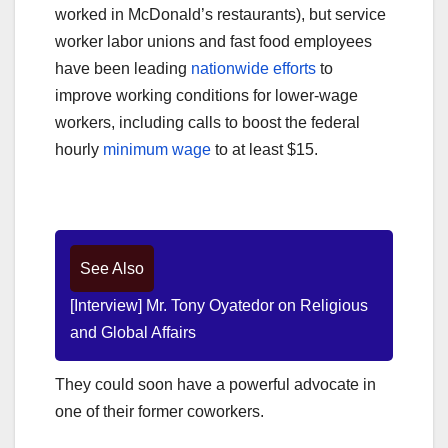
worked in McDonald’s restaurants), but service
worker labor unions and fast food employees
have been leading
nationwide efforts
to
improve working conditions for lower-wage
workers, including calls to boost the federal
hourly
minimum wage
to at least $15.
See Also
[Interview] Mr. Tony Oyatedor on Religious
and Global Affairs
They could soon have a powerful advocate in
one of their former coworkers.