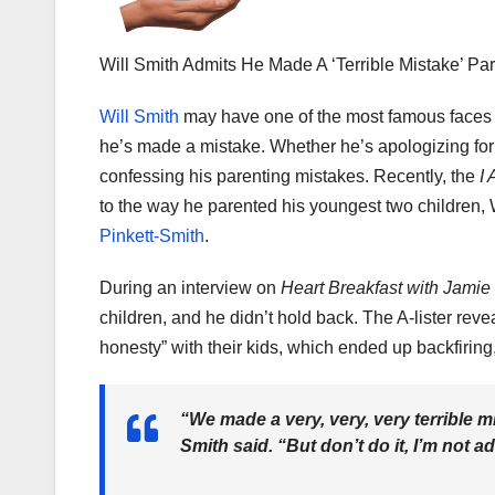
Will Smith Admits He Made A ‘Terrible Mistake’ P
Will Smith
may have one of the most famous faces i
he’s made a mistake. Whether he’s apologizing for
confessing his parenting mistakes. Recently, the
I 
to the way he parented his youngest two children
Pinkett-Smith
.
During an interview on
Heart Breakfast with Jami
children, and he didn’t hold back. The A-lister rev
honesty” with their kids, which ended up backfiring
“We made a very, very, very terrible m
Smith said. “But don’t do it, I’m not ad