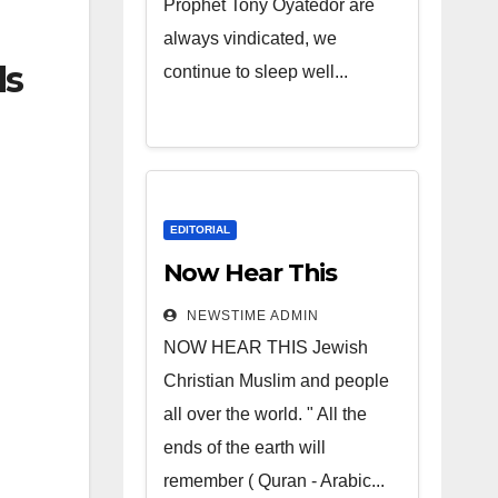
Prophet Tony Oyatedor are
always vindicated, we
ds
continue to sleep well...
EDITORIAL
Now Hear This
NEWSTIME ADMIN
NOW HEAR THIS Jewish
Christian Muslim and people
all over the world. " All the
ends of the earth will
remember ( Quran - Arabic...