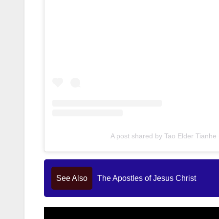
A post shared by Tao Elder Tianh
See Also
The Apostles of Jesus Christ