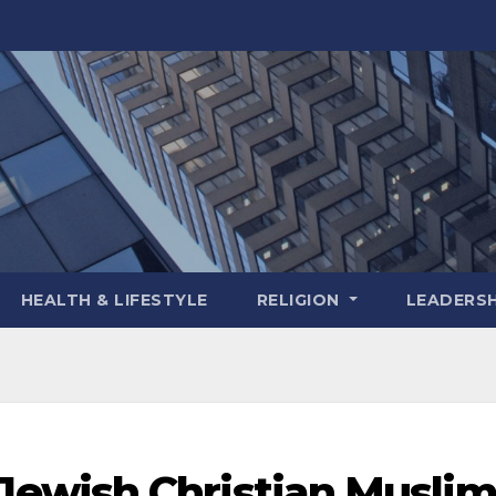
HEALTH & LIFESTYLE
RELIGION
LEADERSH
ewish Christian Musli