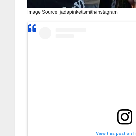
Image Source: jadapinkettsmith/instagram
View this post on 