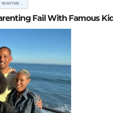
 NEWSTIME..,
arenting Fail With Famous Ki