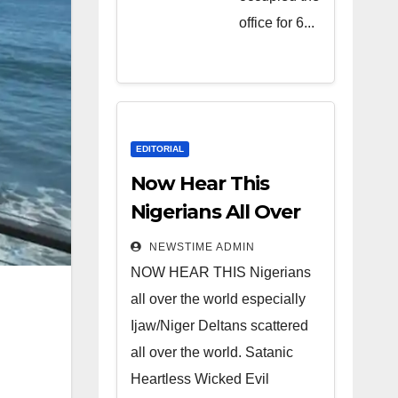
Heartless
office for 6...
Wicked
Evil Cruel
Cesspool
Den of
Shameless
EDITORIAL
Lunatics in
Now Hear This
Leadership
Nigerians All Over
in Nigeria
the World
NEWSTIME ADMIN
from Niger
NOW HEAR THIS Nigerians
Delta.
all over the world especially
Ijaw/Niger Deltans scattered
all over the world. Satanic
Heartless Wicked Evil