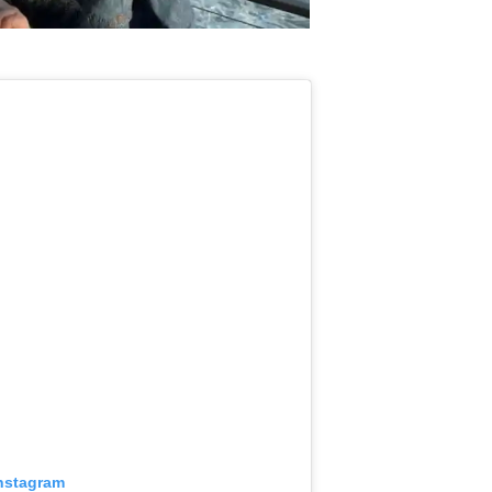
Instagram