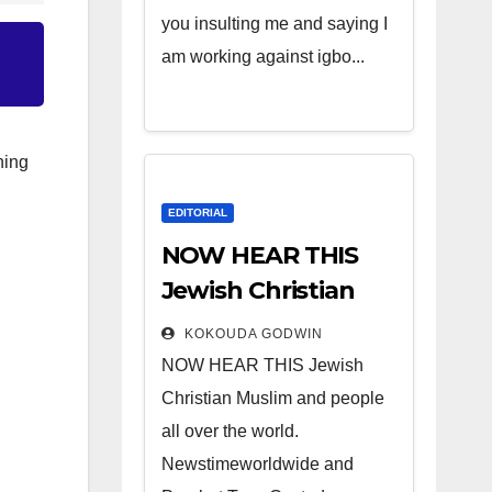
you insulting me and saying I
am working against igbo...
hing
EDITORIAL
NOW HEAR THIS
Jewish Christian
Muslim and people
KOKOUDA GODWIN
all over the world.
NOW HEAR THIS Jewish
Christian Muslim and people
all over the world.
Newstimeworldwide and