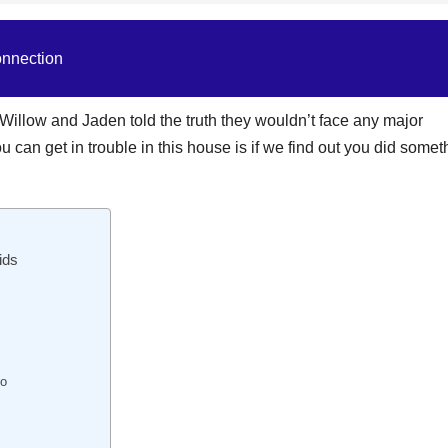
onnection
s Willow and Jaden told the truth they wouldn’t face any major
can get in trouble in this house is if we find out you did somet
ids
io