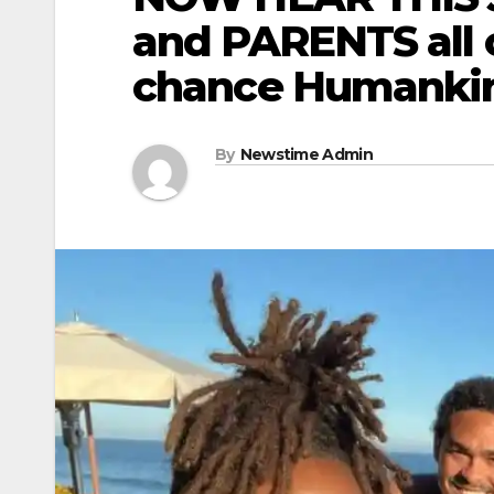
and PARENTS all 
chance Humankin
By
Newstime Admin