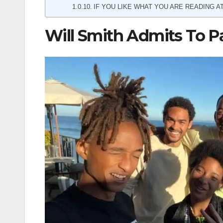
IF YOU LIKE WHAT YOU ARE READING AT
Will Smith Admits To P