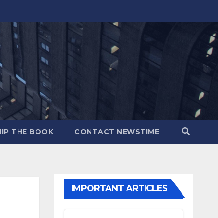
IP THE BOOK
CONTACT NEWSTIME
IMPORTANT ARTICLES
m