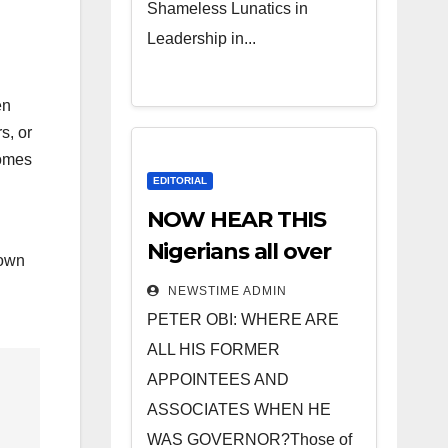
Shameless Lunatics in
Leadership in...
en
s, or
comes
EDITORIAL
NOW HEAR THIS
Nigerians all over
rown
the world
NEWSTIME ADMIN
especially IGBO. ”
PETER OBI: WHERE ARE
Invest in people
ALL HIS FORMER
and you will sleep
APPOINTEES AND
with your two eyes
ASSOCIATES WHEN HE
closed. “
WAS GOVERNOR?Those of