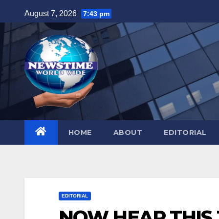
Skip
August 7, 2026
7:43 pm
to
content
HOME
ABOUT
EDITORIAL
EDITORIAL
NOW HEAR THIS J