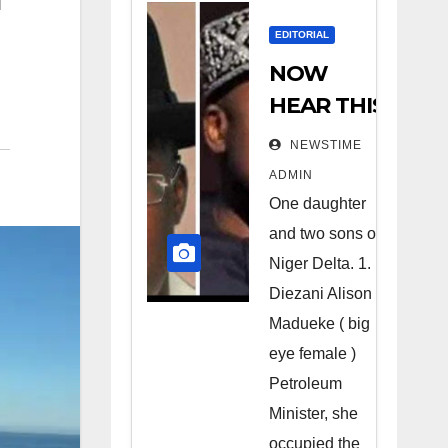
EDITORIAL
NOW
HEAR THIS
Nigerians
NEWSTIME
all over the
ADMIN
world
One daughter
especially
and two sons of
Niger
Niger Delta. 1.
Deltans
Diezani Alison
Madueke ( big
scattered
eye female )
all over the
Petroleum
world.
Minister, she
Satanic
occupied the