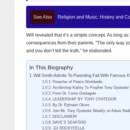
See Also
Religion and Music, History and C
Will revealed that it’s a simple concept. As long a
consequences from their parents. “The only way you 
and you don’t tell the truth,” he elaborated.
In This Biography
Will Smith Admits To Parenting Fail With Famous K
Preacher of Peace Worldwide
Archbishop Kattey To Prophet Tony Oyatedor
From Dr. Come Ovbiagele
LEADERSHIP BY TONY OYATEDOR
By Dr. Ephraim Okoro
Join Mr. Tony Oyatedor Weekly on Adure Rad
DISCLAIMER!
DAVE’S SEAFOOD
-DJ ROCKYFELLA