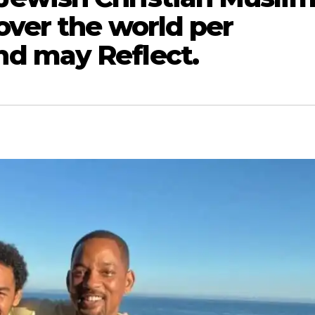
over the world per
d may Reflect.