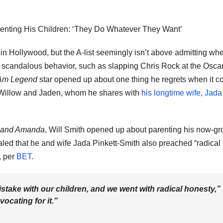
arenting His Children: ‘They Do Whatever They Want’
n Hollywood, but the A-list seemingly isn’t above admitting wh
 scandalous behavior, such as slapping Chris Rock at the Oscar
Am Legend
star opened up about one thing he regrets when it 
, Willow and Jaden, whom he shares with
his longtime wife, Jada
e and Amanda
, Will Smith opened up about parenting his now-g
ealed that he and wife Jada Pinkett-Smith also preached “radical
, per
BET
.
istake with our children, and we went with radical honesty,”
vocating for it.”