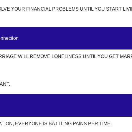
OLVE YOUR FINANCIAL PROBLEMS UNTIL YOU START LIV
onnection
RRIAGE WILL REMOVE LONELINESS UNTIL YOU GET MAR
ANT.
ION, EVERYONE IS BATTLING PAINS PER TIME.