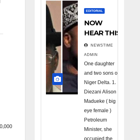
EDITORIAL
NOW
HEAR THIS
Nigerians
NEWSTIME
all over the
ADMIN
world
One daughter
especially
and two sons of
Niger
Niger Delta. 1.
Deltans
Diezani Alison
Madueke ( big
scattered
eye female )
all over the
Petroleum
world.
0,000
Minister, she
Satanic
occupied the