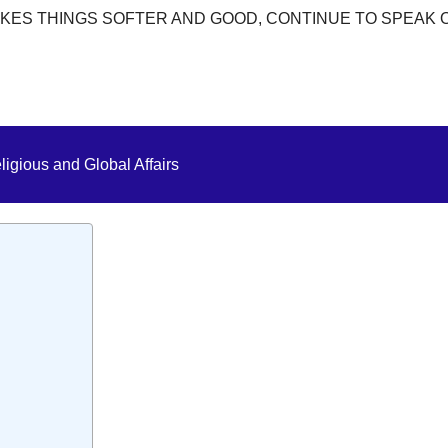
KES THINGS SOFTER AND GOOD, CONTINUE TO SPEAK 
ligious and Global Affairs