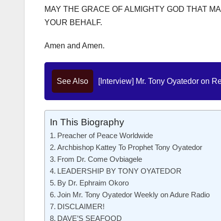
MAY THE GRACE OF ALMIGHTY GOD THAT MA
YOUR BEHALF.
Amen and Amen.
See Also
[Interview] Mr. Tony Oyatedor on Re
In This Biography
Preacher of Peace Worldwide
Archbishop Kattey To Prophet Tony Oyatedor
From Dr. Come Ovbiagele
LEADERSHIP BY TONY OYATEDOR
By Dr. Ephraim Okoro
Join Mr. Tony Oyatedor Weekly on Adure Radio
DISCLAIMER!
DAVE’S SEAFOOD