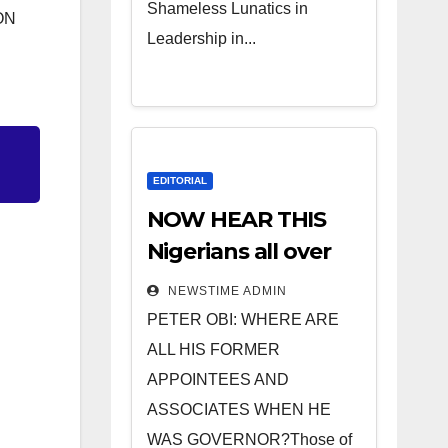
Shameless Lunatics in
ON
Leadership in...
EDITORIAL
NOW HEAR THIS
Nigerians all over
the world
NEWSTIME ADMIN
especially IGBO. ”
PETER OBI: WHERE ARE
Invest in people
ALL HIS FORMER
and you will sleep
APPOINTEES AND
with your two eyes
ASSOCIATES WHEN HE
closed. “
WAS GOVERNOR?Those of