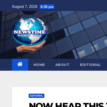
Skip
August 7, 2026
6:35 pm
to
content
HOME
ABOUT
EDITORIAL
EDITORIAL
NOW HEAR THIS J