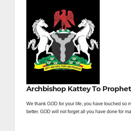
Archbishop Kattey To Prophet
We thank GOD for your life, you have touched so ma
better. GOD will not forget all you have done for