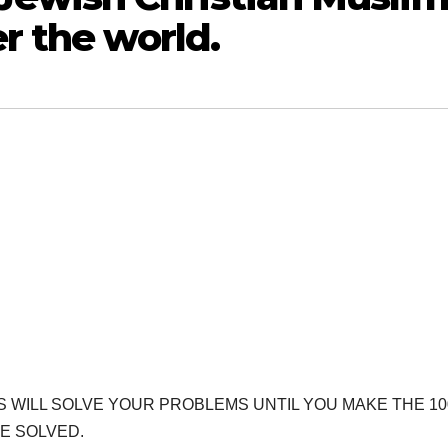
er the world.
RS WILL SOLVE YOUR PROBLEMS UNTIL YOU MAKE THE 10
E SOLVED.