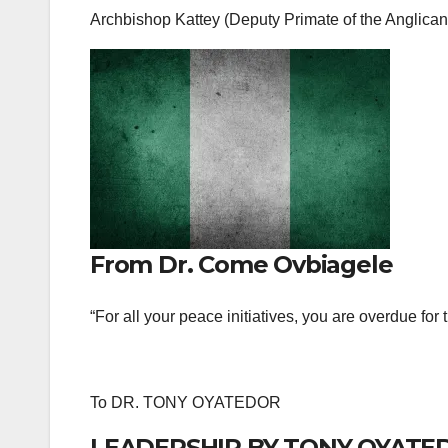
Archbishop Kattey (Deputy Primate of the Anglic
From Dr. Come Ovbiagele
“For all your peace initiatives, you are overdue for
To DR. TONY OYATEDOR
LEADERSHIP BY TONY OYATE