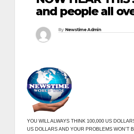
and people all ov
By
Newstime Admin
YOU WILL ALWAYS THINK 100,000 US DOLLA
US DOLLARS AND YOUR PROBLEMS WON’T B