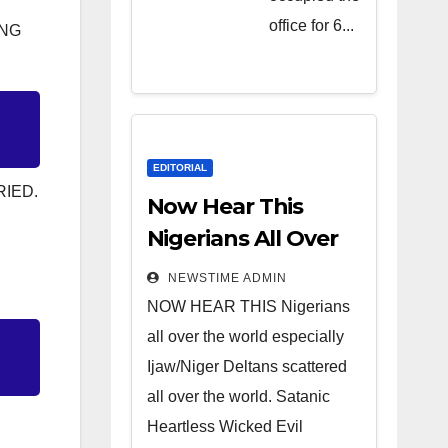
Heartless
office for 6...
ING
Wicked
Evil Cruel
Cesspool
Den of
Shameless
EDITORIAL
RIED.
Lunatics in
Now Hear This
Leadership
Nigerians All Over
in Nigeria
the World
NEWSTIME ADMIN
from Niger
NOW HEAR THIS Nigerians
Delta.
all over the world especially
Ijaw/Niger Deltans scattered
all over the world. Satanic
Heartless Wicked Evil