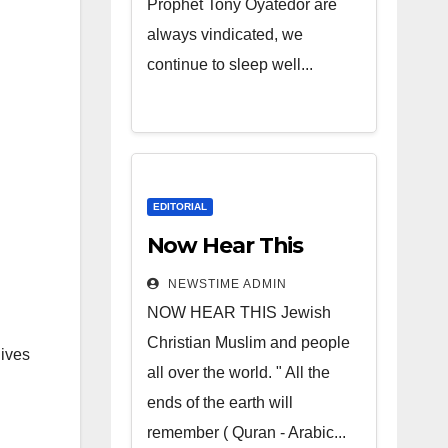
Prophet Tony Oyatedor are
always vindicated, we
continue to sleep well...
EDITORIAL
Now Hear This
NEWSTIME ADMIN
NOW HEAR THIS Jewish
Christian Muslim and people
lives
all over the world. " All the
ends of the earth will
remember ( Quran - Arabic...