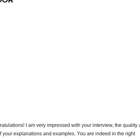
ratulations! I am very impressed with your interview, the quality
of your explanations and examples. You are indeed in the right