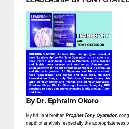
By Dr. Ephraim Okoro
My brilliant brother,
Prophet Tony Oyatedor
, cong
depth of analysis, especially the appropriateness 