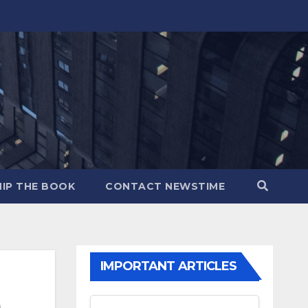
IP THE BOOK
CONTACT NEWSTIME
IMPORTANT ARTICLES
m