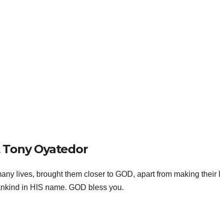
 Tony Oyatedor
ny lives, brought them closer to GOD, apart from making their 
 mankind in HIS name. GOD bless you.