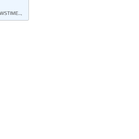
WSTIME..,