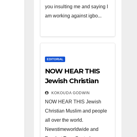
you insulting me and saying I
am working against igbo...
EDITORIAL
NOW HEAR THIS
Jewish Christian
Muslim and people
KOKOUDA GODWIN
all over the world.
NOW HEAR THIS Jewish
Christian Muslim and people
all over the world.
Newstimeworldwide and