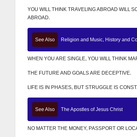
YOU WILL THINK TRAVELING ABROAD WILL S
ABROAD.
See Also
Religion and Music, History and C
WHEN YOU ARE SINGLE, YOU WILL THINK MA
THE FUTURE AND GOALS ARE DECEPTIVE.
LIFE IS IN PHASES, BUT STRUGGLE IS CONST
See Also
The Apostles of Jesus Christ
NO MATTER THE MONEY, PASSPORT OR LOCAT