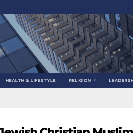
HEALTH & LIFESTYLE
RELIGION
LEADERSH
ewish Christian Musli