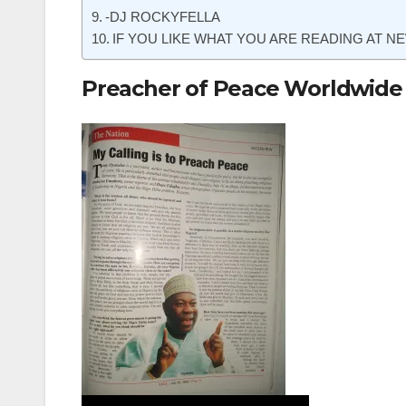
-DJ ROCKYFELLA
IF YOU LIKE WHAT YOU ARE READING AT NE
Preacher of Peace Worldwide