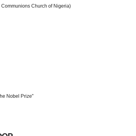
an Communions Church of Nigeria)
 the Nobel Prize”
DOR