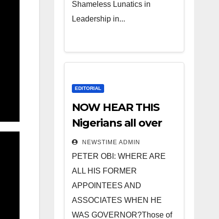
Shameless Lunatics in
Leadership in...
EDITORIAL
NOW HEAR THIS
Nigerians all over
the world
NEWSTIME ADMIN
especially IGBO. ”
PETER OBI: WHERE ARE
Invest in people
ALL HIS FORMER
and you will sleep
APPOINTEES AND
with your two eyes
ASSOCIATES WHEN HE
closed. “
WAS GOVERNOR?Those of