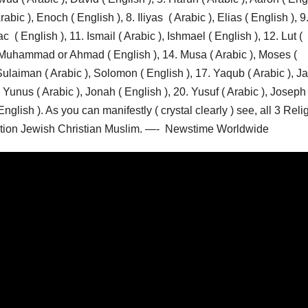
rabic ), Enoch ( English ), 8. Iliyas ( Arabic ), Elias ( English ), 9
c ( English ), 11. Ismail ( Arabic ), Ishmael ( English ), 12. Lut (
, Muhammad or Ahmad ( English ), 14. Musa ( Arabic ), Moses (
 Sulaiman ( Arabic ), Solomon ( English ), 17. Yaqub ( Arabic ), J
. Yunus ( Arabic ), Jonah ( English ), 20. Yusuf ( Arabic ), Joseph 
nglish ). As you can manifestly ( crystal clearly ) see, all 3 Reli
inction Jewish Christian Muslim. —- Newstime Worldwide