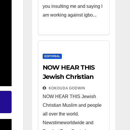
you insulting me and saying I
am working against igbo...
EDITORIAL
NOW HEAR THIS
Jewish Christian
Muslim and people
KOKOUDA GODWIN
all over the world.
NOW HEAR THIS Jewish
Christian Muslim and people
all over the world.
Newstimeworldwide and