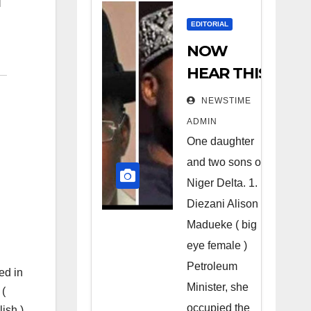
EDITORIAL
NOW
HEAR THIS
Nigerians
NEWSTIME
all over the
ADMIN
world
One daughter
especially
and two sons of
Niger
Niger Delta. 1.
Deltans
Diezani Alison
Madueke ( big
scattered
eye female )
all over the
Petroleum
world.
ed in
Minister, she
 (
Satanic
occupied the
ish ),