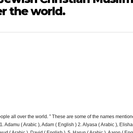
er the world.
e all over the world. ” These are some of the names mention
 Adamu ( Arabic ), Adam ( English ) 2. Alyasa ( Arabic ), Elisha
wud ( Arabic ), David ( English ), 5. Harun ( Arabic ), Aaron ( Engl