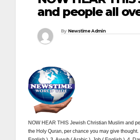
and people all ov
By
Newstime Admin
NOW HEAR THIS Jewish Christian Muslim and peopl
the Holy Quran, per chance you may give thought. 1.
English ), 3. Ayyub ( Arabic ), Job ( English ), 4. Da