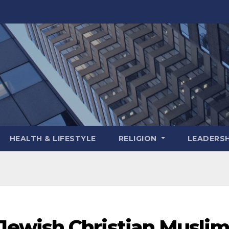
HEALTH & LIFESTYLE
RELIGION
LEADERSH
ewish Christian Musli