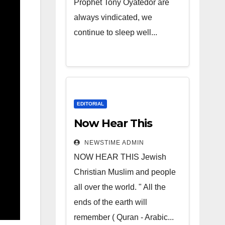
Prophet Tony Oyatedor are
always vindicated, we
continue to sleep well...
EDITORIAL
Now Hear This
NEWSTIME ADMIN
NOW HEAR THIS Jewish
Christian Muslim and people
all over the world. " All the
ends of the earth will
remember ( Quran - Arabic...