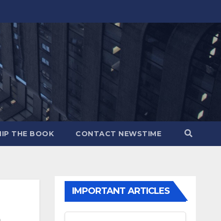
IP THE BOOK
CONTACT NEWSTIME
IMPORTANT ARTICLES
m