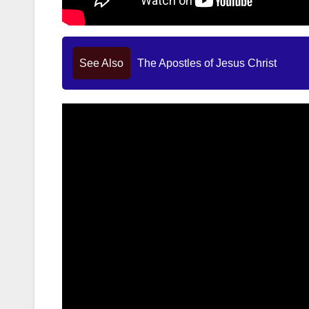
See Also
The Apostles of Jesus Christ