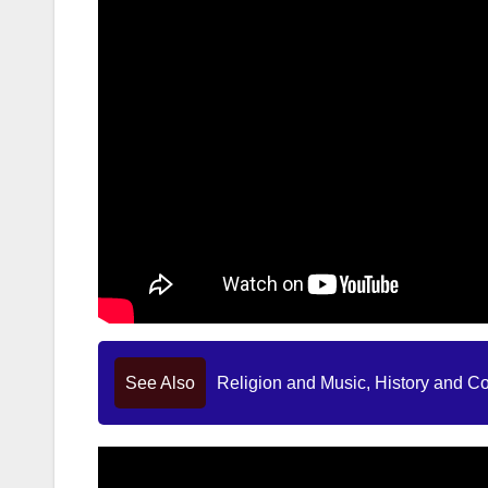
See Also
Religion and Music, History and C