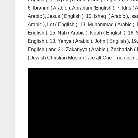
6. Ibrahim ( Arabic ), Abraham (English ), 7. Idris ( A
Arabic ), Jesus ( English ), 10. Ishaq ( Arabic ), Isaa
Arabic ), Lot ( English ), 13. Muhammad ( Arabic )
English ), 15. Nuh ( Arabic ), Noah ( English ), 16.
English ), 18. Yahya ( Arabic ), John ( English ), 19
English ) and 21. Zakariyya ( Arabic ), Zechariah ( E
( Jewish Christian Muslim ) are all One – no dist