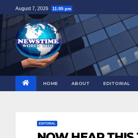
Skip
August 7, 2026
11:05 pm
to
content
HOME
ABOUT
EDITORIAL
EDITORIAL
NOW HEAR THIS J