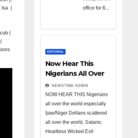
Heartless
office for 6...
. Isa (
Wicked
Evil Cruel
Cesspool
acob (
Den of
(
gions
Shameless
EDITORIAL
Lunatics in
Now Hear This
Leadership
Nigerians All Over
in Nigeria
the World
NEWSTIME ADMIN
from Niger
NOW HEAR THIS Nigerians
Delta.
all over the world especially
Ijaw/Niger Deltans scattered
all over the world. Satanic
Heartless Wicked Evil