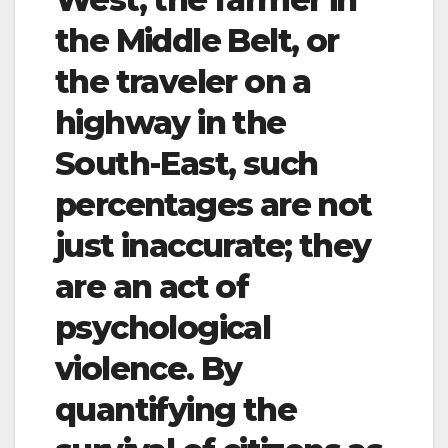
the Middle Belt, or
the traveler on a
highway in the
South-East, such
percentages are not
just inaccurate; they
are an act of
psychological
violence. By
quantifying the