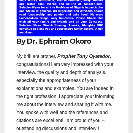
By Dr. Ephraim Okoro
My brilliant brother,
Prophet Tony Oyatedor
,
congratulations! I am very impressed with your
interview, the quality and depth of analysis,
especially the appropriateness of your
explanations and examples. You are indeed in
the right profession! I appreciate your informing
me about the interview and sharing it with me.
You spoke with well and the references and
citations are excellent! I am proud of you –
outstanding discussions and interview!!