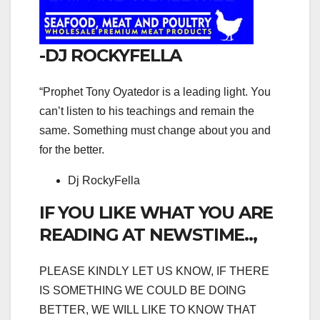
-DJ ROCKYFELLA
“Prophet Tony Oyatedor is a leading light. You
can’t listen to his teachings and remain the
same. Something must change about you and
for the better.
Dj RockyFella
IF YOU LIKE WHAT YOU ARE
READING AT NEWSTIME..,
PLEASE KINDLY LET US KNOW, IF THERE
IS SOMETHING WE COULD BE DOING
BETTER, WE WILL LIKE TO KNOW THAT