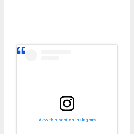
View this post on Instagram