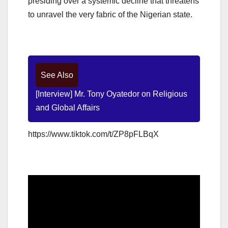
presiding over a systemic decline that threatens
to unravel the very fabric of the Nigerian state.
See Also
[Interview] Mr. Tony Oyatedor on Religious
and Global Affairs
https://www.tiktok.com/t/ZP8pFLBqX