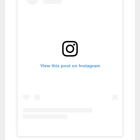
View this post on Instagram