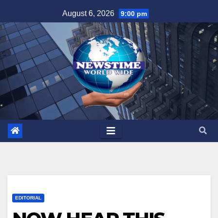
Skip
August 6, 2026
9:00 pm
to
content
EDITORIAL