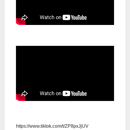
https://www.tiktok.com/t/ZP8pxJjUV