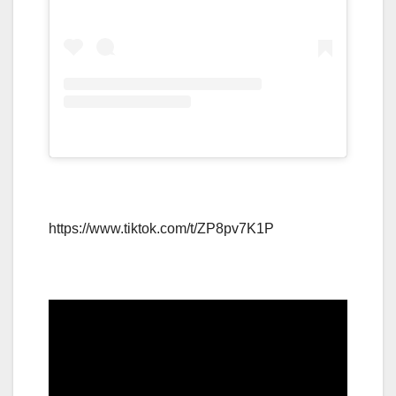
https://www.tiktok.com/t/ZP8pv7K1P