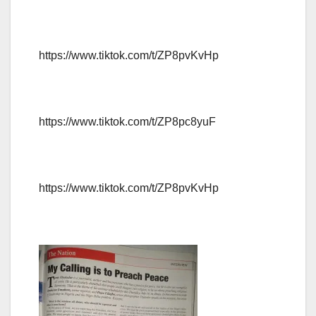
https://www.tiktok.com/t/ZP8pvKvHp
https://www.tiktok.com/t/ZP8pc8yuF
https://www.tiktok.com/t/ZP8pvKvHp