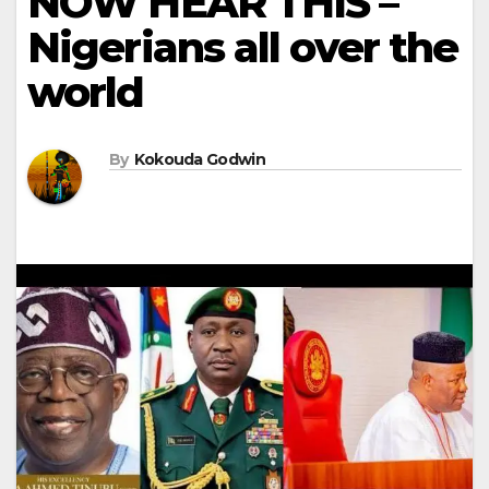
NOW HEAR THIS –
Nigerians all over the
world
By
Kokouda Godwin