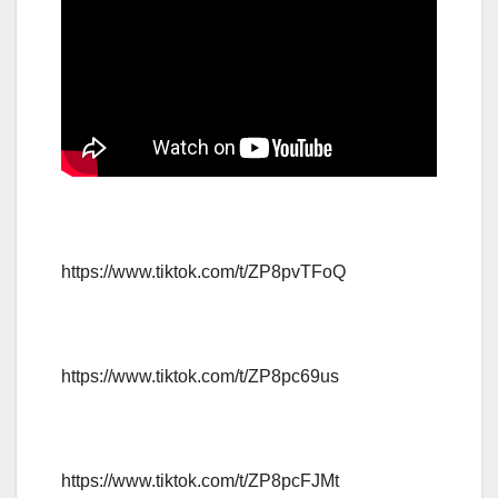
https://www.tiktok.com/t/ZP8pvTFoQ
https://www.tiktok.com/t/ZP8pc69us
https://www.tiktok.com/t/ZP8pcFJMt