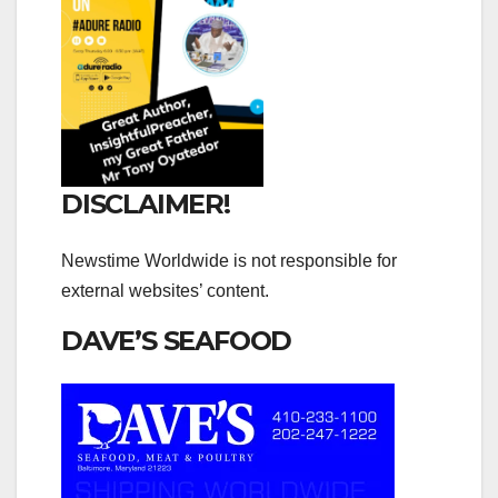
DISCLAIMER!
Newstime Worldwide is not responsible for
external websites’ content.
DAVE’S SEAFOOD