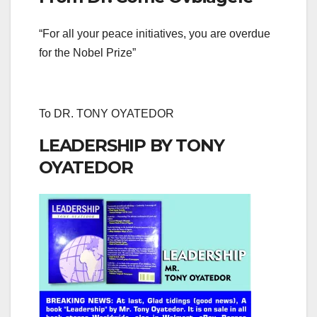
“For all your peace initiatives, you are overdue
for the Nobel Prize”
To DR. TONY OYATEDOR
LEADERSHIP BY TONY
OYATEDOR