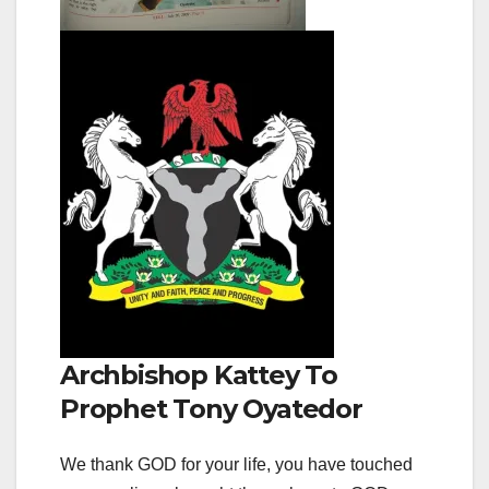
Archbishop Kattey To
Prophet Tony Oyatedor
We thank GOD for your life, you have touched