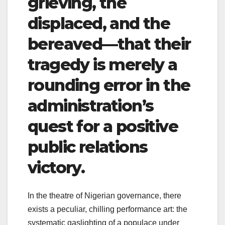
grieving, the
displaced, and the
bereaved—that their
tragedy is merely a
rounding error in the
administration’s
quest for a positive
public relations
victory.
​I
n the theatre of Nigerian governance, there
exists a peculiar, chilling performance art: the
systematic gaslighting of a populace under