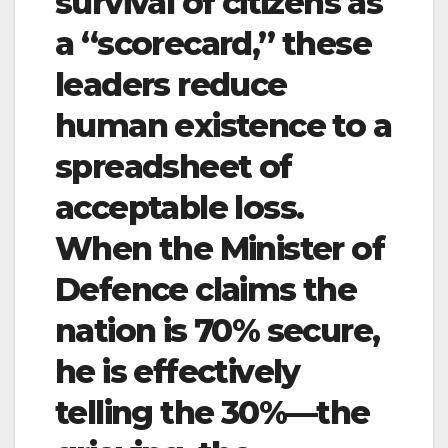
survival of citizens as
a “scorecard,” these
leaders reduce
human existence to a
spreadsheet of
acceptable loss.
When the Minister of
Defence claims the
nation is 70% secure,
he is effectively
telling the 30%—the