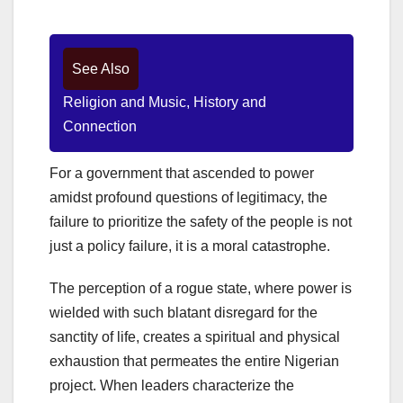
See Also
Religion and Music, History and
Connection
For a government that ascended to power
amidst profound questions of legitimacy, the
failure to prioritize the safety of the people is not
just a policy failure, it is a moral catastrophe.
The perception of a rogue state, where power is
wielded with such blatant disregard for the
sanctity of life, creates a spiritual and physical
exhaustion that permeates the entire Nigerian
project. When leaders characterize the