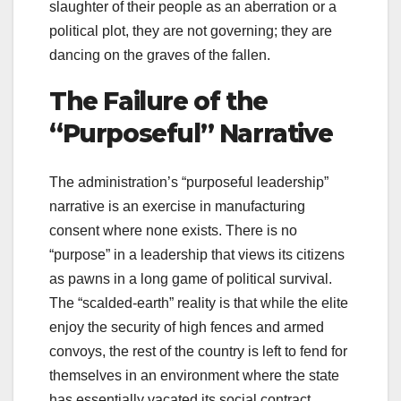
slaughter of their people as an aberration or a
political plot, they are not governing; they are
dancing on the graves of the fallen.
The Failure of the
“Purposeful” Narrative
The administration’s “purposeful leadership”
narrative is an exercise in manufacturing
consent where none exists. There is no
“purpose” in a leadership that views its citizens
as pawns in a long game of political survival.
The “scalded-earth” reality is that while the elite
enjoy the security of high fences and armed
convoys, the rest of the country is left to fend for
themselves in an environment where the state
has essentially vacated its social contract.