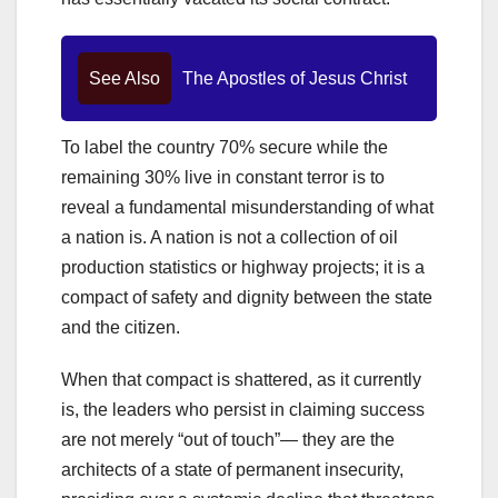
See Also
The Apostles of Jesus Christ
To label the country 70% secure while the
remaining 30% live in constant terror is to
reveal a fundamental misunderstanding of what
a nation is. A nation is not a collection of oil
production statistics or highway projects; it is a
compact of safety and dignity between the state
and the citizen.
When that compact is shattered, as it currently
is, the leaders who persist in claiming success
are not merely “out of touch”— they are the
architects of a state of permanent insecurity,