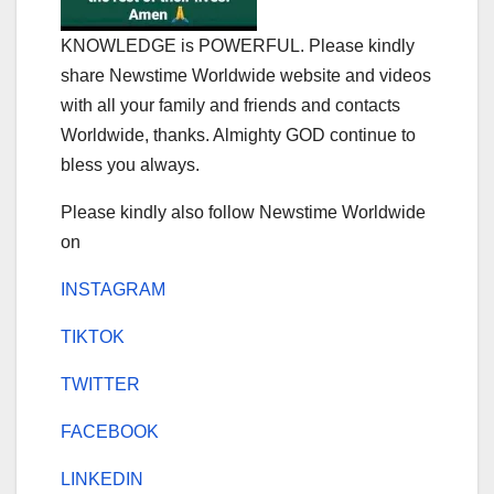
KNOWLEDGE is POWERFUL. Please kindly
share Newstime Worldwide website and videos
with all your family and friends and contacts
Worldwide, thanks. Almighty GOD continue to
bless you always.
Please kindly also follow Newstime Worldwide
on
INSTAGRAM
TIKTOK
TWITTER
FACEBOOK
LINKEDIN