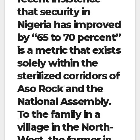
that security in
Nigeria has improved
by “65 to 70 percent”
is a metric that exists
solely within the
sterilized corridors of
Aso Rock and the
National Assembly.
To the family in a
village in the North-
West, the farmer in