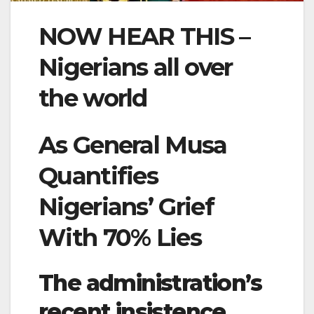
NOW HEAR THIS –
Nigerians all over
the world
As General Musa
Quantifies
Nigerians’ Grief
With 70% Lies
The administration’s
recent insistence