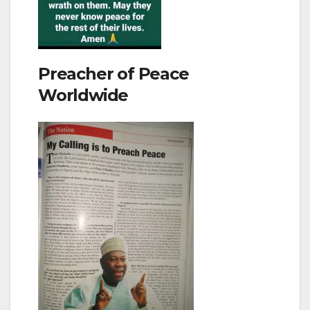
Preacher of Peace
Worldwide