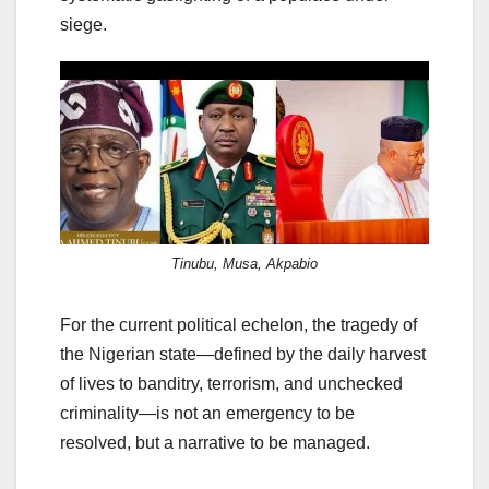
siege.
Tinubu, Musa, Akpabio
For the current political echelon, the tragedy of
the Nigerian state—defined by the daily harvest
of lives to banditry, terrorism, and unchecked
criminality—is not an emergency to be
resolved, but a narrative to be managed.