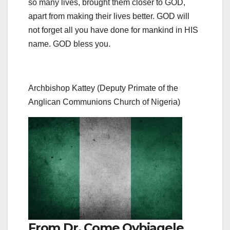
so many lives, brought them closer to GOD,
apart from making their lives better. GOD will
not forget all you have done for mankind in HIS
name. GOD bless you.
Archbishop Kattey (Deputy Primate of the
Anglican Communions Church of Nigeria)
From Dr. Come Ovbiagele