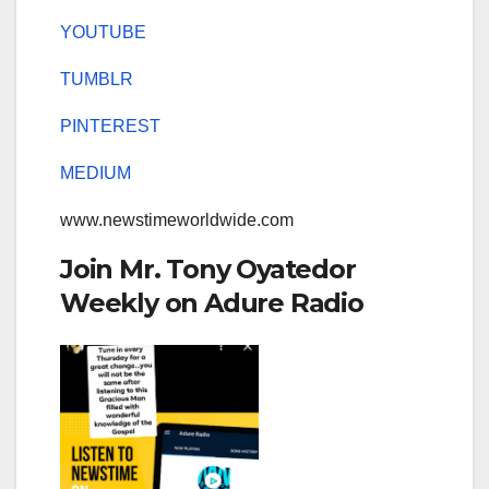
YOUTUBE
TUMBLR
PINTEREST
MEDIUM
www.newstimeworldwide.com
Join Mr. Tony Oyatedor
Weekly on Adure Radio