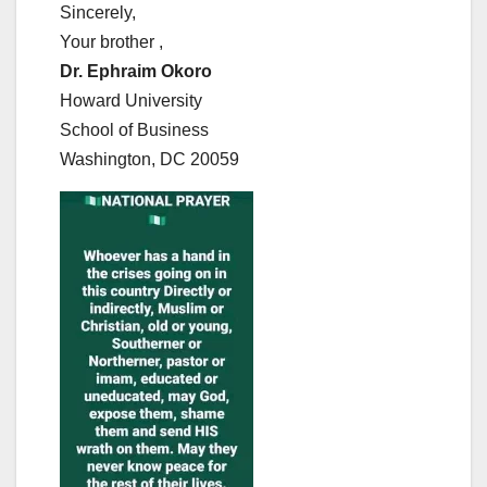
Sincerely,
Your brother ,
Dr. Ephraim Okoro
Howard University
School of Business
Washington, DC 20059