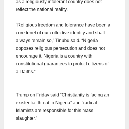
as a religiously intolerant country does not
reflect the national reality.
“Religious freedom and tolerance have been a
core tenet of our collective identity and shall
always remain so,” Tinubu said. “Nigeria
opposes religious persecution and does not
encourage it. Nigeria is a country with
constitutional guarantees to protect citizens of
all faiths.”
Trump on Friday said “Christianity is facing an
existential threat in Nigeria” and “radical
Islamists are responsible for this mass
slaughter.”