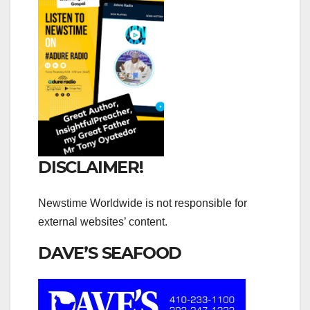
DISCLAIMER!
Newstime Worldwide is not responsible for
external websites’ content.
DAVE’S SEAFOOD