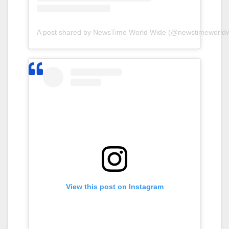
A post shared by NewsTime World Wide (@newstimeworldw
View this post on Instagram