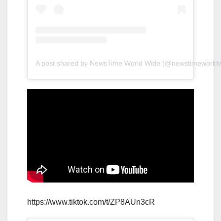
A post shared by NewsTime World Wide (@newstimeworldw
https://www.tiktok.com/t/ZP8AUn3cR