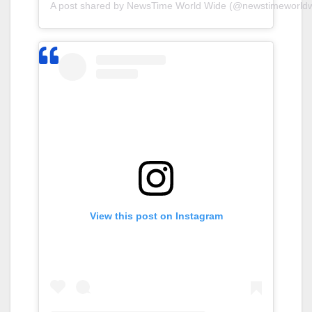
A post shared by NewsTime World Wide (@newstimeworldw
View this post on Instagram