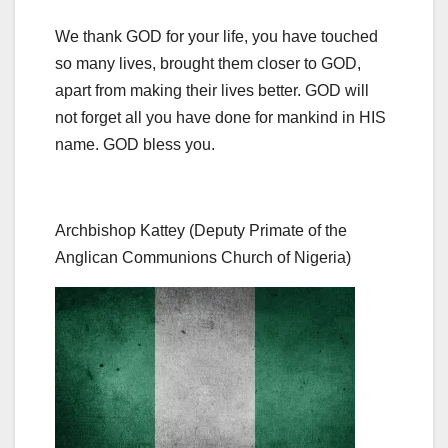
We thank GOD for your life, you have touched
so many lives, brought them closer to GOD,
apart from making their lives better. GOD will
not forget all you have done for mankind in HIS
name. GOD bless you.
Archbishop Kattey (Deputy Primate of the
Anglican Communions Church of Nigeria)