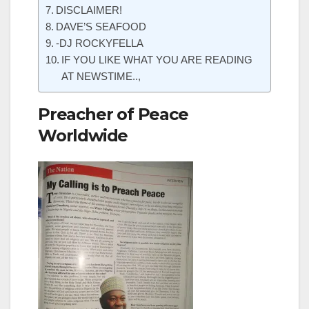
DISCLAIMER!
DAVE’S SEAFOOD
-DJ ROCKYFELLA
IF YOU LIKE WHAT YOU ARE READING
AT NEWSTIME..,
Preacher of Peace
Worldwide