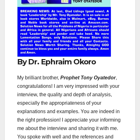
By Dr. Ephraim Okoro
My brilliant brother,
Prophet Tony Oyatedor
,
congratulations! I am very impressed with your
interview, the quality and depth of analysis,
especially the appropriateness of your
explanations and examples. You are indeed in
the right profession! I appreciate your informing
me about the interview and sharing it with me.
You spoke with well and the references and