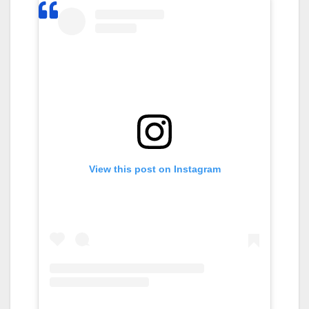
View this post on Instagram