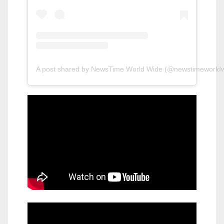
A post shared by NewsTime World Wide (@newstimeworldw