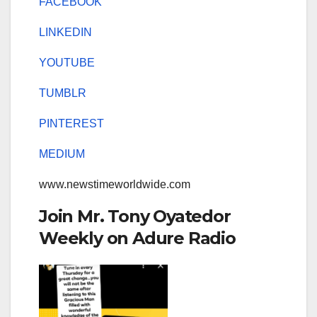
FACEBOOK
LINKEDIN
YOUTUBE
TUMBLR
PINTEREST
MEDIUM
www.newstimeworldwide.com
Join Mr. Tony Oyatedor
Weekly on Adure Radio