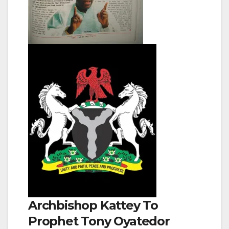
Archbishop Kattey To
Prophet Tony Oyatedor