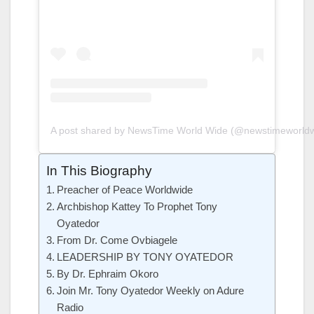
A post shared by NewsTime World Wide (@newstimeworldw
In This Biography
Preacher of Peace Worldwide
Archbishop Kattey To Prophet Tony
Oyatedor
From Dr. Come Ovbiagele
LEADERSHIP BY TONY OYATEDOR
By Dr. Ephraim Okoro
Join Mr. Tony Oyatedor Weekly on Adure
Radio