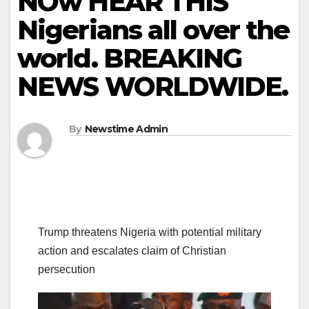
NOw HEAR THIS
Nigerians all over the
world. BREAKING
NEWS WORLDWIDE.
By
Newstime Admin
Trump threatens Nigeria with potential military
action and escalates claim of Christian
persecution