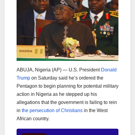
ABUJA, Nigeria (AP) — U.S. President
Donald
Trump
on Saturday said he’s ordered the
Pentagon to begin planning for potential military
action in Nigeria as he stepped up his
allegations that the government is failing to rein
in
the persecution of Christians
in the West
African country.