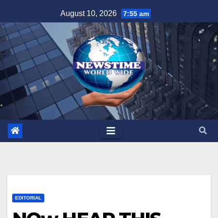
Skip
August 10, 2026
7:55 am
to
content
EDITORIAL