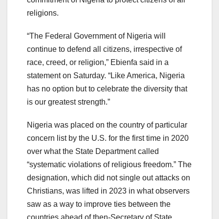
religions.
“The Federal Government of Nigeria will
continue to defend all citizens, irrespective of
race, creed, or religion,” Ebienfa said in a
statement on Saturday. “Like America, Nigeria
has no option but to celebrate the diversity that
is our greatest strength.”
Nigeria was placed on the country of particular
concern list by the U.S. for the first time in 2020
over what the State Department called
“systematic violations of religious freedom.” The
designation, which did not single out attacks on
Christians, was lifted in 2023 in what observers
saw as a way to improve ties between the
countries ahead of then-Secretary of State