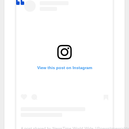
View this post on Instagram
A post shared by NewsTime World Wide (@newstimeworldw