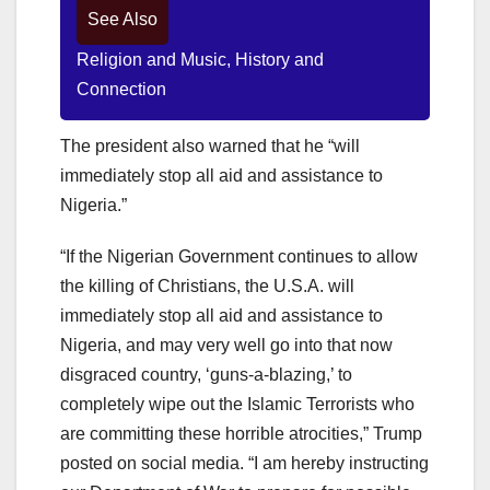
See Also
Religion and Music, History and
Connection
The president also warned that he “will
immediately stop all aid and assistance to
Nigeria.”
“If the Nigerian Government continues to allow
the killing of Christians, the U.S.A. will
immediately stop all aid and assistance to
Nigeria, and may very well go into that now
disgraced country, ‘guns-a-blazing,’ to
completely wipe out the Islamic Terrorists who
are committing these horrible atrocities,” Trump
posted on social media. “I am hereby instructing