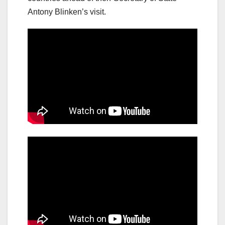
Antony Blinken’s visit.