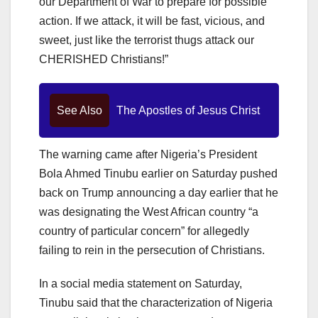
our Department of War to prepare for possible
action. If we attack, it will be fast, vicious, and
sweet, just like the terrorist thugs attack our
CHERISHED Christians!”
See Also
The Apostles of Jesus Christ
The warning came after Nigeria’s President
Bola Ahmed Tinubu earlier on Saturday pushed
back on Trump announcing a day earlier that he
was designating the West African country “a
country of particular concern” for allegedly
failing to rein in the persecution of Christians.
In a social media statement on Saturday,
Tinubu said that the characterization of Nigeria