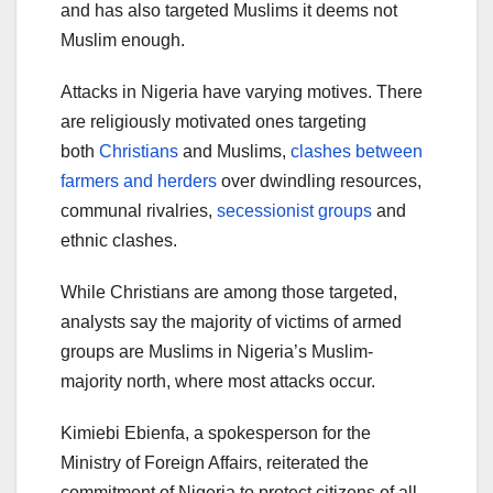
and has also targeted Muslims it deems not
Muslim enough.
Attacks in Nigeria have varying motives. There
are religiously motivated ones targeting
both
Christians
and Muslims,
clashes between
farmers and herders
over dwindling resources,
communal rivalries,
secessionist groups
and
ethnic clashes.
While Christians are among those targeted,
analysts say the majority of victims of armed
groups are Muslims in Nigeria’s Muslim-
majority north, where most attacks occur.
Kimiebi Ebienfa, a spokesperson for the
Ministry of Foreign Affairs, reiterated the
commitment of Nigeria to protect citizens of all