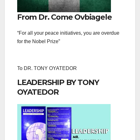
From Dr. Come Ovbiagele
“For all your peace initiatives, you are overdue
for the Nobel Prize”
To DR. TONY OYATEDOR
LEADERSHIP BY TONY
OYATEDOR