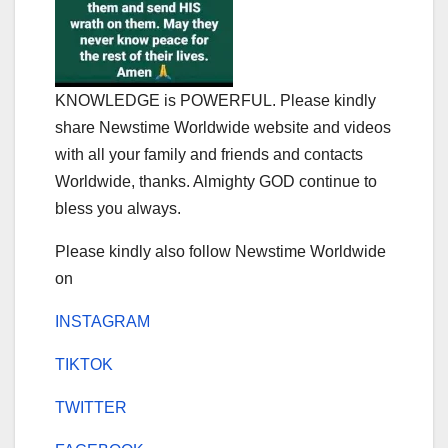
KNOWLEDGE is POWERFUL. Please kindly
share Newstime Worldwide website and videos
with all your family and friends and contacts
Worldwide, thanks. Almighty GOD continue to
bless you always.
Please kindly also follow Newstime Worldwide
on
INSTAGRAM
TIKTOK
TWITTER