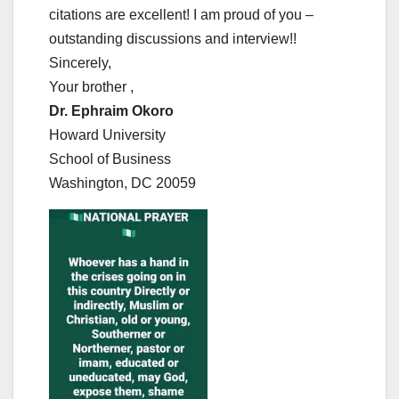
citations are excellent! I am proud of you –
outstanding discussions and interview!!
Sincerely,
Your brother ,
Dr. Ephraim Okoro
Howard University
School of Business
Washington, DC 20059