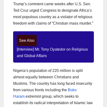
Trump’s comment came weeks after U.S. Sen.
Ted Cruz urged Congress to designate Africa’s
most populous country as a violator of religious
freedom with claims of “Christian mass murder.”
See Also
[Interview] Mr. Tony Oyatedor on Religious
and Global Affairs
Nigeria’s population of 220 million is split
almost equally between Christians and
Muslims. The country has long faced insecurity
from various fronts including the
Boko
Haram
extremist group, which seeks to
establish its radical interpretation of Islamic law