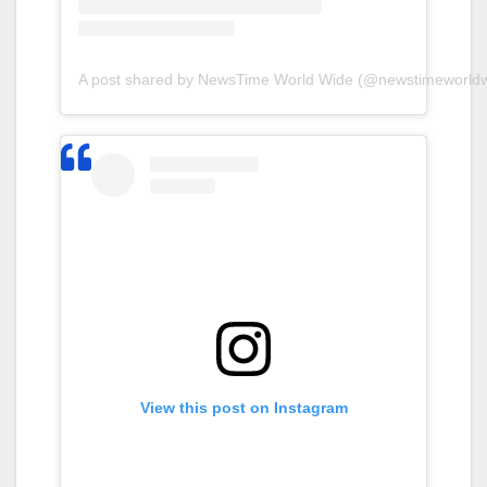
A post shared by NewsTime World Wide (@newstimeworldw
View this post on Instagram