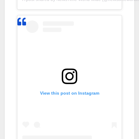
View this post on Instagram