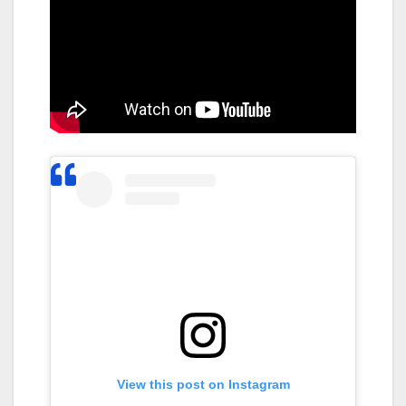
View this post on Instagram