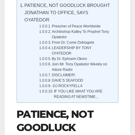
PATIENCE, NOT GOODLUCK BROUGHT
JONATHAN TO OFFICE, SAYS
OYATEDOR
Preacher of Peace Worldwide
Archbishop Kattey To Prophet Tony
Oyatedor
From Dr. Come Ovbiagele
LEADERSHIP BY TONY
OYATEDOR
By Dr. Ephraim Okoro
Join Mr. Tony Oyatedor Weekly on
Adure Radio
DISCLAIMER!
DAVE’S SEAFOOD
-DJ ROCKYFELLA
IF YOU LIKE WHAT YOU ARE
READING AT NEWSTIME..,
PATIENCE, NOT
GOODLUCK