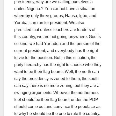
presidency, why are we calling ourselves a
united Nigeria.? You cannot have a situation
whereby only three groups, Hausa, Igbo, and
Yoruba, can run for president. We also
predicted that unless teachers are leaders of
this country, we are not going anywhere. God is
so kind; we had Yar’adua and the person of the
current president, and everybody has the right
to vie for the position. But in this situation, the
party hierarchy has the right to choose who they
want to be their flag bearer. Well, the north can
say the presidency is zoned to them; the south
can say there is no more zoning, but they are all
swinging arguments. Whoever the northerners
feel should be their flag bearer under the PDP
should come out and convince the populace as
to why he should be the one to rule the country.