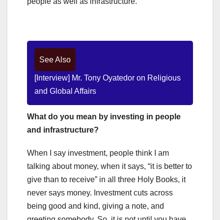
people as well as infrastructure.
See Also
[Interview] Mr. Tony Oyatedor on Religious
and Global Affairs
What do you mean by investing in people
and infrastructure?
When I say investment, people think I am
talking about money, when it says, “it is better to
give than to receive” in all three Holy Books, it
never says money. Investment cuts across
being good and kind, giving a note, and
greeting somebody. So, it is not until you have