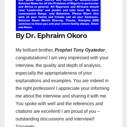
By Dr. Ephraim Okoro
My brilliant brother,
Prophet Tony Oyatedor
,
congratulations! I am very impressed with your
interview, the quality and depth of analysis,
especially the appropriateness of your
explanations and examples. You are indeed in
the right profession! I appreciate your informing
me about the interview and sharing it with me.
You spoke with well and the references and
citations are excellent! I am proud of you –
outstanding discussions and interview!!
Sincerely,