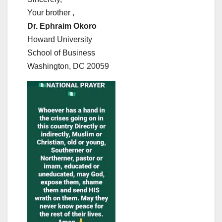
Your brother ,
Dr. Ephraim Okoro
Howard University
School of Business
Washington, DC 20059