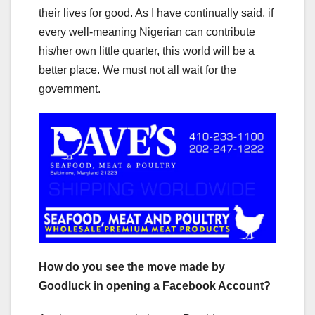
their lives for good. As I have continually said, if
every well-meaning Nigerian can contribute
his/her own little quarter, this world will be a
better place. We must not all wait for the
government.
How do you see the move made by
Goodluck in opening a Facebook Account?