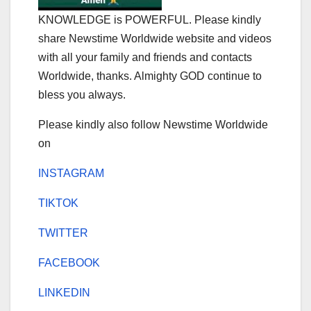
KNOWLEDGE is POWERFUL. Please kindly
share Newstime Worldwide website and videos
with all your family and friends and contacts
Worldwide, thanks. Almighty GOD continue to
bless you always.
Please kindly also follow Newstime Worldwide
on
INSTAGRAM
TIKTOK
TWITTER
FACEBOOK
LINKEDIN