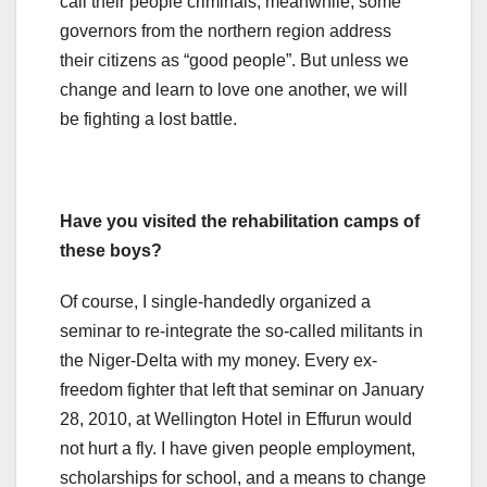
call their people criminals, meanwhile, some
governors from the northern region address
their citizens as “good people”. But unless we
change and learn to love one another, we will
be fighting a lost battle.
Have you visited the rehabilitation camps of
these boys?
Of course, I single-handedly organized a
seminar to re-integrate the so-called militants in
the Niger-Delta with my money. Every ex-
freedom fighter that left that seminar on January
28, 2010, at Wellington Hotel in Effurun would
not hurt a fly. I have given people employment,
scholarships for school, and a means to change