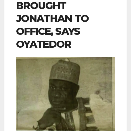
BROUGHT
JONATHAN TO
OFFICE, SAYS
OYATEDOR