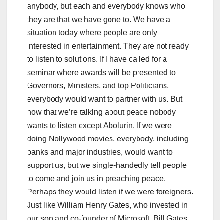
anybody, but each and everybody knows who
they are that we have gone to. We have a
situation today where people are only
interested in entertainment. They are not ready
to listen to solutions. If I have called for a
seminar where awards will be presented to
Governors, Ministers, and top Politicians,
everybody would want to partner with us. But
now that we’re talking about peace nobody
wants to listen except Abolurin. If we were
doing Nollywood movies, everybody, including
banks and major industries, would want to
support us, but we single-handedly tell people
to come and join us in preaching peace.
Perhaps they would listen if we were foreigners.
Just like William Henry Gates, who invested in
our son and co-founder of Microsoft, Bill Gates