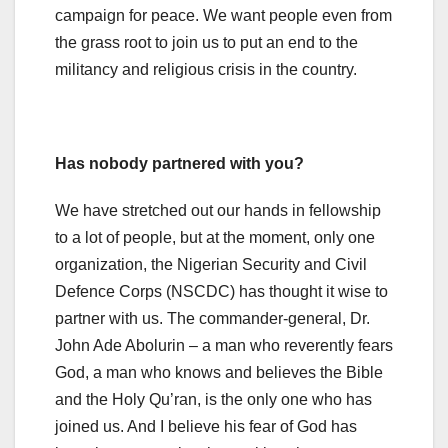
campaign for peace. We want people even from
the grass root to join us to put an end to the
militancy and religious crisis in the country.
Has nobody partnered with you?
We have stretched out our hands in fellowship
to a lot of people, but at the moment, only one
organization, the Nigerian Security and Civil
Defence Corps (NSCDC) has thought it wise to
partner with us. The commander-general, Dr.
John Ade Abolurin – a man who reverently fears
God, a man who knows and believes the Bible
and the Holy Qu’ran, is the only one who has
joined us. And I believe his fear of God has