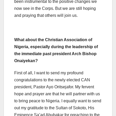
been instrumental to the positive changes we
now see in the Corps. But we are still hoping
and praying that others will join us.
What about the Christian Association of
Nigeria, especially during the leadership of
the immediate past president Arch Bishop
Onaiyekan?
First of all, I want to send my profound
congratulations to the newly elected CAN
president, Pastor Ayo Oritsejafor. My fervent
hope and prayer are that he will partner with us
to bring peace to Nigeria. I equally want to send
out my gratitude to the Sultan of Sokoto, His
Eminence Sa’ad Abubakar for preaching to the