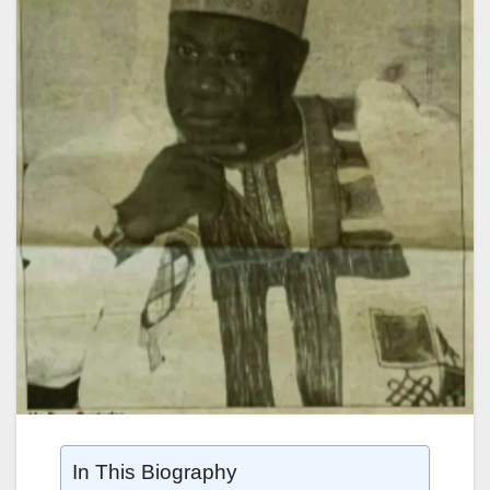
In This Biography