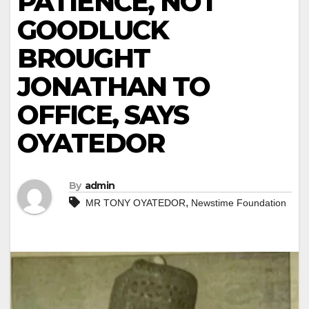
PATIENCE, NOT
GOODLUCK
BROUGHT
JONATHAN TO
OFFICE, SAYS
OYATEDOR
By
admin
,
MR TONY OYATEDOR
Newstime Foundation