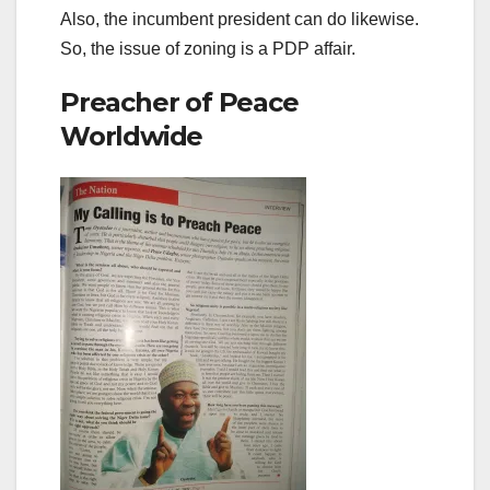
Also, the incumbent president can do likewise.
So, the issue of zoning is a PDP affair.
Preacher of Peace
Worldwide