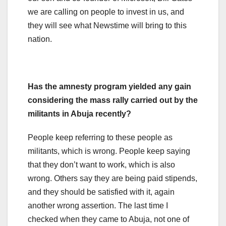
we are calling on people to invest in us, and
they will see what Newstime will bring to this
nation.
Has the amnesty program yielded any gain
considering the mass rally carried out by the
militants in Abuja recently?
People keep referring to these people as
militants, which is wrong. People keep saying
that they don’t want to work, which is also
wrong. Others say they are being paid stipends,
and they should be satisfied with it, again
another wrong assertion. The last time I
checked when they came to Abuja, not one of