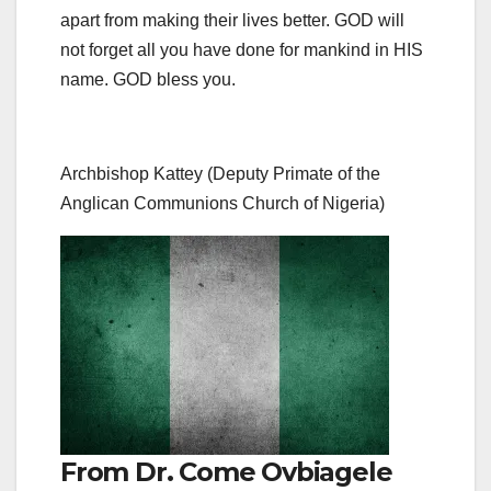
apart from making their lives better. GOD will
not forget all you have done for mankind in HIS
name. GOD bless you.
Archbishop Kattey (Deputy Primate of the
Anglican Communions Church of Nigeria)
From Dr. Come Ovbiagele