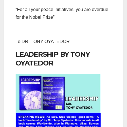
“For all your peace initiatives, you are overdue
for the Nobel Prize”
To DR. TONY OYATEDOR
LEADERSHIP BY TONY
OYATEDOR