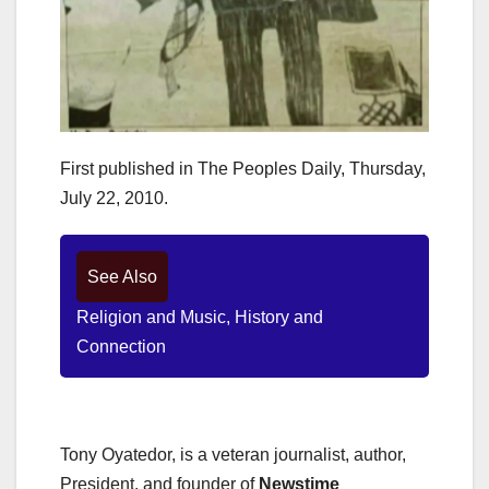
First published in The Peoples Daily, Thursday,
July 22, 2010.
See Also
Religion and Music, History and
Connection
Tony Oyatedor, is a veteran journalist, author,
President, and founder of
Newstime