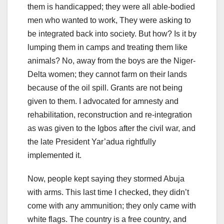
them is handicapped; they were all able-bodied
men who wanted to work, They were asking to
be integrated back into society. But how? Is it by
lumping them in camps and treating them like
animals? No, away from the boys are the Niger-
Delta women; they cannot farm on their lands
because of the oil spill. Grants are not being
given to them. I advocated for amnesty and
rehabilitation, reconstruction and re-integration
as was given to the Igbos after the civil war, and
the late President Yar’adua rightfully
implemented it.
Now, people kept saying they stormed Abuja
with arms. This last time I checked, they didn’t
come with any ammunition; they only came with
white flags. The country is a free country, and