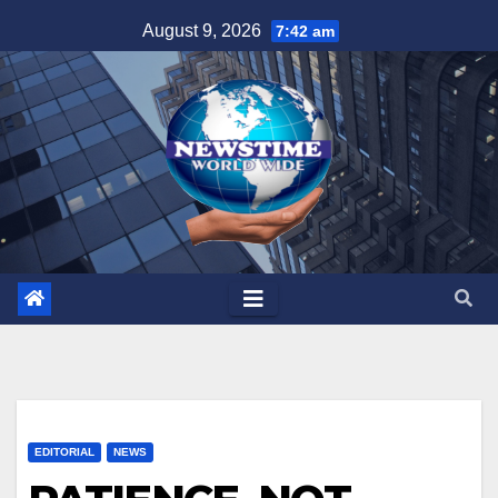
Skip
August 9, 2026
7:42 am
to
content
EDITORIAL
NEWS