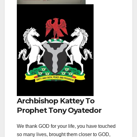
Archbishop Kattey To
Prophet Tony Oyatedor
We thank GOD for your life, you have touched
so many lives, brought them closer to GOD,