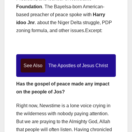
Foundation
. The Bayelsa-born American-
based preacher of peace spoke with
Harry
idoo Jnr
. about the Niger Delta struggle, PDP
zoning formula, and other issues.Excerpt:
See Also
The Apostles of Jesus Christ
Has the gospel of peace made any impact
on the people of Jos?
Right now, Newstime is a lone voice crying in
the wilderness with nobody paying attention.
But we are praying to the Almighty God, Allah
that people will often listen. Having chronicled