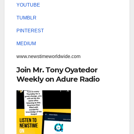
YOUTUBE
TUMBLR
PINTEREST
MEDIUM
www.newstimeworldwide.com
Join Mr. Tony Oyatedor
Weekly on Adure Radio