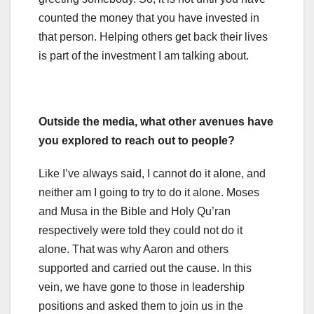
counted the money that you have invested in
that person. Helping others get back their lives
is part of the investment I am talking about.
Outside the media, what other avenues have
you explored to reach out to people?
Like I’ve always said, I cannot do it alone, and
neither am I going to try to do it alone. Moses
and Musa in the Bible and Holy Qu’ran
respectively were told they could not do it
alone. That was why Aaron and others
supported and carried out the cause. In this
vein, we have gone to those in leadership
positions and asked them to join us in the