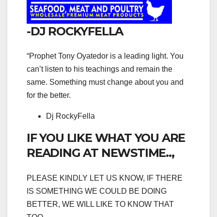
-DJ ROCKYFELLA
“Prophet Tony Oyatedor is a leading light. You
can’t listen to his teachings and remain the
same. Something must change about you and
for the better.
Dj RockyFella
IF YOU LIKE WHAT YOU ARE
READING AT NEWSTIME..,
PLEASE KINDLY LET US KNOW, IF THERE
IS SOMETHING WE COULD BE DOING
BETTER, WE WILL LIKE TO KNOW THAT