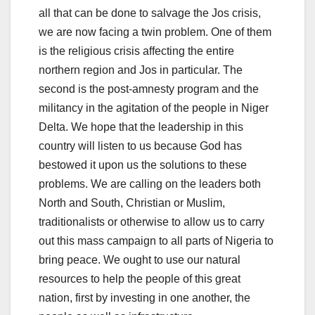
all that can be done to salvage the Jos crisis,
we are now facing a twin problem. One of them
is the religious crisis affecting the entire
northern region and Jos in particular. The
second is the post-amnesty program and the
militancy in the agitation of the people in Niger
Delta. We hope that the leadership in this
country will listen to us because God has
bestowed it upon us the solutions to these
problems. We are calling on the leaders both
North and South, Christian or Muslim,
traditionalists or otherwise to allow us to carry
out this mass campaign to all parts of Nigeria to
bring peace. We ought to use our natural
resources to help the people of this great
nation, first by investing in one another, the