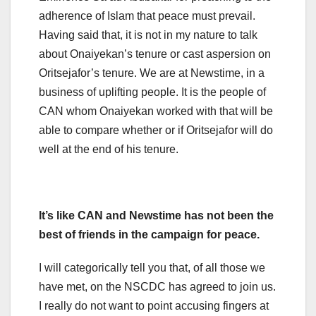
adherence of Islam that peace must prevail.
Having said that, it is not in my nature to talk
about Onaiyekan’s tenure or cast aspersion on
Oritsejafor’s tenure. We are at Newstime, in a
business of uplifting people. It is the people of
CAN whom Onaiyekan worked with that will be
able to compare whether or if Oritsejafor will do
well at the end of his tenure.
It’s like CAN and Newstime has not been the
best of friends in the campaign for peace.
I will categorically tell you that, of all those we
have met, on the NSCDC has agreed to join us.
I really do not want to point accusing fingers at