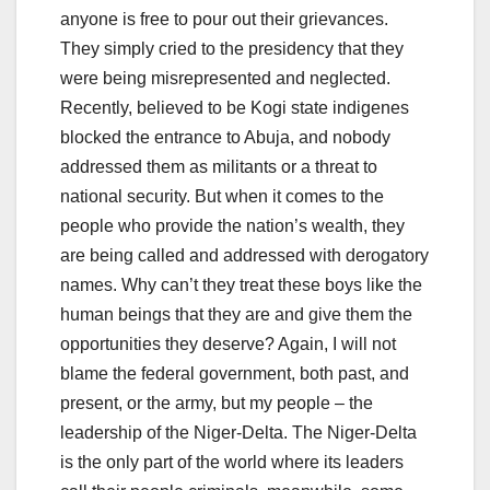
anyone is free to pour out their grievances.
They simply cried to the presidency that they
were being misrepresented and neglected.
Recently, believed to be Kogi state indigenes
blocked the entrance to Abuja, and nobody
addressed them as militants or a threat to
national security. But when it comes to the
people who provide the nation’s wealth, they
are being called and addressed with derogatory
names. Why can’t they treat these boys like the
human beings that they are and give them the
opportunities they deserve? Again, I will not
blame the federal government, both past, and
present, or the army, but my people – the
leadership of the Niger-Delta. The Niger-Delta
is the only part of the world where its leaders