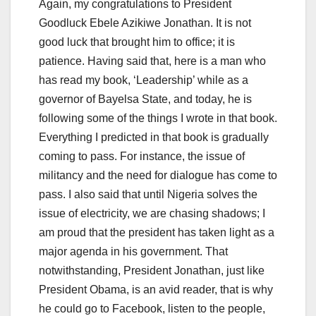
Again, my congratulations to President
Goodluck Ebele Azikiwe Jonathan. It is not
good luck that brought him to office; it is
patience. Having said that, here is a man who
has read my book, ‘Leadership’ while as a
governor of Bayelsa State, and today, he is
following some of the things I wrote in that book.
Everything I predicted in that book is gradually
coming to pass. For instance, the issue of
militancy and the need for dialogue has come to
pass. I also said that until Nigeria solves the
issue of electricity, we are chasing shadows; I
am proud that the president has taken light as a
major agenda in his government. That
notwithstanding, President Jonathan, just like
President Obama, is an avid reader, that is why
he could go to Facebook, listen to the people,