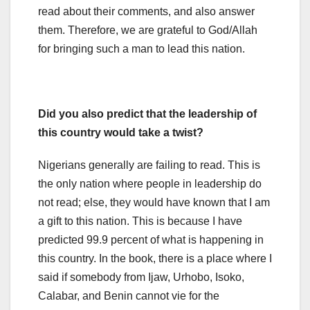
read about their comments, and also answer
them. Therefore, we are grateful to God/Allah
for bringing such a man to lead this nation.
Did you also predict that the leadership of
this country would take a twist?
Nigerians generally are failing to read. This is
the only nation where people in leadership do
not read; else, they would have known that I am
a gift to this nation. This is because I have
predicted 99.9 percent of what is happening in
this country. In the book, there is a place where I
said if somebody from Ijaw, Urhobo, Isoko,
Calabar, and Benin cannot vie for the