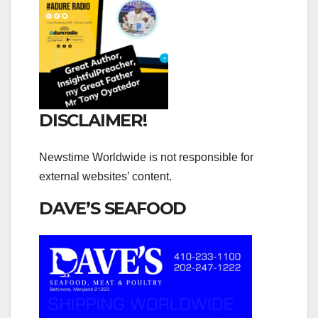
DISCLAIMER!
Newstime Worldwide is not responsible for
external websites’ content.
DAVE’S SEAFOOD