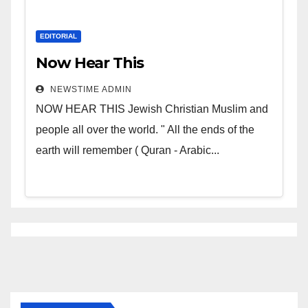
EDITORIAL
Now Hear This
NEWSTIME ADMIN
NOW HEAR THIS Jewish Christian Muslim and
people all over the world. " All the ends of the
earth will remember ( Quran - Arabic...