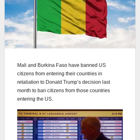
Mali and Burkina Faso have banned US
citizens from entering their countries in
retaliation to Donald Trump’s decision last
month to ban citizens from those countries
entering the US.