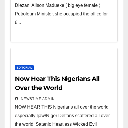
Wicked Evil Cruel Cesspool Den
Diezani Alison Madueke ( big eye female )
of Shameless Lunatics in
Petroleum Minister, she occupied the office for
Leadership in Nigeria from
6...
Niger Delta.
EDITORIAL
Now Hear This Nigerians All
Over the World
NEWSTIME ADMIN
NOW HEAR THIS Nigerians all over the world
especially Ijaw/Niger Deltans scattered all over
the world. Satanic Heartless Wicked Evil