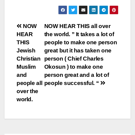
Post
NOW
NOW HEAR THIS all over
HEAR
the world. ” It takes a lot of
navigation
THIS
people to make one person
Jewish
great but it has taken one
Christian
person ( Chief Charles
Muslim
Okosun ) to make one
and
person great and a lot of
people all
people successful. “
over the
world.