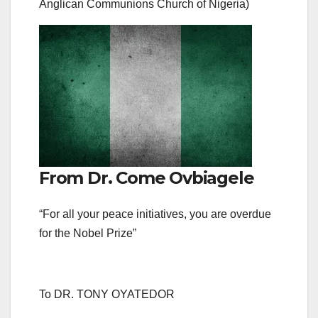
Anglican Communions Church of Nigeria)
From Dr. Come Ovbiagele
“For all your peace initiatives, you are overdue
for the Nobel Prize”
To DR. TONY OYATEDOR