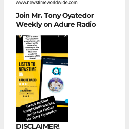
www.newstimeworldwide.com
Join Mr. Tony Oyatedor
Weekly on Adure Radio
DISCLAIMER!