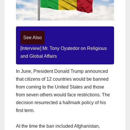
See Also
[Interview] Mr. Tony Oyatedor on Religious
and Global Affairs
In June, President Donald Trump announced
that citizens of 12 countries would be banned
from coming to the United States and those
from seven others would face restrictions. The
decision resurrected a hallmark policy of his
first term.
At the time the ban included Afghanistan,