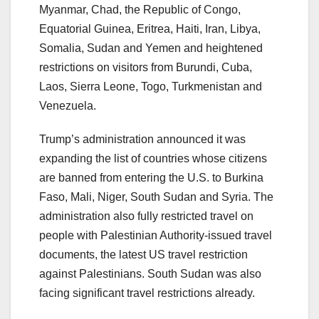
Myanmar, Chad, the Republic of Congo,
Equatorial Guinea, Eritrea, Haiti, Iran, Libya,
Somalia, Sudan and Yemen and heightened
restrictions on visitors from Burundi, Cuba,
Laos, Sierra Leone, Togo, Turkmenistan and
Venezuela.
Trump’s administration announced it was
expanding the list of countries whose citizens
are banned from entering the U.S. to Burkina
Faso, Mali, Niger, South Sudan and Syria. The
administration also fully restricted travel on
people with Palestinian Authority-issued travel
documents, the latest US travel restriction
against Palestinians. South Sudan was also
facing significant travel restrictions already.