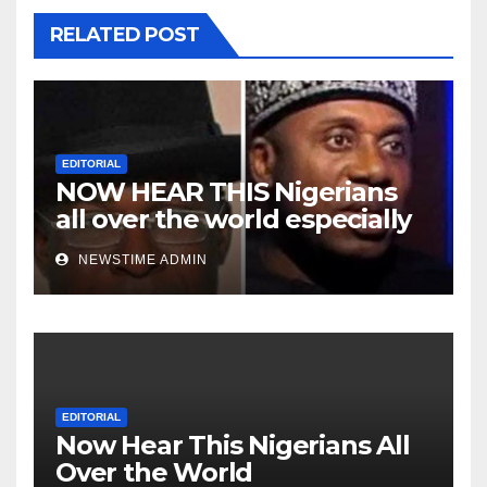
RELATED POST
EDITORIAL
NOW HEAR THIS Nigerians
all over the world especially
Niger Deltans scattered all
NEWSTIME ADMIN
over the world. Satanic
Heartless Wicked Evil Cruel
Cesspool Den of Shameless
Lunatics in Leadership in
Nigeria from Niger Delta.
EDITORIAL
Now Hear This Nigerians All
Over the World