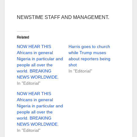
NEWSTIME STAFF AND MANAGEMENT.
Related
NOW HEAR THIS
Harris goes to church
Africans in general
while Trump muses
Nigeria in particular and
about reporters being
people all over the
shot
world. BREAKING
In "Editorial"
NEWS WORLDWIDE.
In "Editorial"
NOW HEAR THIS
Africans in general
Nigeria in particular and
people all over the
world. BREAKING
NEWS WORLDWIDE.
In "Editorial"