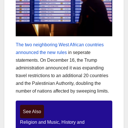
The two neighboring West African countries
announced the new rules
in seperate
statements. On December 16, the Trump
administration announced it was expanding
travel restrictions to an additional 20 countries
and the Palestinian Authority, doubling the
number of nations affected by sweeping limits.
See Also
Religion and Music, History and