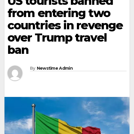
US tourists banned
from entering two
countries in revenge
over Trump travel
ban
By
Newstime Admin