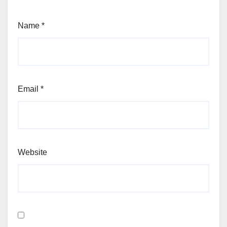
Name
*
Email
*
Website