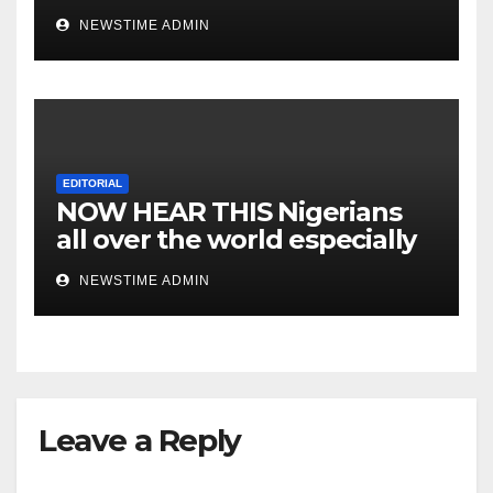
NEWSTIME ADMIN
EDITORIAL
NOW HEAR THIS Nigerians
all over the world especially
IGBO. ” Invest in people and
NEWSTIME ADMIN
you will sleep with your two
eyes closed. “
Leave a Reply