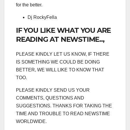
for the better.
Dj RockyFella
IF YOU LIKE WHAT YOU ARE
READING AT NEWSTIME..,
PLEASE KINDLY LET US KNOW, IF THERE
IS SOMETHING WE COULD BE DOING
BETTER, WE WILL LIKE TO KNOW THAT
TOO.
PLEASE KINDLY SEND US YOUR
COMMENTS, QUESTIONS AND
SUGGESTIONS. THANKS FOR TAKING THE
TIME AND TROUBLE TO READ NEWSTIME
WORLDWIDE.