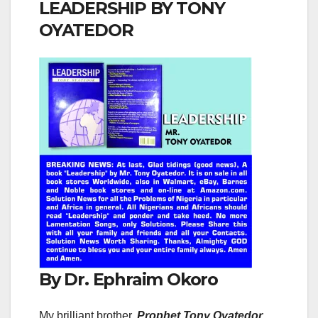
LEADERSHIP BY TONY
OYATEDOR
By Dr. Ephraim Okoro
My brilliant brother,
Prophet Tony Oyatedor
,