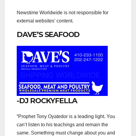
Newstime Worldwide is not responsible for
external websites’ content.
DAVE’S SEAFOOD
-DJ ROCKYFELLA
“Prophet Tony Oyatedor is a leading light. You
can’t listen to his teachings and remain the
same. Something must change about you and