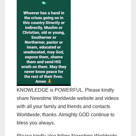
KNOWLEDGE is POWERFUL. Please kindly
share Newstime Worldwide website and videos
with all your family and friends and contacts
Worldwide, thanks. Almighty GOD continue to
bless you always.
Please kindly also follow Newstime Worldwide