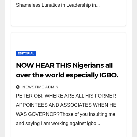
Shameless Lunatics in Leadership in...
EDITORIAL
NOW HEAR THIS Nigerians all
over the world especially IGBO.
” Invest in people and you will
NEWSTIME ADMIN
sleep with your two eyes
PETER OBI: WHERE ARE ALL HIS FORMER
closed. “
APPOINTEES AND ASSOCIATES WHEN HE
WAS GOVERNOR?Those of you insulting me
and saying I am working against igbo...