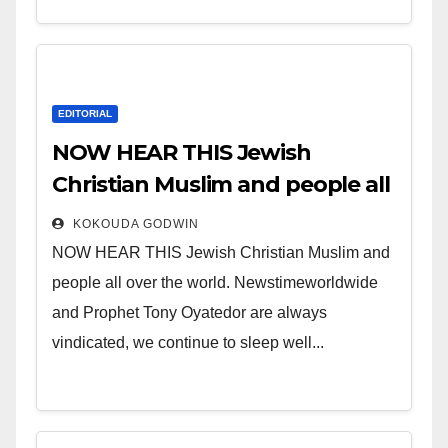
EDITORIAL
NOW HEAR THIS Jewish
Christian Muslim and people all
over the world.
KOKOUDA GODWIN
NOW HEAR THIS Jewish Christian Muslim and
people all over the world. Newstimeworldwide
and Prophet Tony Oyatedor are always
vindicated, we continue to sleep well...