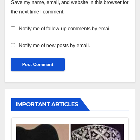
Save my name, email, and website in this browser for
the next time I comment.
Notify me of follow-up comments by email.
Notify me of new posts by email.
IMPORTANT ARTICLES