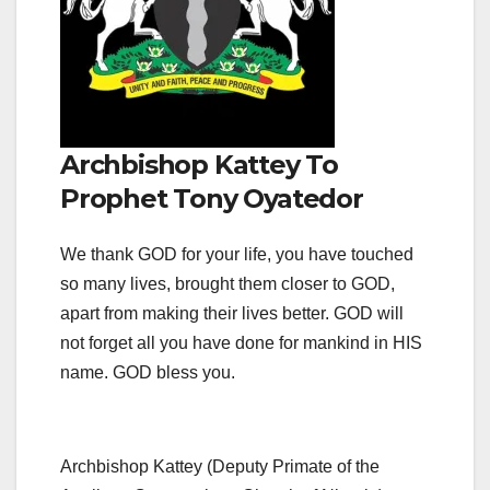
Archbishop Kattey To
Prophet Tony Oyatedor
We thank GOD for your life, you have touched
so many lives, brought them closer to GOD,
apart from making their lives better. GOD will
not forget all you have done for mankind in HIS
name. GOD bless you.
Archbishop Kattey (Deputy Primate of the