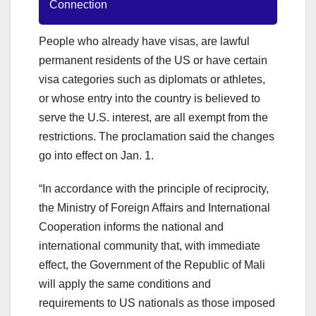
Connection
People who already have visas, are lawful
permanent residents of the US or have certain
visa categories such as diplomats or athletes,
or whose entry into the country is believed to
serve the U.S. interest, are all exempt from the
restrictions. The proclamation said the changes
go into effect on Jan. 1.
“In accordance with the principle of reciprocity,
the Ministry of Foreign Affairs and International
Cooperation informs the national and
international community that, with immediate
effect, the Government of the Republic of Mali
will apply the same conditions and
requirements to US nationals as those imposed