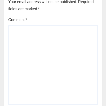
Your email address will not be published.
Required
fields are marked
*
Comment
*