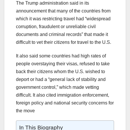
The Trump administration said in its
announcement that many of the countries from
which it was restricting travel had “widespread
corruption, fraudulent or unreliable civil
documents and criminal records” that made it
difficult to vet their citizens for travel to the U.S.
It also said some countries had high rates of
people overstaying their visas, refused to take
back their citizens whom the U.S. wished to
deport or had a “general lack of stability and
government control,” which made vetting
difficult. It also cited immigration enforcement,
foreign policy and national security concerns for
the move
In This Biography