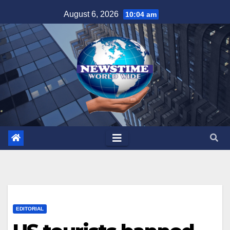
Skip
August 6, 2026
10:04 am
to
content
EDITORIAL