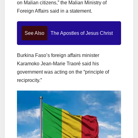
on Malian citizens,” the Malian Ministry of
Foreign Affairs said in a statement.
See Also
The Apostles of Jesus Christ
Burkina Faso’s foreign affairs minister
Karamoko Jean-Marie Traoré said his
government was acting on the “principle of
reciprocity.”