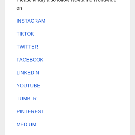
on
INSTAGRAM
TIKTOK
TWITTER
FACEBOOK
LINKEDIN
YOUTUBE
TUMBLR
PINTEREST
MEDIUM