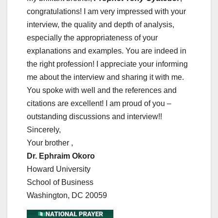
congratulations! I am very impressed with your
interview, the quality and depth of analysis,
especially the appropriateness of your
explanations and examples. You are indeed in
the right profession! I appreciate your informing
me about the interview and sharing it with me.
You spoke with well and the references and
citations are excellent! I am proud of you –
outstanding discussions and interview!!
Sincerely,
Your brother ,
Dr. Ephraim Okoro
Howard University
School of Business
Washington, DC 20059