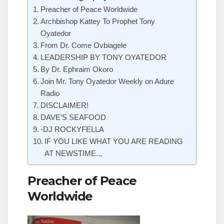
Preacher of Peace Worldwide
Archbishop Kattey To Prophet Tony
Oyatedor
From Dr. Come Ovbiagele
LEADERSHIP BY TONY OYATEDOR
By Dr. Ephraim Okoro
Join Mr. Tony Oyatedor Weekly on Adure
Radio
DISCLAIMER!
DAVE’S SEAFOOD
-DJ ROCKYFELLA
IF YOU LIKE WHAT YOU ARE READING
AT NEWSTIME..,
Preacher of Peace
Worldwide