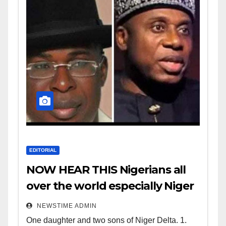
EDITORIAL
NOW HEAR THIS Nigerians all
over the world especially Niger
Deltans scattered all over the
NEWSTIME ADMIN
world. Satanic Heartless
One daughter and two sons of Niger Delta. 1.