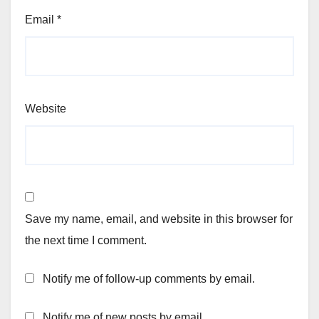
Email
*
Website
Save my name, email, and website in this browser for
the next time I comment.
Notify me of follow-up comments by email.
Notify me of new posts by email.