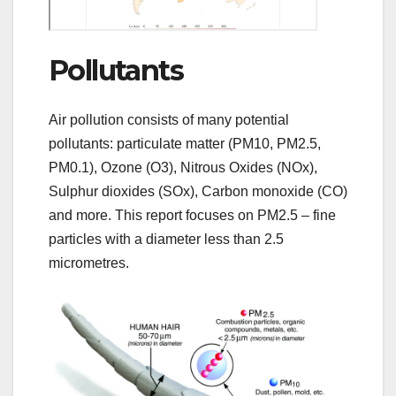
Pollutants
Air pollution consists of many potential
pollutants: particulate matter (PM10, PM2.5,
PM0.1), Ozone (O3), Nitrous Oxides (NOx),
Sulphur dioxides (SOx), Carbon monoxide (CO)
and more. This report focuses on PM2.5 – fine
particles with a diameter less than 2.5
micrometres.