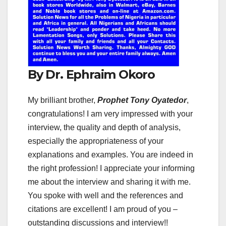
By Dr. Ephraim Okoro
My brilliant brother,
Prophet Tony Oyatedor
,
congratulations! I am very impressed with your
interview, the quality and depth of analysis,
especially the appropriateness of your
explanations and examples. You are indeed in
the right profession! I appreciate your informing
me about the interview and sharing it with me.
You spoke with well and the references and
citations are excellent! I am proud of you –
outstanding discussions and interview!!