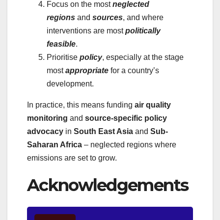
Focus on the most
neglected
regions
and
sources
, and where
interventions are most
politically
feasible
.
Prioritise
policy
, especially at the stage
most
appropriate
for a country’s
development.
In practice, this means funding
air quality
monitoring
and
source-specific policy
advocacy
in
South East Asia
and
Sub-
Saharan Africa
– neglected regions where
emissions are set to grow.
Acknowledgements