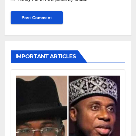
IMPORTANT ARTICLES