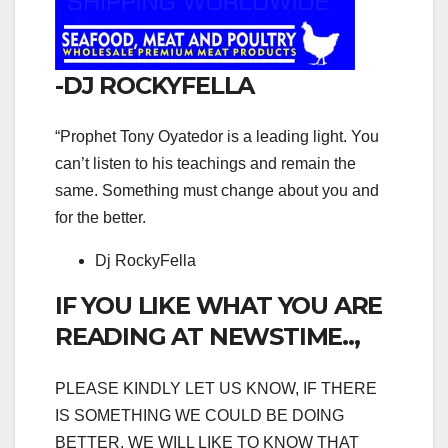
-DJ ROCKYFELLA
“Prophet Tony Oyatedor is a leading light. You
can’t listen to his teachings and remain the
same. Something must change about you and
for the better.
Dj RockyFella
IF YOU LIKE WHAT YOU ARE
READING AT NEWSTIME..,
PLEASE KINDLY LET US KNOW, IF THERE
IS SOMETHING WE COULD BE DOING
BETTER, WE WILL LIKE TO KNOW THAT