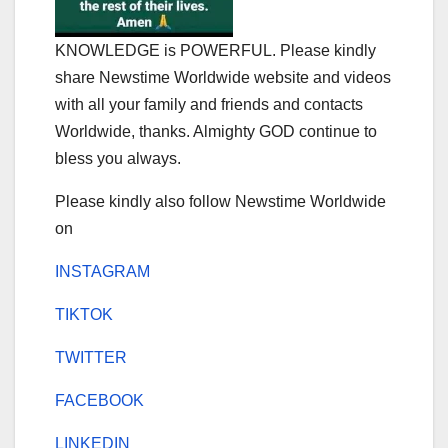
KNOWLEDGE is POWERFUL. Please kindly
share Newstime Worldwide website and videos
with all your family and friends and contacts
Worldwide, thanks. Almighty GOD continue to
bless you always.
Please kindly also follow Newstime Worldwide
on
INSTAGRAM
TIKTOK
TWITTER
FACEBOOK
LINKEDIN