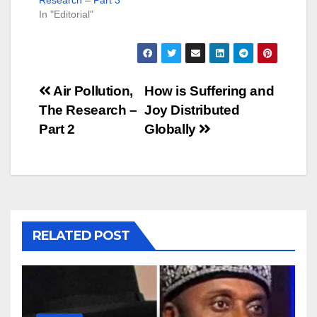
In "Editorial"
Post
Air Pollution,
How is Suffering and
The Research –
Joy Distributed
navigation
Part 2
Globally
RELATED POST