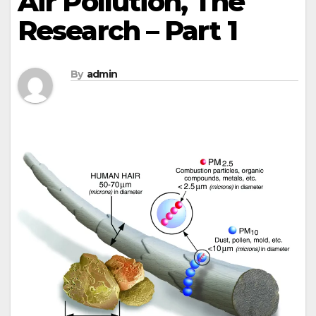
Air Pollution, The
Research – Part 1
By
admin