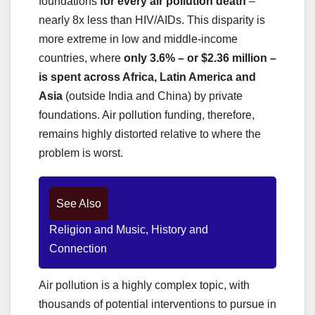
foundations
for every air pollution death
–
nearly 8x less than HIV/AIDs. This disparity is
more extreme in low and middle-income
countries, where
only 3.6% – or $2.36 million –
is spent across Africa, Latin America and
Asia
(outside India and China) by private
foundations. Air pollution funding, therefore,
remains highly distorted relative to where the
problem is worst.
See Also
Religion and Music, History and
Connection
Air pollution is a highly complex topic, with
thousands of potential interventions to pursue in