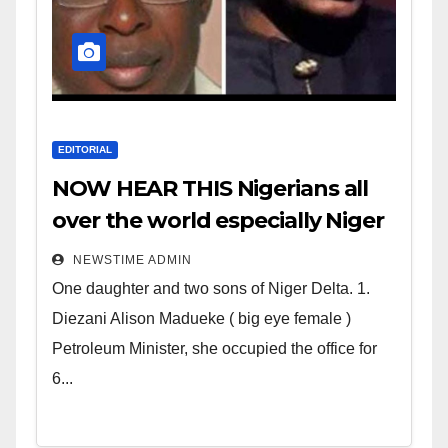
EDITORIAL
NOW HEAR THIS Nigerians all
over the world especially Niger
Deltans scattered all over the
NEWSTIME ADMIN
world. Satanic Heartless
One daughter and two sons of Niger Delta. 1.
Wicked Evil Cruel Cesspool Den
Diezani Alison Madueke ( big eye female )
of Shameless Lunatics in
Petroleum Minister, she occupied the office for
Leadership in Nigeria from
6...
Niger Delta.