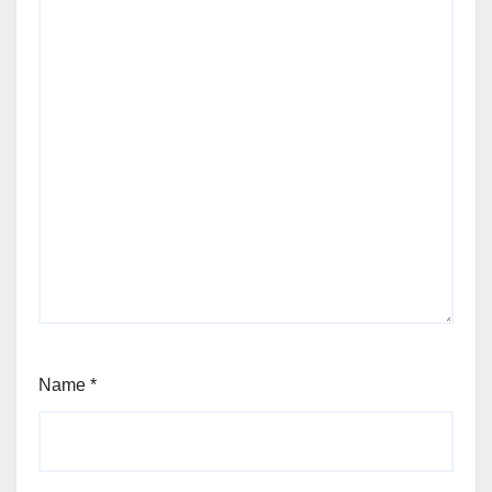
Name
*