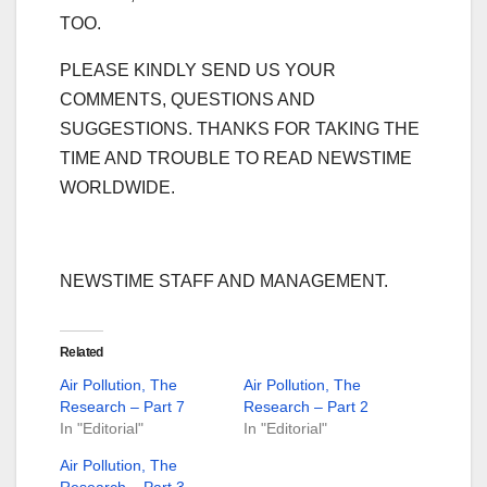
TOO.
PLEASE KINDLY SEND US YOUR
COMMENTS, QUESTIONS AND
SUGGESTIONS. THANKS FOR TAKING THE
TIME AND TROUBLE TO READ NEWSTIME
WORLDWIDE.
NEWSTIME STAFF AND MANAGEMENT.
Related
Air Pollution, The
Air Pollution, The
Research – Part 7
Research – Part 2
In "Editorial"
In "Editorial"
Air Pollution, The
Research – Part 3