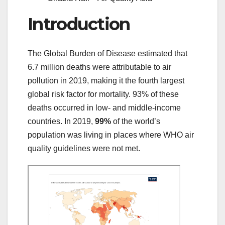
Introduction
The Global Burden of Disease estimated that
6.7 million deaths were attributable to air
pollution in 2019,
making it the fourth largest
global risk factor for mortality.
93% of these
deaths occurred in low- and middle-income
countries.
In 2019,
99%
of the world’s
population was living in places where WHO air
quality guidelines were not met.