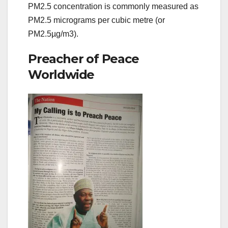
PM2.5 concentration is commonly measured as
PM2.5 micrograms per cubic metre (or
PM2.5µg/m3).
Preacher of Peace
Worldwide