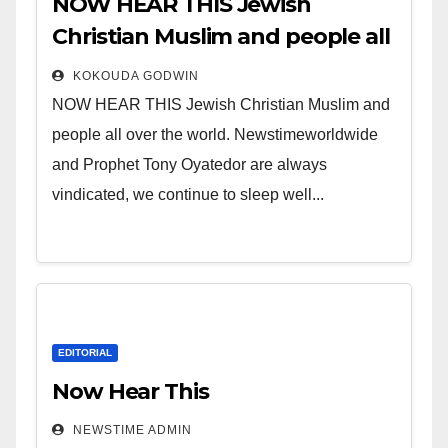
NOW HEAR THIS Jewish
Christian Muslim and people all
over the world.
KOKOUDA GODWIN
NOW HEAR THIS Jewish Christian Muslim and
people all over the world. Newstimeworldwide
and Prophet Tony Oyatedor are always
vindicated, we continue to sleep well...
EDITORIAL
Now Hear This
NEWSTIME ADMIN