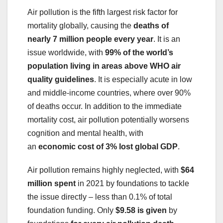
Air pollution is the fifth largest risk factor for
mortality globally, causing the
deaths of
nearly
7 million people every year
. It is an
issue worldwide, with
99% of the world’s
population living in areas above WHO air
quality guidelines
. It is especially acute in low
and middle-income countries, where over 90%
of deaths occur. In addition to the immediate
mortality cost, air pollution potentially worsens
cognition and mental health, with
an
economic
cost of 3% lost global GDP
.
Air pollution remains highly neglected, with
$64
million spent
in 2021 by foundations to tackle
the issue directly – less than 0.1% of total
foundation funding. Only
$9.58
is given
by