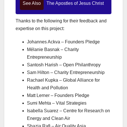
See Also
The Apostles of Jesus Christ
Thanks to the following for their feedback and
expertise on this project:
Johannes Ackva – Founders Pledge
Mélanie Basnak – Charity
Entrepreneurship
Santosh Harish – Open Philanthropy
Sam Hilton – Charity Entrepreneurship
Rachael Kupka – Global Alliance for
Health and Pollution
Matt Lerner – Founders Pledge
Sumi Mehta – Vital Strategies
Isabella Suarez – Centre for Research on
Energy and Clean Air
Shazia Rafi – Air Quality Asia