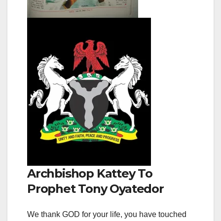
Archbishop Kattey To
Prophet Tony Oyatedor
We thank GOD for your life, you have touched