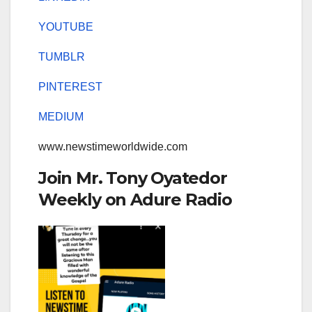
YOUTUBE
TUMBLR
PINTEREST
MEDIUM
www.newstimeworldwide.com
Join Mr. Tony Oyatedor
Weekly on Adure Radio