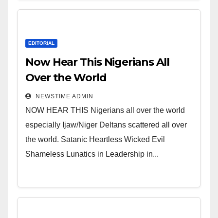
EDITORIAL
Now Hear This Nigerians All
Over the World
NEWSTIME ADMIN
NOW HEAR THIS Nigerians all over the world
especially Ijaw/Niger Deltans scattered all over
the world. Satanic Heartless Wicked Evil
Shameless Lunatics in Leadership in...