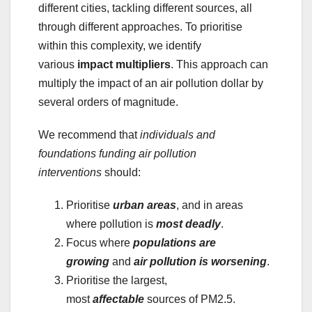
different cities, tackling different sources, all
through different approaches. To prioritise
within this complexity, we identify
various
impact multipliers
. This approach can
multiply the impact of an air pollution dollar by
several orders of magnitude.
We recommend that
individuals and
foundations funding air pollution
interventions
should:
Prioritise
urban areas
, and in areas
where pollution is
most deadly
.
Focus where
populations are
growing
and
air pollution is worsening
.
Prioritise the largest,
most
affectable
sources of PM2.5.