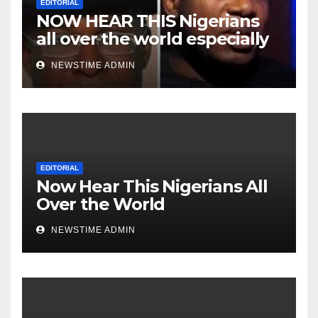
EDITORIAL
NOW HEAR THIS Nigerians
all over the world especially
Niger Deltans scattered all
NEWSTIME ADMIN
over the world. Satanic
Heartless Wicked Evil Cruel
Cesspool Den of Shameless
Lunatics in Leadership in
Nigeria from Niger Delta.
EDITORIAL
Now Hear This Nigerians All
Over the World
NEWSTIME ADMIN