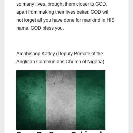
so many lives, brought them closer to GOD,
apart from making their lives better. GOD will
not forget all you have done for mankind in HIS
name. GOD bless you.
Archbishop Kattey (Deputy Primate of the
Anglican Communions Church of Nigeria)