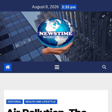
Skip
August 8, 2026
2:33 pm
to
content
EDITORIAL
HEALTH AND LIFESTYLE