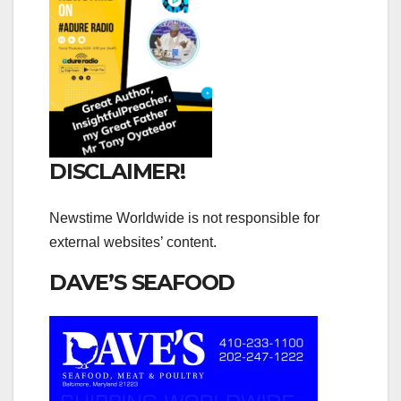
DISCLAIMER!
Newstime Worldwide is not responsible for
external websites’ content.
DAVE’S SEAFOOD