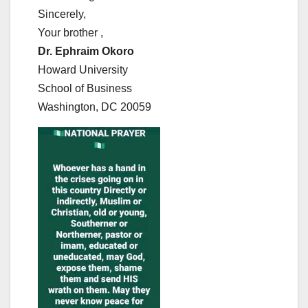
Sincerely,
Your brother ,
Dr. Ephraim Okoro
Howard University
School of Business
Washington, DC 20059