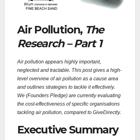
Air Pollution,
The
Research – Part 1
Air pollution appears highly important,
neglected and tractable. This post gives a high-
level overview of air pollution as a cause area
and outlines strategies to tackle it effectively.
We (Founders Pledge) are currently evaluating
the cost-effectiveness of specific organisations
tackling air pollution, compared to GiveDirectly.
Executive Summary