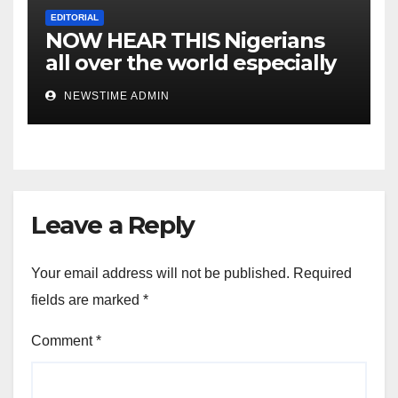
EDITORIAL
NOW HEAR THIS Nigerians
all over the world especially
IGBO. ” Invest in people and
NEWSTIME ADMIN
you will sleep with your two
eyes closed. “
Leave a Reply
Your email address will not be published.
Required
fields are marked
*
Comment
*