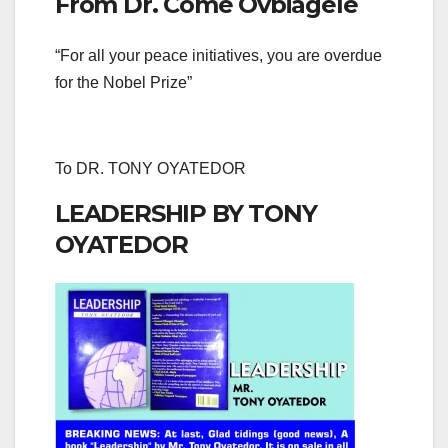
From Dr. Come Ovbiagele
“For all your peace initiatives, you are overdue
for the Nobel Prize”
To DR. TONY OYATEDOR
LEADERSHIP BY TONY
OYATEDOR