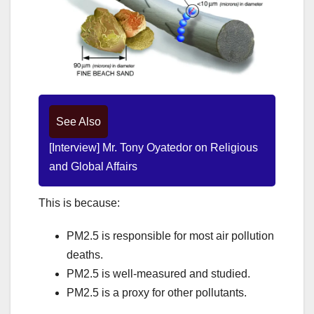
See Also
[Interview] Mr. Tony Oyatedor on Religious
and Global Affairs
This is because:
PM2.5 is responsible for most air pollution
deaths.
PM2.5 is well-measured and studied.
PM2.5 is a proxy for other pollutants.