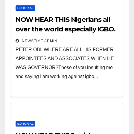
EDITORIAL
NOW HEAR THIS Nigerians all
over the world especially IGBO.
” Invest in people and you will
NEWSTIME ADMIN
sleep with your two eyes
PETER OBI: WHERE ARE ALL HIS FORMER
closed. “
APPOINTEES AND ASSOCIATES WHEN HE
WAS GOVERNOR?Those of you insulting me
and saying I am working against igbo...
EDITORIAL