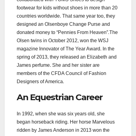
footwear for kids without shoes in more than 20
countries worldwide. That same year too, they
designed an Olsenboye Change Purse and
donated money to “Pennies From Heaven”.The
Olsen twins in October 2012, won the WSJ
magazine Innovator of The Year Award. In the
spring of 2013, they released an Elizabeth and
James perfume. She and her sister are
members of the CFDA Council of Fashion
Designers of America.
An Equestrian Career
In 1992, when she was six years old, she
began horseback riding. Her horse Marvelous
ridden by James Anderson in 2013 won the