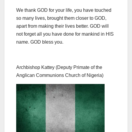
We thank GOD for your life, you have touched
so many lives, brought them closer to GOD,
apart from making their lives better. GOD will
not forget all you have done for mankind in HIS
name. GOD bless you.
Archbishop Kattey (Deputy Primate of the
Anglican Communions Church of Nigeria)