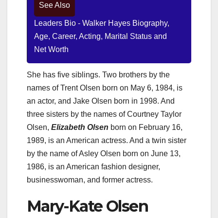
See Also
Leaders Bio - Walker Hayes Biography,
Age, Career, Acting, Marital Status and
Net Worth
She has five siblings. Two brothers by the
names of Trent Olsen born on May 6, 1984, is
an actor, and Jake Olsen born in 1998. And
three sisters by the names of Courtney Taylor
Olsen,
Elizabeth Olsen
born on February 16,
1989, is an American actress. And a twin sister
by the name of Asley Olsen born on June 13,
1986, is an American fashion designer,
businesswoman, and former actress.
Mary-Kate Olsen