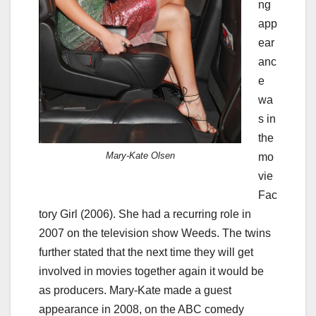
ng
app
ear
anc
e
wa
s in
the
Mary-Kate Olsen
mo
vie
Fac
tory Girl (2006). She had a recurring role in
2007 on the television show Weeds. The twins
further stated that the next time they will get
involved in movies together again it would be
as producers. Mary-Kate made a guest
appearance in 2008, on the ABC comedy