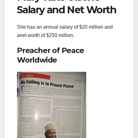
Salary and Net Worth
She has an annual salary of $20 million and
anet worth of $250 million.
Preacher of Peace
Worldwide