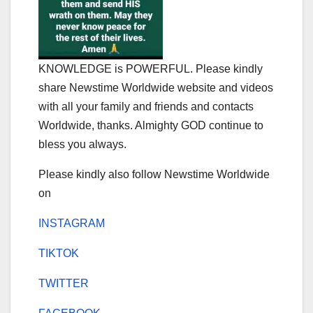
KNOWLEDGE is POWERFUL. Please kindly
share Newstime Worldwide website and videos
with all your family and friends and contacts
Worldwide, thanks. Almighty GOD continue to
bless you always.
Please kindly also follow Newstime Worldwide
on
INSTAGRAM
TIKTOK
TWITTER