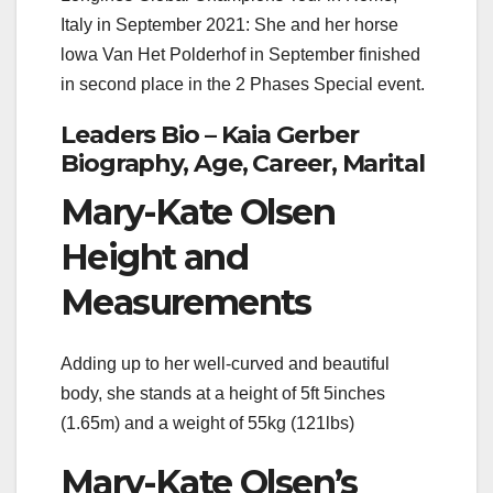
Italy in September 2021: She and her horse
lowa Van Het Polderhof in September finished
in second place in the 2 Phases Special event.
Leaders Bio – Kaia Gerber
Biography, Age, Career, Marital
Mary-Kate Olsen
Height and
Measurements
Adding up to her well-curved and beautiful
body, she stands at a height of 5ft 5inches
(1.65m) and a weight of 55kg (121lbs)
Mary-Kate Olsen’s