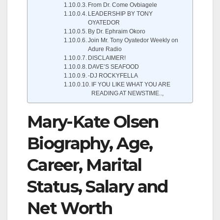
From Dr. Come Ovbiagele
LEADERSHIP BY TONY
OYATEDOR
By Dr. Ephraim Okoro
Join Mr. Tony Oyatedor Weekly on
Adure Radio
DISCLAIMER!
DAVE’S SEAFOOD
-DJ ROCKYFELLA
IF YOU LIKE WHAT YOU ARE
READING AT NEWSTIME..,
Mary-Kate Olsen
Biography, Age,
Career, Marital
Status, Salary and
Net Worth