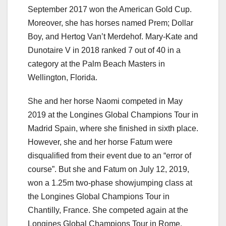
September 2017 won the American Gold Cup.
Moreover, she has horses named Prem; Dollar
Boy, and Hertog Van’t Merdehof. Mary-Kate and
Dunotaire V in 2018 ranked 7 out of 40 in a
category at the Palm Beach Masters in
Wellington, Florida.
She and her horse Naomi competed in May
2019 at the Longines Global Champions Tour in
Madrid Spain, where she finished in sixth place.
However, she and her horse Fatum were
disqualified from their event due to an “error of
course”. But she and Fatum on July 12, 2019,
won a 1.25m two-phase showjumping class at
the Longines Global Champions Tour in
Chantilly, France. She competed again at the
Longines Global Champions Tour in Rome,