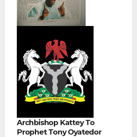
Archbishop Kattey To
Prophet Tony Oyatedor