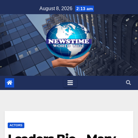
Skip
August 8, 2026
2:13 am
to
content
ACTORS