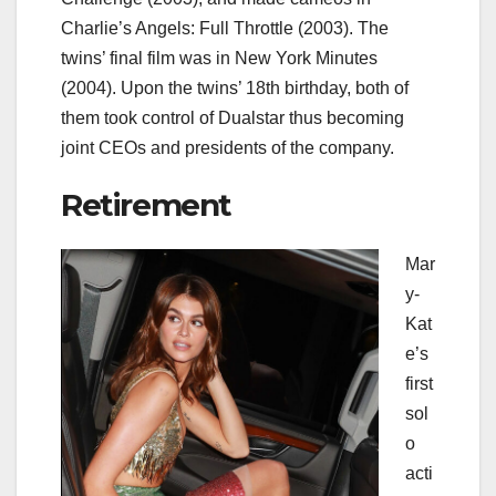
Charlie’s Angels: Full Throttle (2003). The
twins’ final film was in New York Minutes
(2004). Upon the twins’ 18th birthday, both of
them took control of Dualstar thus becoming
joint CEOs and presidents of the company.
Retirement
Mar
y-
Kat
e’s
first
sol
o
acti