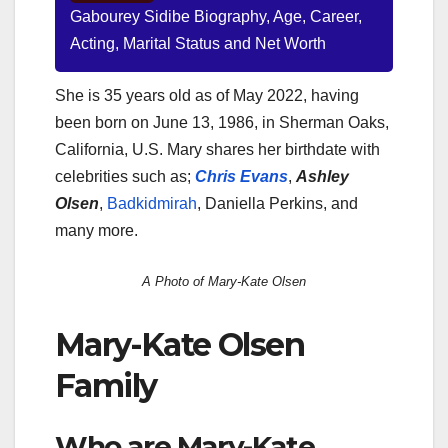
Gabourey Sidibe Biography, Age, Career,
Acting, Marital Status and Net Worth
She is 35 years old as of May 2022, having
been born on June 13, 1986, in Sherman Oaks,
California, U.S. Mary shares her birthdate with
celebrities such as;
Chris Evans
,
Ashley
Olsen
,
Badkidmirah
, Daniella Perkins, and
many more.
A Photo of Mary-Kate Olsen
Mary-Kate Olsen
Family
Who are Mary-Kate