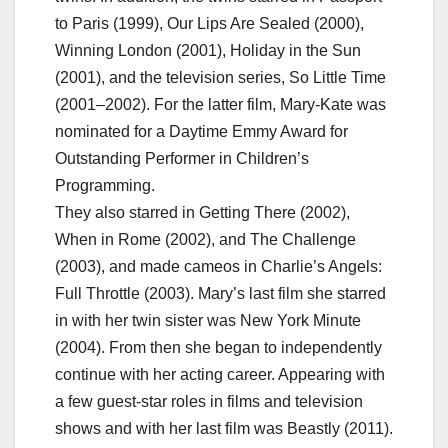
to Paris (1999), Our Lips Are Sealed (2000),
Winning London (2001), Holiday in the Sun
(2001), and the television series, So Little Time
(2001–2002). For the latter film, Mary-Kate was
nominated for a Daytime Emmy Award for
Outstanding Performer in Children’s
Programming.
They also starred in Getting There (2002),
When in Rome (2002), and The Challenge
(2003), and made cameos in Charlie’s Angels:
Full Throttle (2003). Mary’s last film she starred
in with her twin sister was New York Minute
(2004). From then she began to independently
continue with her acting career. Appearing with
a few guest-star roles in films and television
shows and with her last film was Beastly (2011).