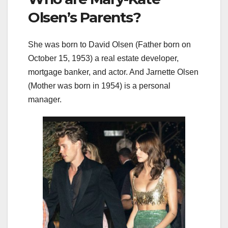
Olsen’s Parents?
She was born to David Olsen (Father born on
October 15, 1953) a real estate developer,
mortgage banker, and actor. And Jarnette Olsen
(Mother was born in 1954) is a personal
manager.