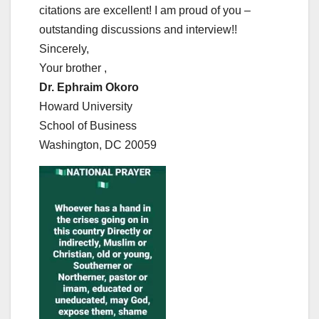
citations are excellent! I am proud of you –
outstanding discussions and interview!!
Sincerely,
Your brother ,
Dr. Ephraim Okoro
Howard University
School of Business
Washington, DC 20059