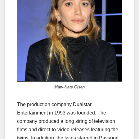
Mary-Kate Olsen
The production company Dualstar
Entertainment in 1993 was founded. The
company produced a long string of television
films and direct-to-video releases featuring the
twins. In addition, the twins starred in Passport