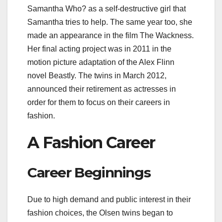
Samantha Who? as a self-destructive girl that
Samantha tries to help. The same year too, she
made an appearance in the film The Wackness.
Her final acting project was in 2011 in the
motion picture adaptation of the Alex Flinn
novel Beastly. The twins in March 2012,
announced their retirement as actresses in
order for them to focus on their careers in
fashion.
A Fashion Career
Career Beginnings
Due to high demand and public interest in their
fashion choices, the Olsen twins began to