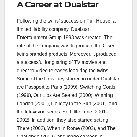
A Career at Dualstar
Following the twins’ success on Full House, a
limited liability company, Dualstar
Entertainment Group 1993 was created. The
role of the company was to produce the Olsen
twins branded products. Moreover, it produced
a successful long string of TV movies and
direct-to-video releases featuring the twins.
Some of the films they starred in under Dualstar
are Passport to Paris (1999), Switching Goals
(1999), Our Lips Are Sealed (2000), Winning
London (2001), Holiday in the Sun (2001), and
the television series, So Little Time (2001–
2002). In addition, they also starred setting
There (2002), When in Rome (2002), and The
Challenge (2003), and made cameos in