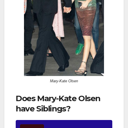
Mary-Kate Olsen
Does Mary-Kate Olsen
have Siblings?