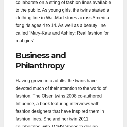
collaborate on a string of fashion lines available
to the public. As young girls, the twins started a
clothing line in Wal-Mart stores across America
for girls ages 4 to 14. As well as a beauty line
called “Mary-Kate and Ashley: Real fashion for
real girls”.
Business and
Philanthropy
Having grown into adults, the twins have
devoted much of their attention to the world of
fashion. The Olsen twins 2008 co-authored
Influence, a book featuring interviews with
fashion designers that have inspired them in
fashion lines. She and her twin 2011
collaborated with TOMS Shoes to design