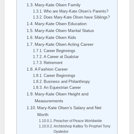
Mary-Kate Olsen Family
Who are Mary-Kate Olsen’s Parents?
Does Mary-Kate Olsen have Siblings?
Mary-Kate Olsen Education
Mary-Kate Olsen Marital Status
Mary-Kate Olsen Kids
Mary-Kate Olsen Acting Career
Career Beginnings
A Career at Dualstar
Retirement
A Fashion Career
Career Beginnings
Business and Philanthropy
An Equestrian Career
Mary-Kate Olsen Height and
Measurements
Mary-Kate Olsen’s Salary and Net
Worth
Preacher of Peace Worldwide
Archbishop Kattey To Prophet Tony
Oyatedor