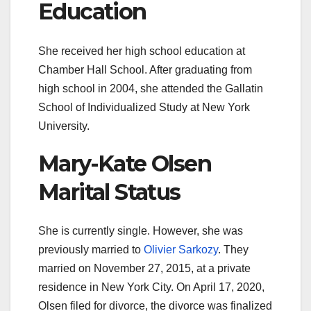
Education
She received her high school education at
Chamber Hall School. After graduating from
high school in 2004, she attended the Gallatin
School of Individualized Study at New York
University.
Mary-Kate Olsen
Marital Status
She is currently single. However, she was
previously married to
Olivier Sarkozy
. They
married on November 27, 2015, at a private
residence in New York City. On April 17, 2020,
Olsen filed for divorce, the divorce was finalized