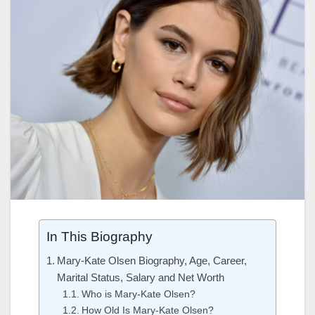
In This Biography
Mary-Kate Olsen Biography, Age, Career,
Marital Status, Salary and Net Worth
Who is Mary-Kate Olsen?
How Old Is Mary-Kate Olsen?