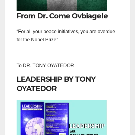
From Dr. Come Ovbiagele
“For all your peace initiatives, you are overdue
for the Nobel Prize”
To DR. TONY OYATEDOR
LEADERSHIP BY TONY
OYATEDOR