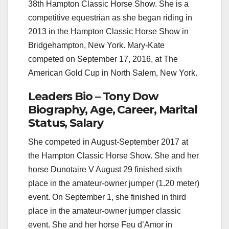
38th Hampton Classic Horse Show. She is a
competitive equestrian as she began riding in
2013 in the Hampton Classic Horse Show in
Bridgehampton, New York. Mary-Kate
competed on September 17, 2016, at The
American Gold Cup in North Salem, New York.
Leaders Bio – Tony Dow
Biography, Age, Career, Marital
Status, Salary
She competed in August-September 2017 at
the Hampton Classic Horse Show. She and her
horse Dunotaire V August 29 finished sixth
place in the amateur-owner jumper (1.20 meter)
event. On September 1, she finished in third
place in the amateur-owner jumper classic
event. She and her horse Feu d’Amor in