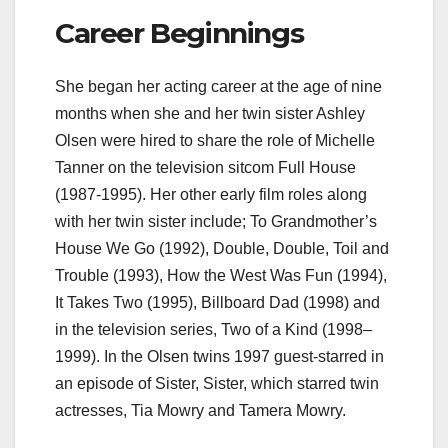
Career Beginnings
She began her acting career at the age of nine
months when she and her twin sister Ashley
Olsen were hired to share the role of Michelle
Tanner on the television sitcom Full House
(1987-1995). Her other early film roles along
with her twin sister include; To Grandmother’s
House We Go (1992), Double, Double, Toil and
Trouble (1993), How the West Was Fun (1994),
It Takes Two (1995), Billboard Dad (1998) and
in the television series, Two of a Kind (1998–
1999). In the Olsen twins 1997 guest-starred in
an episode of Sister, Sister, which starred twin
actresses, Tia Mowry and Tamera Mowry.