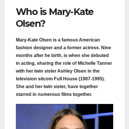
Who is Mary-Kate
Olsen?
Mary-Kate Olsen is a famous American
fashion designer and a former actress. Nine
months after he birth, is when she debuted
in acting, sharing the role of Michelle Tanner
with her twin sister Ashley Olsen in the
television sitcom Full House (1987-1995).
She and her twin sister, have together
starred in numerous films together.