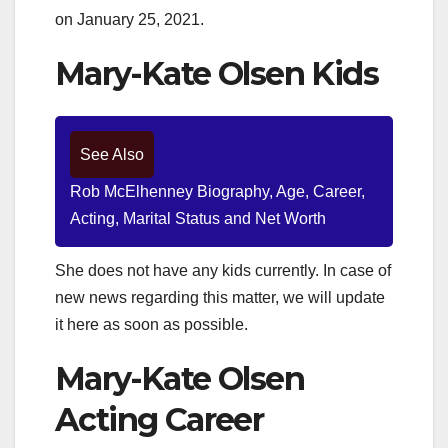
on January 25, 2021.
Mary-Kate Olsen Kids
See Also
Rob McElhenney Biography, Age, Career,
Acting, Marital Status and Net Worth
She does not have any kids currently. In case of
new news regarding this matter, we will update
it here as soon as possible.
Mary-Kate Olsen
Acting Career