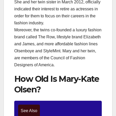
She and her twin sister in March 2012, officially
indicated their interest to retire as actresses in
order for them to focus on their careers in the
fashion industry.
Moreover, the twins co-founded a luxury fashion
brand called The Row, lifestyle brand Elizabeth
and James, and more affordable fashion lines
Olsenboye and StyleMint. Mary and her twin,
are members of the Council of Fashion
Designers of America.
How Old Is Mary-Kate
Olsen?
See Also