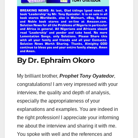
By Dr. Ephraim Okoro
My brilliant brother,
Prophet Tony Oyatedor
,
congratulations! I am very impressed with your
interview, the quality and depth of analysis,
especially the appropriateness of your
explanations and examples. You are indeed in
the right profession! I appreciate your informing
me about the interview and sharing it with me.
You spoke with well and the references and