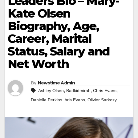
Leaders Bio – Mary-
Kate Olsen
Biography, Age,
Career, Marital
Status, Salary and
Net Worth
By
Newstime Admin
,
,
,
Ashley Olsen
Badkidmirah
Chris Evans
,
,
Daniella Perkins
hris Evans
Olivier Sarkozy