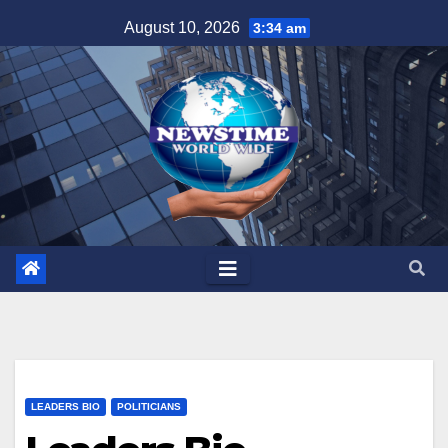
Skip
August 10, 2026
3:34 am
to
content
LEADERS BIO
POLITICIANS