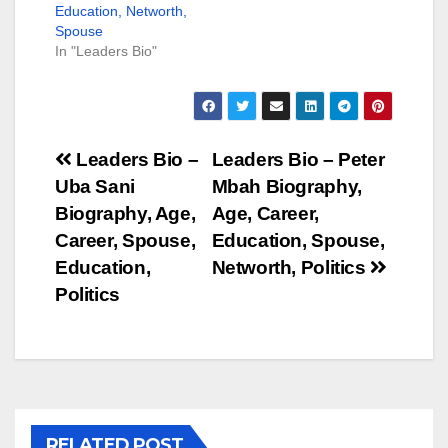
Education, Networth,
Spouse
In "Leaders Bio"
Post
Leaders Bio –
Leaders Bio – Peter
Uba Sani
Mbah Biography,
navigation
Biography, Age,
Age, Career,
Career, Spouse,
Education, Spouse,
Education,
Networth, Politics
Politics
RELATED POST