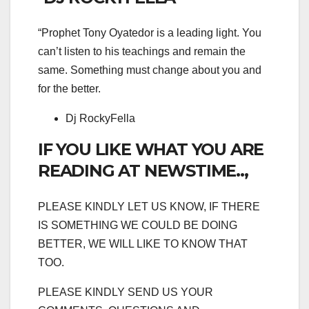
“Prophet Tony Oyatedor is a leading light. You
can’t listen to his teachings and remain the
same. Something must change about you and
for the better.
Dj RockyFella
IF YOU LIKE WHAT YOU ARE
READING AT NEWSTIME..,
PLEASE KINDLY LET US KNOW, IF THERE
IS SOMETHING WE COULD BE DOING
BETTER, WE WILL LIKE TO KNOW THAT
TOO.
PLEASE KINDLY SEND US YOUR