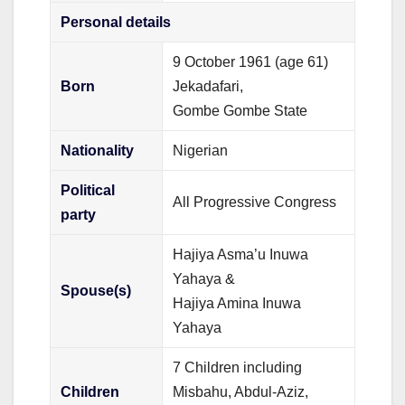
Personal details
9 October 1961
(age 61)
Born
Jekadafari,
Gombe Gombe State
Nationality
Nigerian
Political
All Progressive Congress
party
Hajiya Asma’u Inuwa
Yahaya &
Spouse(s)
Hajiya Amina Inuwa
Yahaya
7 Children including
Children
Misbahu, Abdul-Aziz,