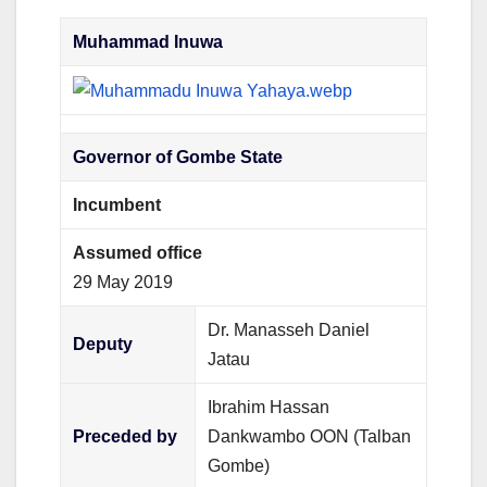
Muhammad Inuwa
Governor of Gombe State
Incumbent
Assumed office
29 May 2019
Dr. Manasseh Daniel
Deputy
Jatau
Ibrahim Hassan
Preceded by
Dankwambo OON (Talban
Gombe)