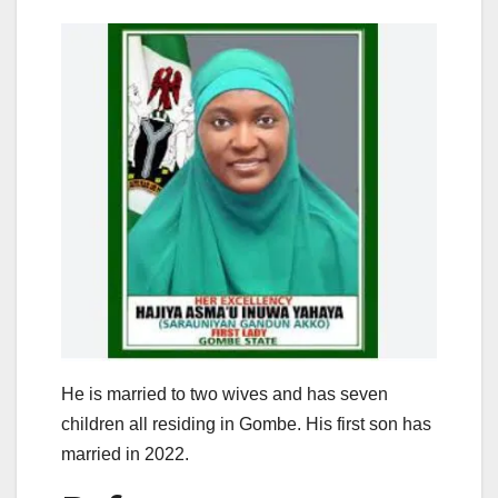
He is married to two wives and has seven
children all residing in Gombe. His first son has
married in 2022.