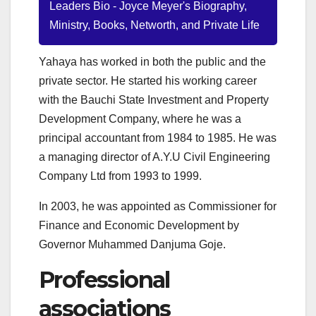
Leaders Bio - Joyce Meyer's Biography,
Ministry, Books, Networth, and Private Life
Yahaya has worked in both the public and the
private sector. He started his working career
with the Bauchi State Investment and Property
Development Company, where he was a
principal accountant from 1984 to 1985. He was
a managing director of A.Y.U Civil Engineering
Company Ltd from 1993 to 1999.
In 2003, he was appointed as Commissioner for
Finance and Economic Development by
Governor Muhammed Danjuma Goje.
Professional
associations