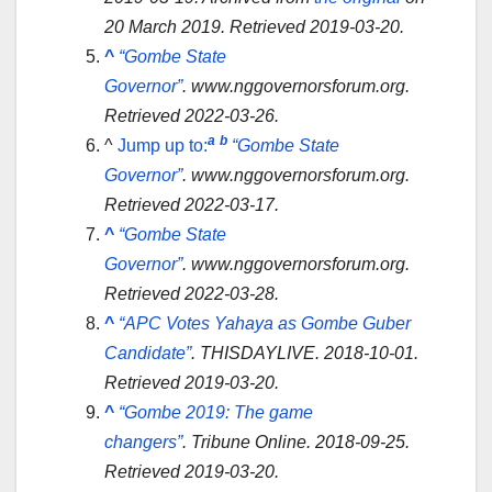
20 March 2019
. Retrieved
2019-03-20
.
^
“Gombe State
Governor”
.
www.nggovernorsforum.org
.
Retrieved
2022-03-26
.
a
b
^
Jump up to:
“Gombe State
Governor”
.
www.nggovernorsforum.org
.
Retrieved
2022-03-17
.
^
“Gombe State
Governor”
.
www.nggovernorsforum.org
.
Retrieved
2022-03-28
.
^
“APC Votes Yahaya as Gombe Guber
Candidate”
.
THISDAYLIVE
. 2018-10-01
.
Retrieved
2019-03-20
.
^
“Gombe 2019: The game
changers”
.
Tribune Online
. 2018-09-25
.
Retrieved
2019-03-20
.