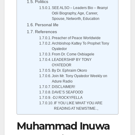
Politics
SEE ALSO – Leaders Bio – Ifeanyi
Odii Biography, Age, Career,
Spouse, Networth, Education
Personal life
References
Preacher of Peace Worldwide
Archbishop Kattey To Prophet Tony
Oyatedor
From Dr. Come Ovbiagele
LEADERSHIP BY TONY
OYATEDOR
By Dr. Ephraim Okoro
Join Mr. Tony Oyatedor Weekly on
Adure Radio
DISCLAIMER!
DAVE’S SEAFOOD
-DJ ROCKYFELLA
IF YOU LIKE WHAT YOU ARE
READING AT NEWSTIME..,
Muhammad Inuwa