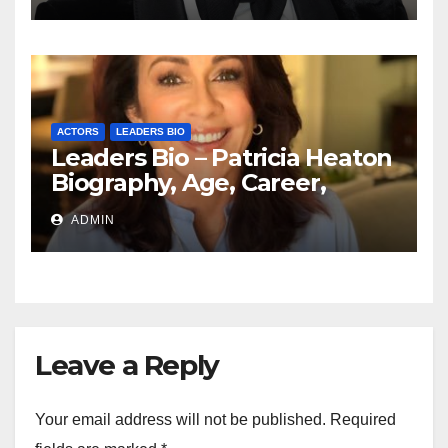
ACTORS
LEADERS BIO
Leaders Bio – Patricia Heaton
Biography, Age, Career,
Networth, Education
ADMIN
Leave a Reply
Your email address will not be published.
Required