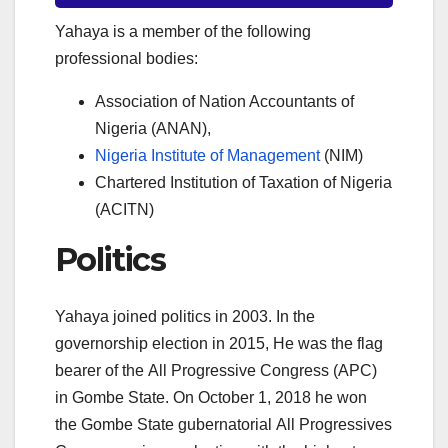
Yahaya is a member of the following
professional bodies:
Association of Nation Accountants of
Nigeria (ANAN),
Nigeria Institute of Management
(NIM)
Chartered Institution of Taxation of Nigeria
(ACITN)
Politics
Yahaya joined politics in 2003. In the
governorship election in 2015, He was the flag
bearer of the All Progressive Congress (APC)
in Gombe State. On October 1, 2018 he won
the Gombe State gubernatorial All Progressives