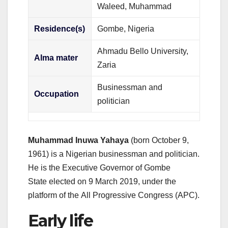
Waleed, Muhammad
Residence(s)
Gombe, Nigeria
Ahmadu Bello University,
Alma mater
Zaria
Businessman and
Occupation
politician
Muhammad Inuwa Yahaya
(born October 9,
1961) is a Nigerian businessman and politician.
He is the Executive Governor of Gombe
State
elected on 9 March 2019, under the
platform of the All Progressive Congress (APC).
Early life