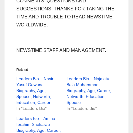
COMMENTS, QUESTIONS AND
SUGGESTIONS. THANKS FOR TAKING THE
TIME AND TROUBLE TO READ NEWSTIME
WORLDWIDE.
NEWSTIME STAFF AND MANAGEMENT.
Related
Leaders Bio – Nasir
Leaders Bio – Naja’atu
Yusuf Gawuna
Bala Muhammad
Biography, Age,
Biography, Age, Career,
Spouse, Networth,
Networth, Education,
Education, Career
Spouse
In "Leaders Bio"
In "Leaders Bio"
Leaders Bio – Amina
Ibrahim Shekarau
Biography, Age, Career,