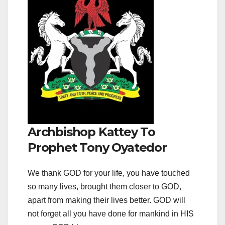
Archbishop Kattey To
Prophet Tony Oyatedor
We thank GOD for your life, you have touched
so many lives, brought them closer to GOD,
apart from making their lives better. GOD will
not forget all you have done for mankind in HIS