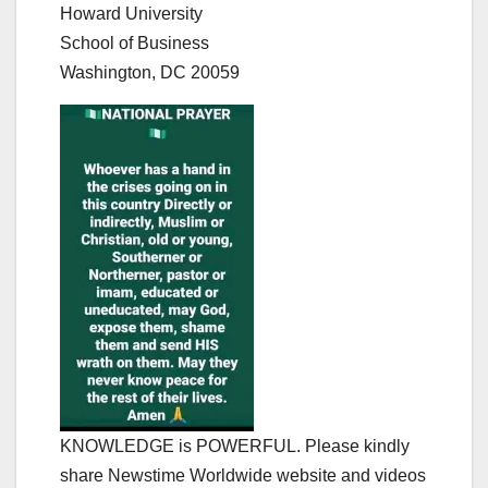
Howard University
School of Business
Washington, DC 20059
KNOWLEDGE is POWERFUL. Please kindly
share Newstime Worldwide website and videos