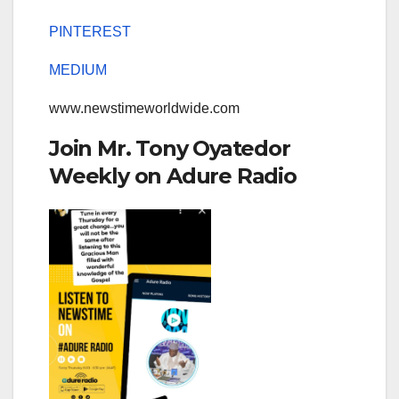
PINTEREST
MEDIUM
www.newstimeworldwide.com
Join Mr. Tony Oyatedor
Weekly on Adure Radio