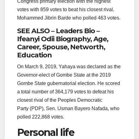
Congress primary election with the highest
votes with 859 votes to beat his closest rival,
Mohammed Jibrin Barde who polled 463 votes.
SEE ALSO – Leaders Bio –
Ifeanyi Odii Biography, Age,
Career, Spouse, Networth,
Education
On March 9, 2019, Yahaya was declared as the
Governor-elect of Gombe State at the 2019
Gombe State gubernatorial election. He scored
a total number of 364,179 votes to defeat his
closest rival of the Peoples Democratic
Party (PDP), Sen. Usman Bayero Nafada, who
polled 222,868 votes.
Personal life