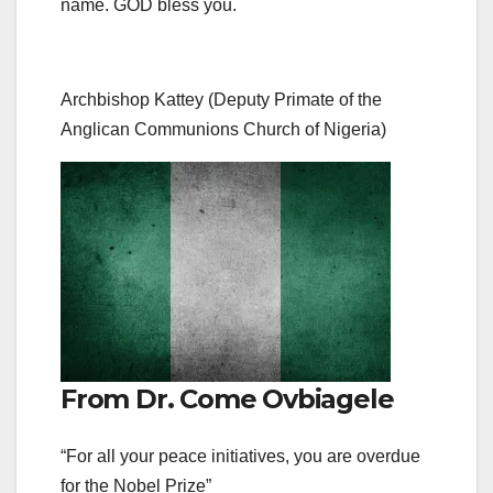
name. GOD bless you.
Archbishop Kattey (Deputy Primate of the
Anglican Communions Church of Nigeria)
From Dr. Come Ovbiagele
“For all your peace initiatives, you are overdue
for the Nobel Prize”