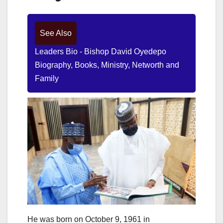
See Also
Leaders Bio - Bishop David Oyedepo
Biography, Books, Ministry, Networth and
Family
He was born on October 9, 1961 in