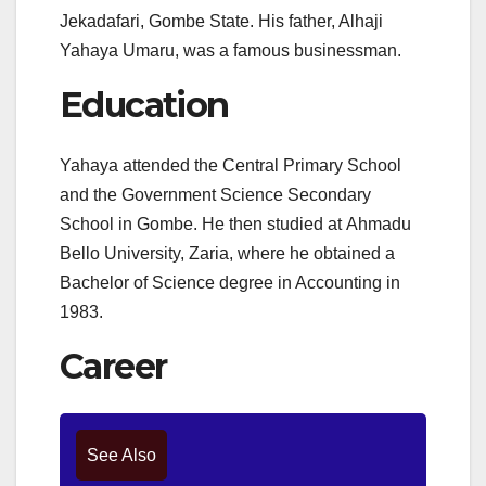
Jekadafari, Gombe State. His father, Alhaji
Yahaya Umaru, was a famous businessman.
Education
Yahaya attended the Central Primary School
and the Government Science Secondary
School in Gombe.
He then studied at Ahmadu
Bello University, Zaria, where he obtained a
Bachelor of Science degree in Accounting in
1983.
Career
See Also