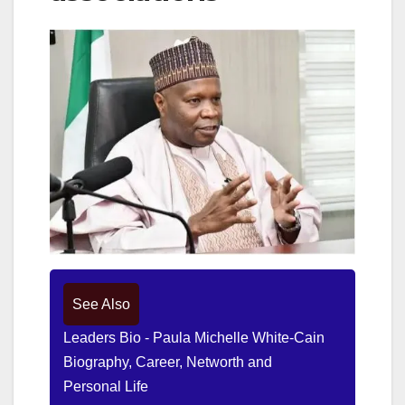
See Also
Leaders Bio - Paula Michelle White-Cain
Biography, Career, Networth and
Personal Life