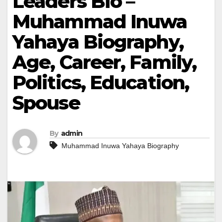
Leaders Bio –
Muhammad Inuwa
Yahaya Biography,
Age, Career, Family,
Politics, Education,
Spouse
By
admin
Muhammad Inuwa Yahaya Biography