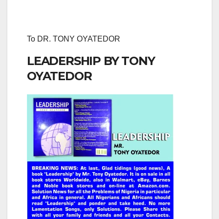
To DR. TONY OYATEDOR
LEADERSHIP BY TONY
OYATEDOR