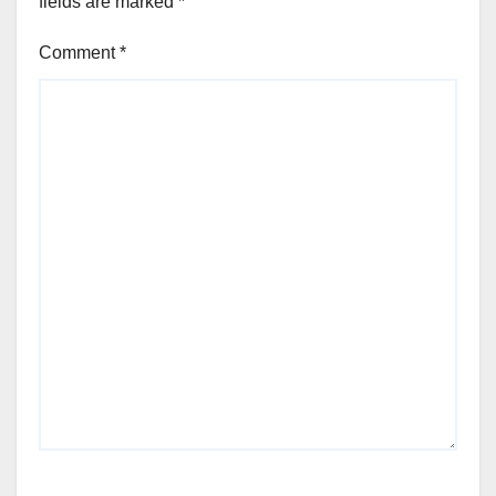
fields are marked
*
Comment
*