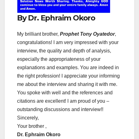
By Dr. Ephraim Okoro
My brilliant brother,
Prophet Tony Oyatedor
,
congratulations! I am very impressed with your
interview, the quality and depth of analysis,
especially the appropriateness of your
explanations and examples. You are indeed in
the right profession! I appreciate your informing
me about the interview and sharing it with me.
You spoke with well and the references and
citations are excellent! I am proud of you –
outstanding discussions and interview!!
Sincerely,
Your brother ,
Dr. Ephraim Okoro