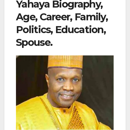
Yahaya Biography,
Age, Career, Family,
Politics, Education,
Spouse.