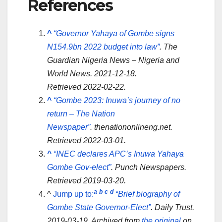
References
^
“Governor Yahaya of Gombe signs
N154.9bn 2022 budget into law”
.
The
Guardian Nigeria News – Nigeria and
World News
. 2021-12-18
.
Retrieved
2022-02-22
.
^
“Gombe 2023: Inuwa’s journey of no
return – The Nation
Newspaper”
.
thenationonlineng.net
.
Retrieved
2022-03-01
.
^
“INEC declares APC’s Inuwa Yahaya
Gombe Gov-elect”
.
Punch Newspapers
.
Retrieved
2019-03-20
.
a
b
c
d
^
Jump up to:
“Brief biography of
Gombe State Governor-Elect”
.
Daily Trust
.
2019-03-19. Archived from
the original
on