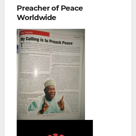
Preacher of Peace
Worldwide