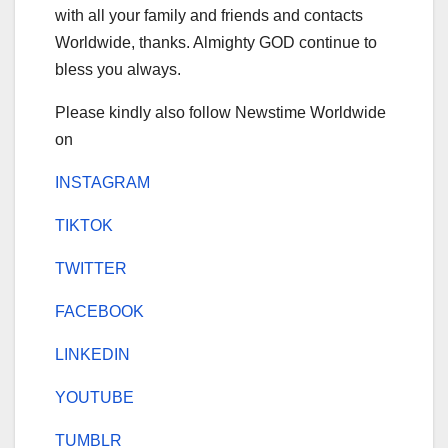
with all your family and friends and contacts
Worldwide, thanks. Almighty GOD continue to
bless you always.
Please kindly also follow Newstime Worldwide
on
INSTAGRAM
TIKTOK
TWITTER
FACEBOOK
LINKEDIN
YOUTUBE
TUMBLR