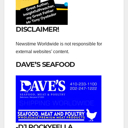
DISCLAIMER!
Newstime Worldwide is not responsible for
external websites’ content.
DAVE’S SEAFOOD
-DJ ROCKYFELLA