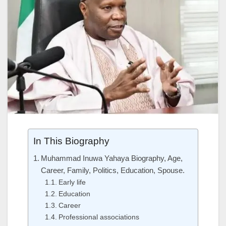
In This Biography
Muhammad Inuwa Yahaya Biography, Age,
Career, Family, Politics, Education, Spouse.
Early life
Education
Career
Professional associations