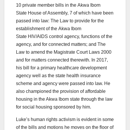
10 private member bills in the Akwa Ibom
State House of Assembly, 7 of which have been
passed into law: The Law to provide for the
establishment of the Akwa Ibom
State HIV/AIDS control agency, functions of the
agency, and for connected matters;
and The
Law to amend the Magistrate Court Laws 2000
and for matters connected therewith. In 2017,
his bill for a primary healthcare development
agency well as the state health insurance
scheme and agency were passed into law. He
also championed the provision of affordable
housing in the Akwa Ibom state through the law
for social housing sponsored by him.
Luke’s human rights activism is evident in some
of the bills and motions he moves on the floor of