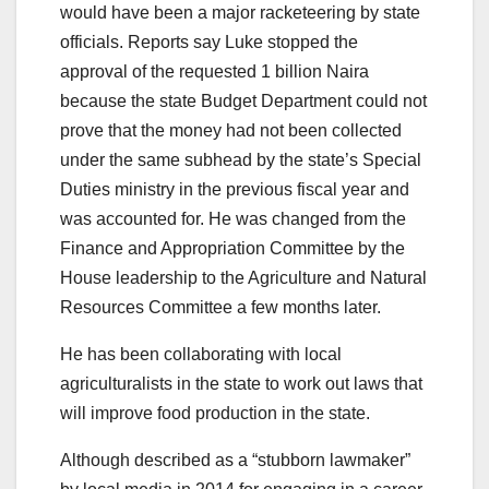
would have been a major racketeering by state
officials. Reports say Luke stopped the
approval of the requested 1 billion Naira
because the state Budget Department could not
prove that the money had not been collected
under the same subhead by the state’s Special
Duties ministry in the previous fiscal year and
was accounted for. He was changed from the
Finance and Appropriation Committee by the
House leadership to the Agriculture and Natural
Resources Committee a few months later.
He has been collaborating with local
agriculturalists in the state to work out laws that
will improve food production in the state.
Although described as a “stubborn lawmaker”