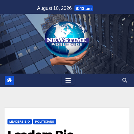
Skip
August 10, 2026
8:43 am
to
content
LEADERS BIO
POLITICIANS