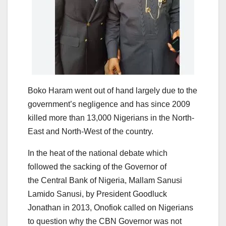
Boko Haram went out of hand largely due to the
government’s negligence and has since 2009
killed more than 13,000 Nigerians in the North-
East and North-West of the country.
In the heat of the national debate which
followed the sacking of the Governor of
the Central Bank of Nigeria, Mallam Sanusi
Lamido Sanusi, by President Goodluck
Jonathan in 2013, Onofiok called on Nigerians
to question why the CBN Governor was not