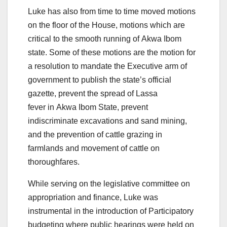
Luke has also from time to time moved motions
on the floor of the House, motions which are
critical to the smooth running of Akwa Ibom
state. Some of these motions are the motion for
a resolution to mandate the Executive arm of
government to publish the state’s official
gazette, prevent the spread of Lassa
fever in Akwa Ibom State, prevent
indiscriminate excavations and sand mining,
and the prevention of cattle grazing in
farmlands and movement of cattle on
thoroughfares.
While serving on the legislative committee on
appropriation and finance, Luke was
instrumental in the introduction of Participatory
budgeting where public hearings were held on