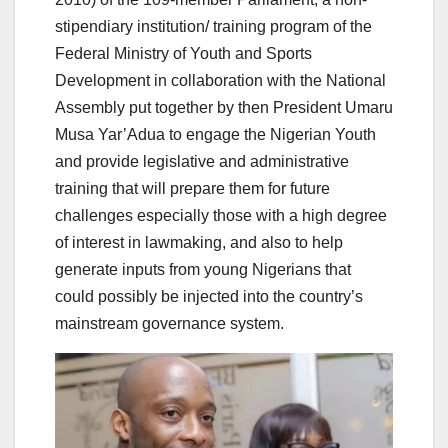
stipendiary institution/ training program of the
Federal Ministry of Youth and Sports
Development in collaboration with the National
Assembly put together by then President Umaru
Musa Yar’Adua to engage the Nigerian Youth
and provide legislative and administrative
training that will prepare them for future
challenges especially those with a high degree
of interest in lawmaking, and also to help
generate inputs from young Nigerians that
could possibly be injected into the country’s
mainstream governance system.