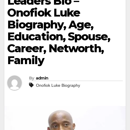
Leaders Bio –
Onofiok Luke
Biography, Age,
Education, Spouse,
Career, Networth,
Family
By
admin
Onofiok Luke Biography