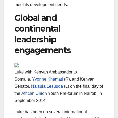
meet its development needs.
Global and
continental
leadership
engagements
Luke with Kenyan Ambassador to
Somalia,
Yvonne Khamati
(R), and Kenyan
Senator,
Naisula Lesuuda
(L) on the final day of
the
African Union
Youth Pre-forum in Nairobi in
September 2014.
Luke has been on several international