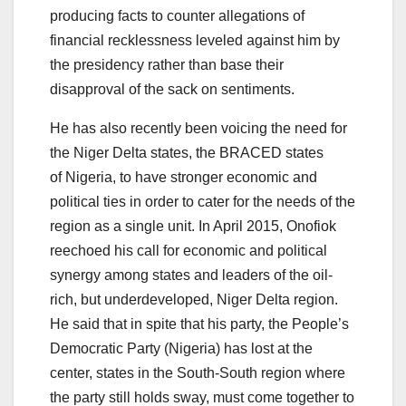
producing facts to counter allegations of
financial recklessness leveled against him by
the presidency rather than base their
disapproval of the sack on sentiments.
He has also recently been voicing the need for
the Niger Delta states, the BRACED states
of Nigeria, to have stronger economic and
political ties in order to cater for the needs of the
region as a single unit. In April 2015, Onofiok
reechoed his call for economic and political
synergy among states and leaders of the oil-
rich, but underdeveloped, Niger Delta region.
He said that in spite that his party, the People’s
Democratic Party (Nigeria) has lost at the
center, states in the South-South region where
the party still holds sway, must come together to