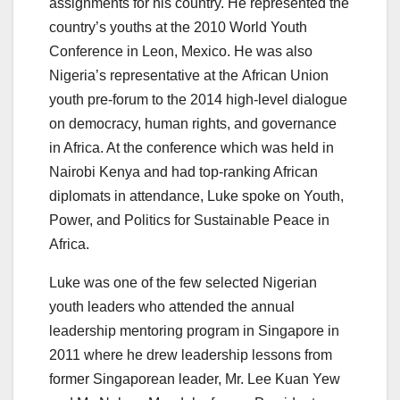
assignments for his country. He represented the
country’s youths at the 2010 World Youth
Conference in Leon, Mexico.
He was also
Nigeria’s representative at the African Union
youth pre-forum to the 2014 high-level dialogue
on democracy, human rights, and governance
in Africa. At the conference which was held in
Nairobi Kenya and had top-ranking African
diplomats in attendance, Luke spoke on Youth,
Power, and Politics for Sustainable Peace in
Africa.
Luke was one of the few selected Nigerian
youth leaders who attended the annual
leadership mentoring program in Singapore in
2011 where he drew leadership lessons from
former Singaporean leader, Mr. Lee Kuan Yew