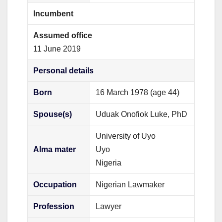
Incumbent
Assumed office
11 June 2019
Personal details
Born
16 March 1978
(age 44)
Spouse(s)
Uduak Onofiok Luke, PhD
University of Uyo
Alma mater
Uyo
Nigeria
Occupation
Nigerian Lawmaker
Profession
Lawyer