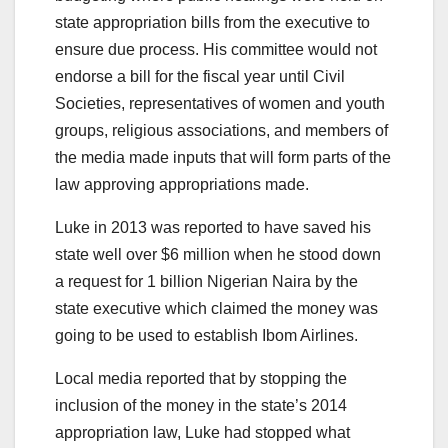
state appropriation bills from the executive to
ensure due process. His committee would not
endorse a bill for the fiscal year until Civil
Societies, representatives of women and youth
groups, religious associations, and members of
the media made inputs that will form parts of the
law approving appropriations made.
Luke in 2013 was reported to have saved his
state well over $6 million when he stood down
a request for 1 billion Nigerian Naira by the
state executive which claimed the money was
going to be used to establish Ibom Airlines.
Local media reported that by stopping the
inclusion of the money in the state’s 2014
appropriation law, Luke had stopped what