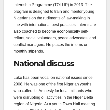
Internship Programme (TOLLIP)
in 2013. The
program is designed to train and mentor young
Nigerians on the rudiments of law-making in
line with international best practices. Interns are
also coached to become economically self-
reliant, social volunteers, peace advocates, and
conflict managers. He places the interns on
monthly stipends.
National discuss
Luke has been vocal on national issues since
2008. He was one of the first Nigerian youths
who called for Amnesty for local militants who
were disrupting oil activities in the Niger Delta
region of Nigeria. At a youth Town Hall meeting