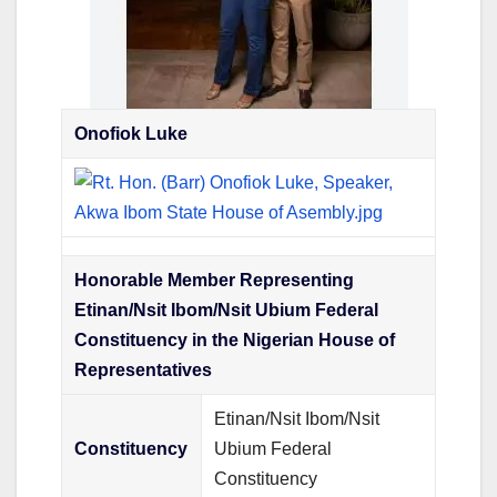
Onofiok Luke
Honorable Member Representing
Etinan/Nsit Ibom/Nsit Ubium Federal
Constituency in the Nigerian House of
Representatives
Etinan/Nsit Ibom/Nsit
Constituency
Ubium Federal
Constituency