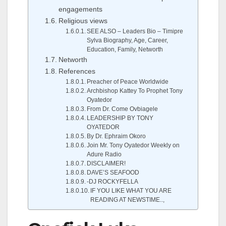
engagements
Religious views
SEE ALSO – Leaders Bio – Timipre
Sylva Biography, Age, Career,
Education, Family, Networth
Networth
References
Preacher of Peace Worldwide
Archbishop Kattey To Prophet Tony
Oyatedor
From Dr. Come Ovbiagele
LEADERSHIP BY TONY
OYATEDOR
By Dr. Ephraim Okoro
Join Mr. Tony Oyatedor Weekly on
Adure Radio
DISCLAIMER!
DAVE’S SEAFOOD
-DJ ROCKYFELLA
IF YOU LIKE WHAT YOU ARE
READING AT NEWSTIME..,