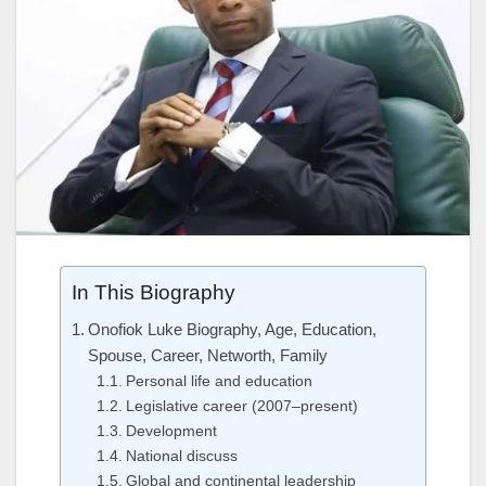
In This Biography
Onofiok Luke Biography, Age, Education,
Spouse, Career, Networth, Family
Personal life and education
Legislative career (2007–present)
Development
National discuss
Global and continental leadership