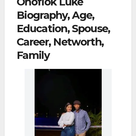
Onofiok Luke
Biography, Age,
Education, Spouse,
Career, Networth,
Family