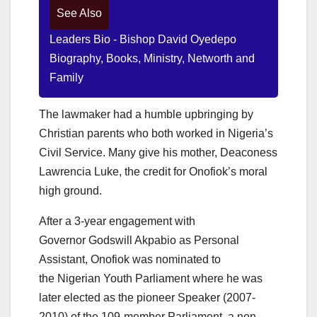
See Also
Leaders Bio - Bishop David Oyedepo
Biography, Books, Ministry, Networth and
Family
The lawmaker had a humble upbringing by
Christian parents who both worked in Nigeria’s
Civil Service. Many give his mother, Deaconess
Lawrencia Luke, the credit for Onofiok’s moral
high ground.
After a 3-year engagement with
Governor Godswill Akpabio as Personal
Assistant, Onofiok was nominated to
the Nigerian Youth Parliament where he was
later elected as the pioneer Speaker (2007-
2010) of the 109-member Parliament, a non-