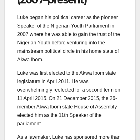
Luke began his political career as the pioneer
Speaker of the Nigerian Youth Parliament in
2007 where he was able to gain the trust of the
Nigerian Youth before venturing into the
mainstream political circle in his home state of
Akwa Ibom.
Luke was first elected to the Akwa Ibom state
legislature in April 2011. He was
overwhelmingly reelected for a second term on
11 April 2015. On 21 December 2015, the 26-
member Akwa Ibom state House of Assembly
elected him as the 11th Speaker of the
parliament.
As a lawmaker, Luke has sponsored more than