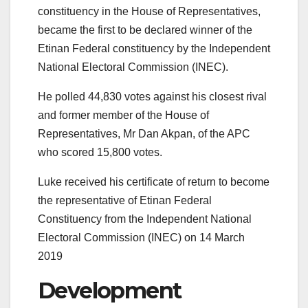
constituency in the House of Representatives,
became the first to be declared winner of the
Etinan Federal constituency by the Independent
National Electoral Commission (INEC).
He polled 44,830 votes against his closest rival
and former member of the House of
Representatives, Mr Dan Akpan, of the APC
who scored 15,800 votes.
Luke received his certificate of return to become
the representative of Etinan Federal
Constituency from the Independent National
Electoral Commission (INEC) on 14 March
2019
Development