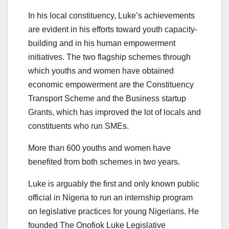
In his local constituency, Luke’s achievements
are evident in his efforts toward youth capacity-
building and in his human empowerment
initiatives. The two flagship schemes through
which youths and women have obtained
economic empowerment are the Constituency
Transport Scheme and the Business startup
Grants, which has improved the lot of locals and
constituents who run SMEs.
More than 600 youths and women have
benefited from both schemes in two years.
Luke is arguably the first and only known public
official in Nigeria to run an internship program
on legislative practices for young Nigerians. He
founded The Onofiok Luke Legislative