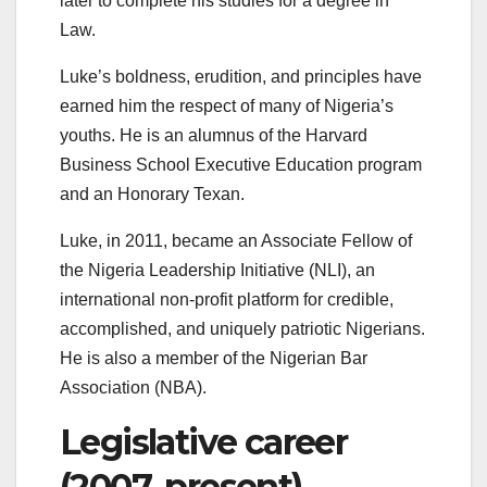
later to complete his studies for a degree in
Law.
Luke’s boldness, erudition, and principles have
earned him the respect of many of Nigeria’s
youths. He is an alumnus of the Harvard
Business School Executive Education program
and an Honorary Texan.
Luke, in 2011, became an Associate Fellow of
the Nigeria Leadership Initiative (NLI), an
international non-profit platform for credible,
accomplished, and uniquely patriotic Nigerians.
He is also a member of the Nigerian Bar
Association (NBA).
Legislative career
(2007–present)