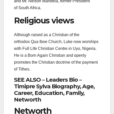
and Mr. Nelson Mandela, former President
of South Africa.
Religious views
Although raised as a Christian of the
orthodox Qua Iboe Church, Luke now worships
with Full Life Christian Centre in Uyo, Nigeria.
He is a Born Again Christian and openly
promotes the Christian doctrine of the payment
of Tithes.
SEE ALSO – Leaders Bio –
Timipre Sylva Biography, Age,
Career, Education, Family,
Networth
Networth