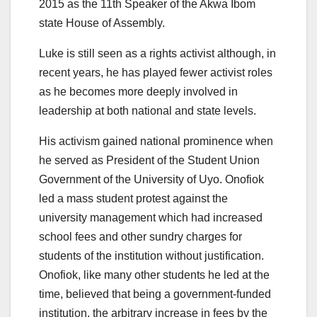
2015 as the 11th Speaker of the Akwa Ibom
state House of Assembly.
Luke is still seen as a rights activist although, in
recent years, he has played fewer activist roles
as he becomes more deeply involved in
leadership at both national and state levels.
His activism gained national prominence when
he served as President of the Student Union
Government of the University of Uyo. Onofiok
led a mass student protest against the
university management which had increased
school fees and other sundry charges for
students of the institution without justification.
Onofiok, like many other students he led at the
time, believed that being a government-funded
institution, the arbitrary increase in fees by the