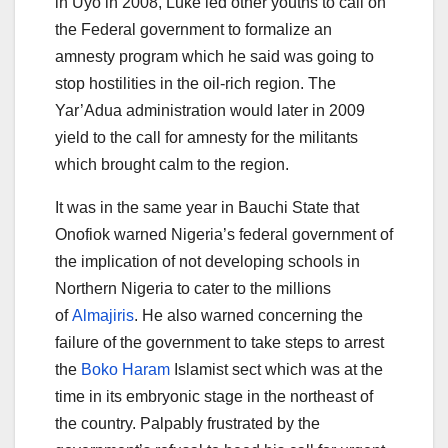
in Uyo in 2008, Luke led other youths to call on
the Federal government to formalize an
amnesty program which he said was going to
stop hostilities in the oil-rich region. The
Yar’Adua administration would later in 2009
yield to the call for amnesty for the militants
which brought calm to the region.
It was in the same year in Bauchi State that
Onofiok warned Nigeria’s federal government of
the implication of not developing schools in
Northern Nigeria to cater to the millions
of
Almajiris
. He also warned concerning the
failure of the government to take steps to arrest
the
Boko Haram
Islamist sect which was at the
time in its embryonic stage in the northeast of
the country. Palpably frustrated by the