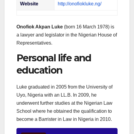
Website
http://onofiokluke.ng/
Onofiok Akpan Luke
(born 16 March 1978) is
a lawyer and legislator in the Nigerian House of
Representatives.
Personal life and
education
Luke graduated in 2005 from the University of
Uyo, Nigeria with an LL.B. In 2009, he
underwent further studies at the Nigerian Law
School where he obtained the qualification to
become a Barrister in Law in Nigeria in 2010.