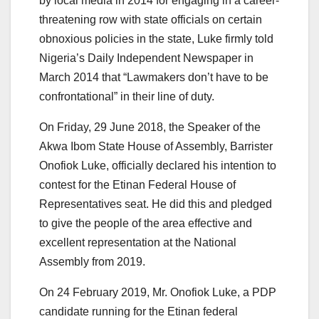
by local media in 2014 for engaging in a career-
threatening row with state officials on certain
obnoxious policies in the state,
Luke firmly told
Nigeria’s Daily Independent Newspaper in
March 2014 that “Lawmakers don’t have to be
confrontational” in their line of duty.
On Friday, 29 June 2018, the Speaker of the
Akwa Ibom State House of Assembly, Barrister
Onofiok Luke, officially declared his intention to
contest for the Etinan Federal House of
Representatives seat. He did this and pledged
to give the people of the area effective and
excellent representation at the National
Assembly from 2019.
On 24 February 2019, Mr. Onofiok Luke, a PDP
candidate running for the Etinan federal