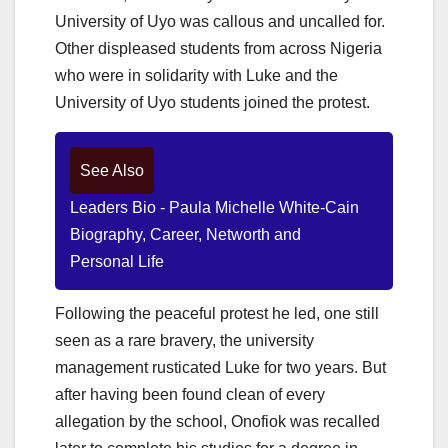
University of Uyo was callous and uncalled for.
Other displeased students from across Nigeria
who were in solidarity with Luke and the
University of Uyo students joined the protest.
See Also
Leaders Bio - Paula Michelle White-Cain
Biography, Career, Networth and
Personal Life
Following the peaceful protest he led, one still
seen as a rare bravery, the university
management rusticated Luke for two years.
But
after having been found clean of every
allegation by the school, Onofiok was recalled