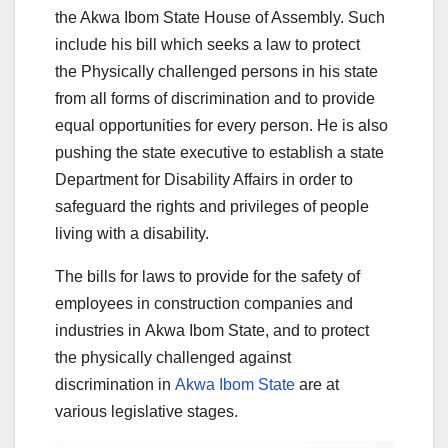
the Akwa Ibom State House of Assembly. Such
include his bill which seeks a law to protect
the Physically challenged persons in his state
from all forms of discrimination and to provide
equal opportunities for every person. He is also
pushing the state executive to establish a state
Department for Disability Affairs in order to
safeguard the rights and privileges of people
living with a disability.
The bills for laws to provide for the safety of
employees in construction companies and
industries in Akwa Ibom State, and to protect
the physically challenged against
discrimination in
Akwa Ibom State
are at
various legislative stages.