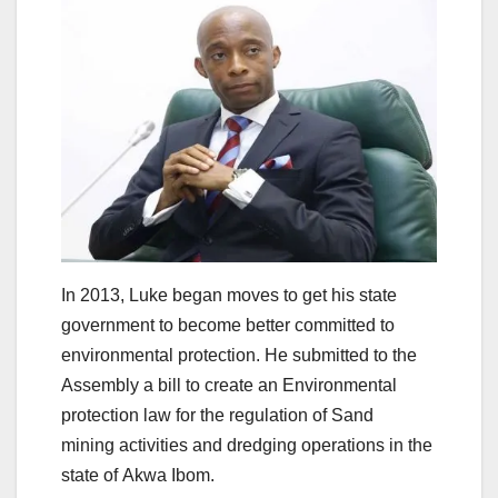
In 2013, Luke began moves to get his state
government to become better committed to
environmental protection. He submitted to the
Assembly a bill to create an Environmental
protection law for the regulation of Sand
mining activities and dredging operations in the
state of Akwa Ibom.