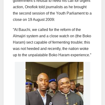
government’s refusal to heed his call for urgent
action, Onofiok told journalists as he brought
the second session of the Youth Parliament to a
close on 19 August 2009:
“At Bauchi, we called for the reform of the
Almajiri system and a close watch on (the Boko
Haram) sect capable of fermenting trouble; this
was not heeded and recently, the nation woke
up to the unpalatable Boko Haram experience.”