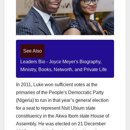
See Also
Leaders Bio - Joyce Meyer's Biography,
Ministry, Books, Networth, and Private Life
In 2011, Luke won sufficient votes at the
primaries of the People’s Democratic Party
(Nigeria) to run in that year’s general election
for a seat to represent Nsit Ubium state
constituency in the Akwa Ibom state House of
Assembly. He was elected on 21 December