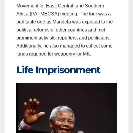
Movement for East, Central, and Southern
Africa (PAFMECSA) meeting. The tour was a
profitable one as Mandela was exposed to the
political reforms of other countries and met
prominent activists, reporters, and politicians.
Additionally, he also managed to collect some
funds required for weaponry for MK.
Life Imprisonment