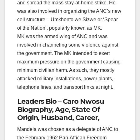
and spread the mass stay-at-home strike. He
was also involved in organizing the ANC’s new
cell structure – Umkhonto we Sizwe or ‘Spear
of the Nation’, popularly known as MK.
MK was the armed wing of ANC and was
involved in channeling some violence against
the government. The MK intended to exert
maximum pressure on the government causing
minimum civilian harm. As such, they mostly
attacked military installations, power plants,
telephone lines, and transport links at night.
Leaders Bio – Caro Nwosu
Biography, Age, State Of
Origin, Husband, Career,
Mandela was chosen as a delegate of ANC to
the February 1962 Pan-African Freedom