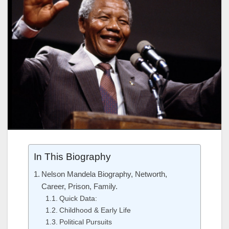
In This Biography
Nelson Mandela Biography, Networth,
Career, Prison, Family.
Quick Data:
Childhood & Early Life
Political Pursuits