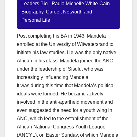
Leaders Bio - Paula Michelle White-Cain
Biography, Career, Networth and
Personal Life
Post completing his BA in 1943, Mandela
enrolled at the University of Witwatersrand to
initiate his law studies. He was the only native
African in his class. Mandela joined the ANC
under the leadership of Sisulu, who was
increasingly influencing Mandela.
It was during this time that Mandela’s political
ideals were formed. He became actively
involved in the anti-apartheid movement and
even suggested the need for a youth wing in
ANC, which led to the establishment of the
African National Congress Youth League
(ANCYL), on Easter Sunday, of which Mandela