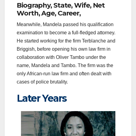
Biography, State, Wife, Net
Worth, Age, Career,
Meanwhile, Mandela passed his qualification
examination to become a full-fledged attorney.
He started working for the firm Terblanche and
Briggish, before opening his own law firm in
collaboration with Oliver Tambo under the
name, Mandela and Tambo. The firm was the
only African-run law firm and often dealt with
cases of police brutality.
Later Years