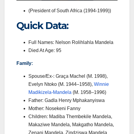
(President of South Africa (1994-1999))
Quick Data:
Full Names:
Nelson Rolihlahla Mandela
Died At Age: 95
Family:
Spouse/Ex-:
Graça Machel (M. 1998),
Evelyn Ntoko (M. 1944–1958),
Winnie
Madikizela-Mandela
(M. 1958–1996)
Father: Gadla Henry Mphakanyiswa
Mother: Nosekeni Fanny
Children: Madiba Thembekile Mandela,
Makaziwe Mandela, Makgatho Mandela,
Zenani Mandela, Zindziswa Mandela