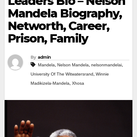
Leaders Bio – Nelson
Mandela Biography,
Networth, Career,
Prison, Family
By
admin
,
,
,
Mandela
Nelson Mandela
nelsonmandelai
,
University Of The Witwatersrand
Winnie
,
Madikizela-Mandela
Xhosa