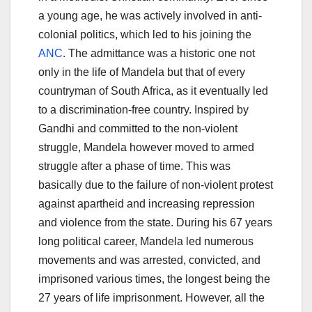
a young age, he was actively involved in anti-
colonial politics, which led to his joining the
ANC
. The admittance was a historic one not
only in the life of Mandela but that of every
countryman of South Africa, as it eventually led
to a discrimination-free country. Inspired by
Gandhi and committed to the non-violent
struggle, Mandela however moved to armed
struggle after a phase of time. This was
basically due to the failure of non-violent protest
against apartheid and increasing repression
and violence from the state. During his 67 years
long political career, Mandela led numerous
movements and was arrested, convicted, and
imprisoned various times, the longest being the
27 years of life imprisonment. However, all the