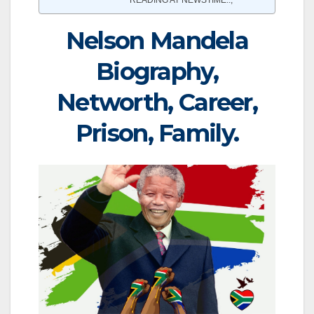
Nelson Mandela
Biography,
Networth, Career,
Prison, Family.