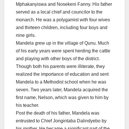
Mphakanyiswa and Nosekeni Fanny. His father
served as a local chief and councilor to the
monarch. He was a polygamist with four wives
and thirteen children, including four boys and
nine girls.
Mandela grew up in the village of Qunu. Much
of his early years were spent herding the cattle
and playing with other boys of the district.
Though both his parents were illiterate, they
realized the importance of education and sent
Mandela to a Methodist school when he was
seven. Two years later, Mandela acquired the
first name, Nelson, which was given to him by
his teacher.
Post the death of his father, Mandela was
entrusted to Chief Jongintaba Dalindyebo by
his mother. He became a significant part of the