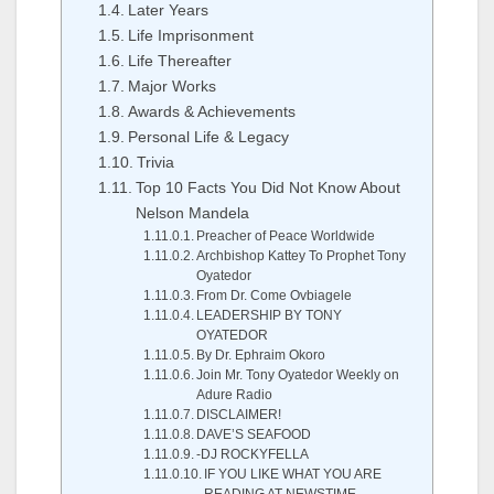
Later Years
Life Imprisonment
Life Thereafter
Major Works
Awards & Achievements
Personal Life & Legacy
Trivia
Top 10 Facts You Did Not Know About
Nelson Mandela
Preacher of Peace Worldwide
Archbishop Kattey To Prophet Tony
Oyatedor
From Dr. Come Ovbiagele
LEADERSHIP BY TONY
OYATEDOR
By Dr. Ephraim Okoro
Join Mr. Tony Oyatedor Weekly on
Adure Radio
DISCLAIMER!
DAVE’S SEAFOOD
-DJ ROCKYFELLA
IF YOU LIKE WHAT YOU ARE
READING AT NEWSTIME..,