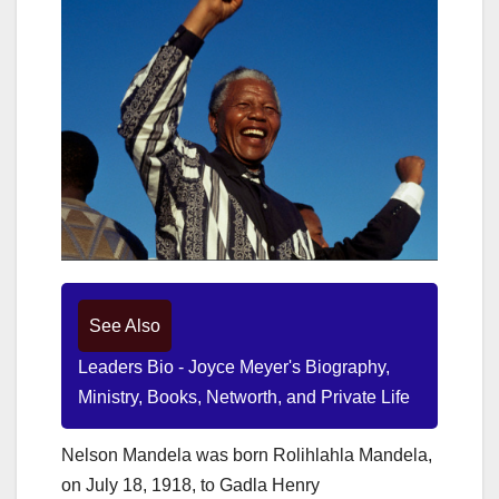
See Also
Leaders Bio - Joyce Meyer's Biography,
Ministry, Books, Networth, and Private Life
Nelson Mandela was born Rolihlahla Mandela,
on July 18, 1918, to Gadla Henry