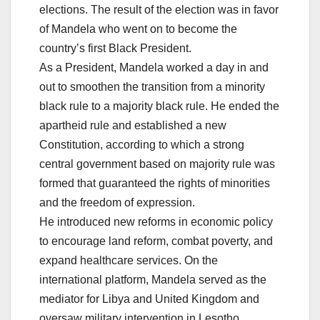
elections. The result of the election was in favor
of Mandela who went on to become the
country’s first Black President.
As a President, Mandela worked a day in and
out to smoothen the transition from a minority
black rule to a majority black rule. He ended the
apartheid rule and established a new
Constitution, according to which a strong
central government based on majority rule was
formed that guaranteed the rights of minorities
and the freedom of expression.
He introduced new reforms in economic policy
to encourage land reform, combat poverty, and
expand healthcare services. On the
international platform, Mandela served as the
mediator for Libya and United Kingdom and
oversaw military intervention in Lesotho