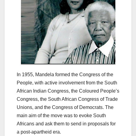
In 1955, Mandela formed the Congress of the
People, with active involvement from the South
African Indian Congress, the Coloured People’s
Congress, the South African Congress of Trade
Unions, and the Congress of Democrats. The
main aim of the move was to evoke South
Africans and ask them to send in proposals for
a post-apartheid era.