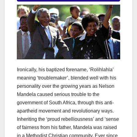
Ironically, his baptized forename, ‘Rolihlahla’
meaning ‘troublemaker’, blended well with his
personality over the growing years as Nelson
Mandela caused serious trouble to the
government of South Africa, through this anti-
apartheid movement and revolutionary ways.
Inheriting the ‘proud rebelliousness’ and ‘sense
of fairness from his father, Mandela was raised
in a Methodist Christian community. Ever since