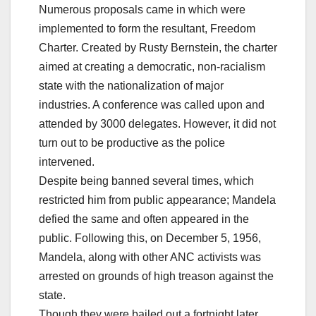
Numerous proposals came in which were
implemented to form the resultant, Freedom
Charter. Created by Rusty Bernstein, the charter
aimed at creating a democratic, non-racialism
state with the nationalization of major
industries. A conference was called upon and
attended by 3000 delegates. However, it did not
turn out to be productive as the police
intervened.
Despite being banned several times, which
restricted him from public appearance; Mandela
defied the same and often appeared in the
public. Following this, on December 5, 1956,
Mandela, along with other ANC activists was
arrested on grounds of high treason against the
state.
Though they were bailed out a fortnight later,