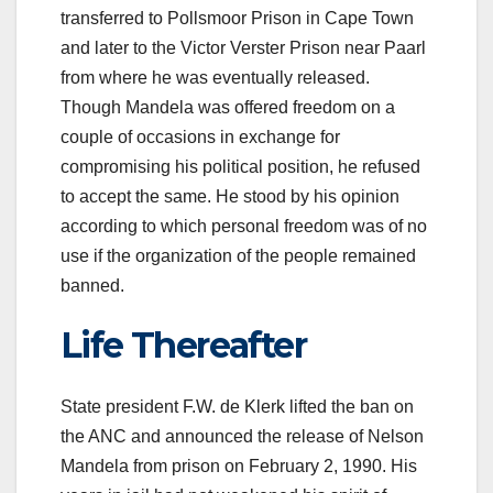
transferred to Pollsmoor Prison in Cape Town
and later to the Victor Verster Prison near Paarl
from where he was eventually released.
Though Mandela was offered freedom on a
couple of occasions in exchange for
compromising his political position, he refused
to accept the same. He stood by his opinion
according to which personal freedom was of no
use if the organization of the people remained
banned.
Life Thereafter
State president F.W. de Klerk lifted the ban on
the ANC and announced the release of Nelson
Mandela from prison on February 2, 1990. His