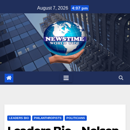
Skip
August 7, 2026
4:07 pm
to
content
LEADERS BIO
PHILANTHROPISTS
POLITICIANS