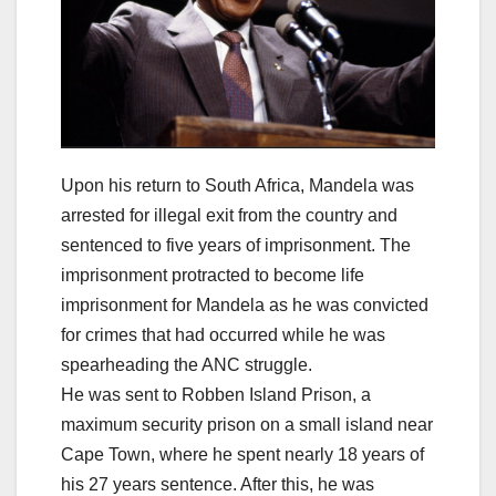
Upon his return to South Africa, Mandela was
arrested for illegal exit from the country and
sentenced to five years of imprisonment. The
imprisonment protracted to become life
imprisonment for Mandela as he was convicted
for crimes that had occurred while he was
spearheading the ANC struggle.
He was sent to Robben Island Prison, a
maximum security prison on a small island near
Cape Town, where he spent nearly 18 years of
his 27 years sentence. After this, he was