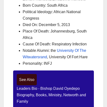
Born Country: South Africa
Political Ideology: African National
Congress
Died On: December 5, 2013
Place Of Death: Johannesburg, South
Africa
Cause Of Death: Respiratory Infection
Notable Alumni: the
University Of The
Witwatersrand
, University Of Fort Hare
Personality: INFJ
See Also
Leaders Bio - Bishop David Oyedepo
Biography, Books, Ministry, Networth and
Family