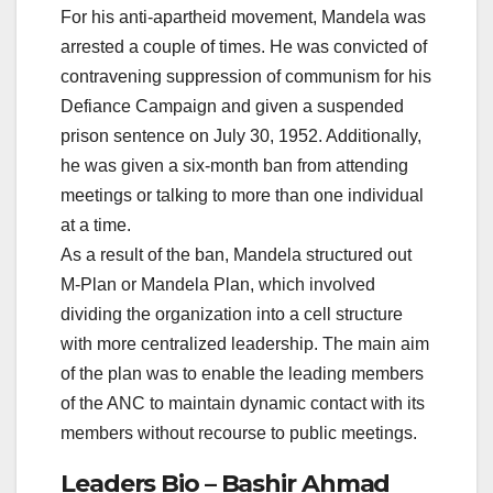
For his anti-apartheid movement, Mandela was
arrested a couple of times. He was convicted of
contravening suppression of communism for his
Defiance Campaign and given a suspended
prison sentence on July 30, 1952. Additionally,
he was given a six-month ban from attending
meetings or talking to more than one individual
at a time.
As a result of the ban, Mandela structured out
M-Plan or Mandela Plan, which involved
dividing the organization into a cell structure
with more centralized leadership. The main aim
of the plan was to enable the leading members
of the ANC to maintain dynamic contact with its
members without recourse to public meetings.
Leaders Bio – Bashir Ahmad