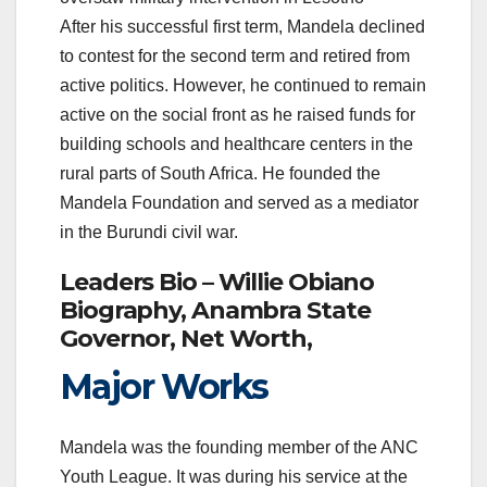
After his successful first term, Mandela declined
to contest for the second term and retired from
active politics. However, he continued to remain
active on the social front as he raised funds for
building schools and healthcare centers in the
rural parts of South Africa. He founded the
Mandela Foundation and served as a mediator
in the Burundi civil war.
Leaders Bio – Willie Obiano
Biography, Anambra State
Governor, Net Worth,
Major Works
Mandela was the founding member of the ANC
Youth League. It was during his service at the