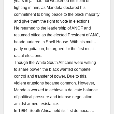
years in jail had not weakened his spirit of
fighting in him, as Mandela declared his
commitment to bring peace to the black majority
and give them the right to vote in elections.
He returned to the leadership of ANCF and
resumed office as the elected President of ANC,
headquartered in Shell House. With his multi-
party negotiation, he argued for the first multi-
racial elections.
Though the White South Africans were willing
to share power, the black wanted complete
control and transfer of power. Due to this,
violent eruptions became common. However,
Mandela worked to achieve a delicate balance
of political pressure and intense negotiation
amidst armed resistance.
In 1994, South Africa held its first democratic