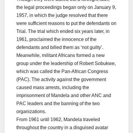
the legal proceedings began only on January 9,
1957, in which the judge resolved that there
were sufficient reasons to put the defendants on
Trial. The trial which ended six years later, in
1961, proclaimed the innocence of the
defendants and billed them as ‘not guilty’.
Meanwhile, militant Africans formed a new
group under the leadership of Robert Sobukwe,
which was called the Pan-African Congress
(PAC). The activity against the government
caused mass arrests, including the
imprisonment of Mandela and other ANC and
PAC leaders and the banning of the two
organizations.
From 1961 until 1962, Mandela traveled
throughout the country in a disguised avatar