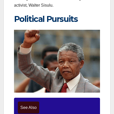
activist, Walter Sisulu.
Political Pursuits
See Also