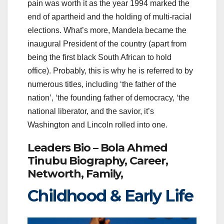
pain was worth it as the year 1994 marked the
end of apartheid and the holding of multi-racial
elections. What’s more, Mandela became the
inaugural President of the country (apart from
being the first black South African to hold
office). Probably, this is why he is referred to by
numerous titles, including ‘the father of the
nation’, ‘the founding father of democracy, ‘the
national liberator, and the savior, it’s
Washington and Lincoln rolled into one.
Leaders Bio – Bola Ahmed
Tinubu Biography, Career,
Networth, Family,
Childhood & Early Life