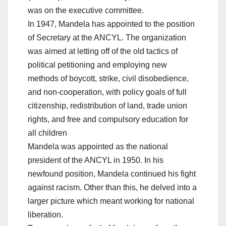
was on the executive committee.
In 1947, Mandela has appointed to the position
of Secretary at the ANCYL. The organization
was aimed at letting off of the old tactics of
political petitioning and employing new
methods of boycott, strike, civil disobedience,
and non-cooperation, with policy goals of full
citizenship, redistribution of land, trade union
rights, and free and compulsory education for
all children
Mandela was appointed as the national
president of the ANCYL in 1950. In his
newfound position, Mandela continued his fight
against racism. Other than this, he delved into a
larger picture which meant working for national
liberation.