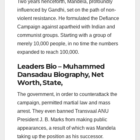
Two years henceforth, Mandela, profoundly
influenced by Gandhi, set on the path of non-
violent resistance. He formulated the Defiance
Campaign against apartheid with Indian and
communist groups. Starting with a group of
merely 10,000 people, in no time the numbers
expanded to reach 100,000.
Leaders Bio – Muhammed
Dansadau Biography, Net
Worth, State,
The government, in order to counterattack the
campaign, permitted martial law and mass
arrest. They even banned Transvaal ANU
President J. B. Marks from making public
appearances, a result of which was Mandela
taking up the position as his successor.