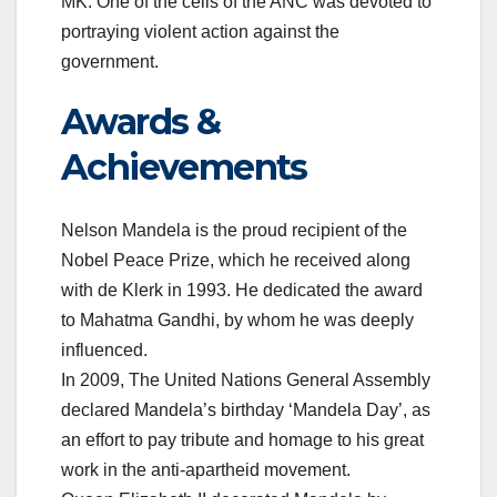
MK. One of the cells of the ANC was devoted to
portraying violent action against the
government.
Awards &
Achievements
Nelson Mandela is the proud recipient of the
Nobel Peace Prize, which he received along
with de Klerk in 1993. He dedicated the award
to Mahatma Gandhi, by whom he was deeply
influenced.
In 2009, The United Nations General Assembly
declared Mandela’s birthday ‘Mandela Day’, as
an effort to pay tribute and homage to his great
work in the anti-apartheid movement.