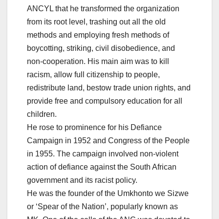
ANCYL that he transformed the organization
from its root level, trashing out all the old
methods and employing fresh methods of
boycotting, striking, civil disobedience, and
non-cooperation. His main aim was to kill
racism, allow full citizenship to people,
redistribute land, bestow trade union rights, and
provide free and compulsory education for all
children.
He rose to prominence for his Defiance
Campaign in 1952 and Congress of the People
in 1955. The campaign involved non-violent
action of defiance against the South African
government and its racist policy.
He was the founder of the Umkhonto we Sizwe
or ‘Spear of the Nation’, popularly known as