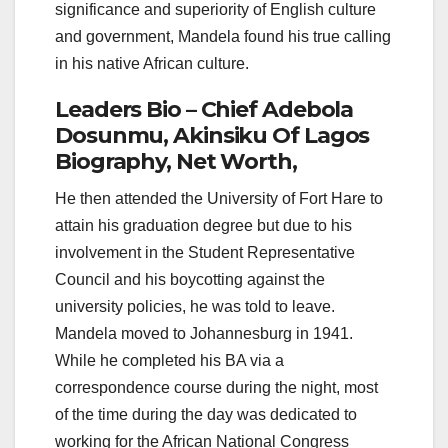
significance and superiority of English culture
and government, Mandela found his true calling
in his native African culture.
Leaders Bio – Chief Adebola
Dosunmu, Akinsiku Of Lagos
Biography, Net Worth,
He then attended the University of Fort Hare to
attain his graduation degree but due to his
involvement in the Student Representative
Council and his boycotting against the
university policies, he was told to leave.
Mandela moved to Johannesburg in 1941.
While he completed his BA via a
correspondence course during the night, most
of the time during the day was dedicated to
working for the African National Congress