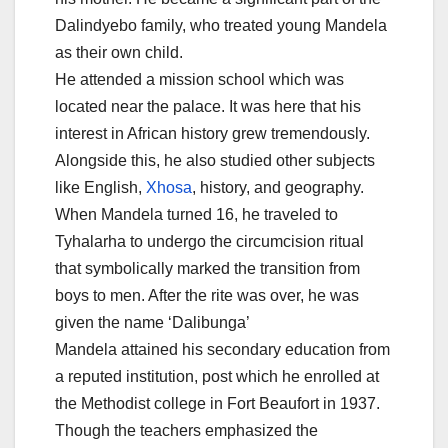
Dalindyebo family, who treated young Mandela
as their own child.
He attended a mission school which was
located near the palace. It was here that his
interest in African history grew tremendously.
Alongside this, he also studied other subjects
like English,
Xhosa
, history, and geography.
When Mandela turned 16, he traveled to
Tyhalarha to undergo the circumcision ritual
that symbolically marked the transition from
boys to men. After the rite was over, he was
given the name ‘Dalibunga’
Mandela attained his secondary education from
a reputed institution, post which he enrolled at
the Methodist college in Fort Beaufort in 1937.
Though the teachers emphasized the