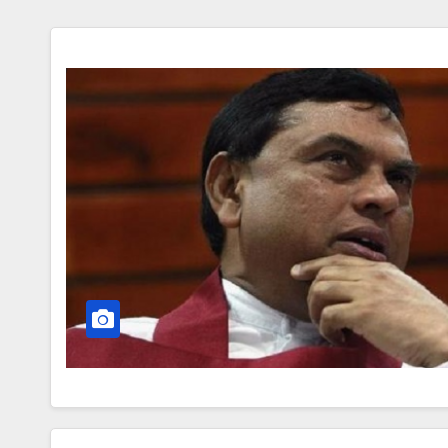
Leadership in Nigeria fro