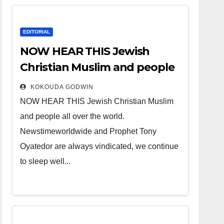
EDITORIAL
NOW HEAR THIS Jewish
Christian Muslim and people
all over the world.
KOKOUDA GODWIN
NOW HEAR THIS Jewish Christian Muslim
and people all over the world.
Newstimeworldwide and Prophet Tony
Oyatedor are always vindicated, we continue
to sleep well...