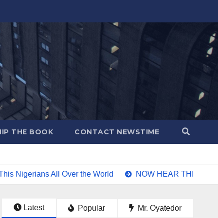
IP THE BOOK
CONTACT NEWSTIME
l Over the World
NOW HEAR THIS Nigerians all over the wor
Latest
Popular
Mr. Oyatedor