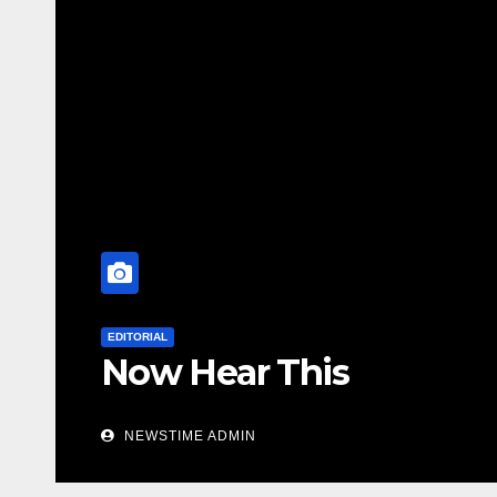
EDITORIAL
NOW HEAR THIS Nigerians
especially Niger Deltans s
world. Satanic Heartless 
NEWSTIME ADMIN
Cesspool Den of Shameles