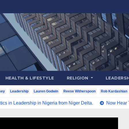
HEALTH & LIFESTYLE
RELIGION
LEADERSH
sey
Leadership
Lauren Godwin
Reese Witherspoon
Rob Kardashian
in Nigeria from Niger Delta.
Now Hear This Nigerians Al