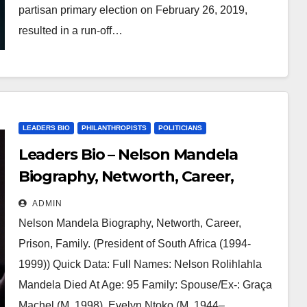
partisan primary election on February 26, 2019,
resulted in a run-off…
LEADERS BIO
PHILANTHROPISTS
POLITICIANS
Leaders Bio – Nelson Mandela
Biography, Networth, Career,
Prison, Family
ADMIN
Nelson Mandela Biography, Networth, Career,
Prison, Family. (President of South Africa (1994-
1999)) Quick Data: Full Names: Nelson Rolihlahla
Mandela Died At Age: 95 Family: Spouse/Ex-: Graça
Machel (M. 1998), Evelyn Ntoko (M. 1944–