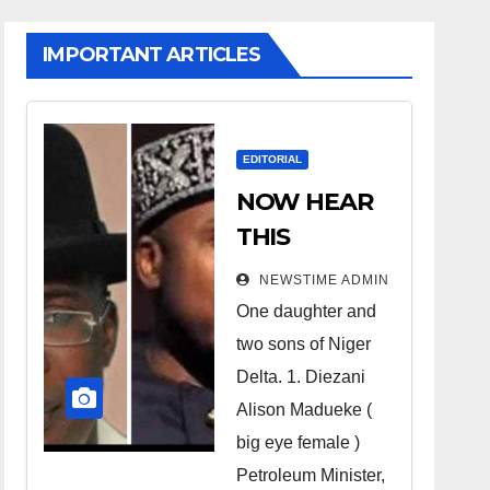
IMPORTANT ARTICLES
EDITORIAL
NOW HEAR
THIS
Nigerians all
NEWSTIME ADMIN
over the
One daughter and
world
two sons of Niger
especially
Delta. 1. Diezani
Niger
Alison Madueke (
Deltans
big eye female )
Petroleum Minister,
scattered all