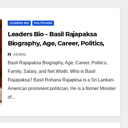
m Niger Delta.
LEADERS BIO
POLITICIANS
Leaders Bio – Basil Rajapaksa
Biography, Age, Career, Politics,
Family, Salary and Net Worth
ADMIN
Basil Rajapaksa Biography, Age, Career, Politics,
Family, Salary, and Net Worth. Who is Basil
Rajapaksa? Basil Rohana Rajapksa is a Sri Lankan-
American prominent politician. He is a former Minister
of…