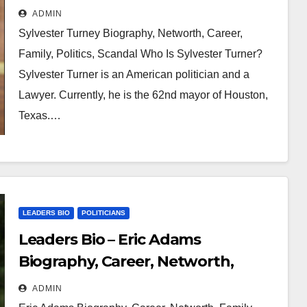
Family, Politics, Scandal
ADMIN
Sylvester Turney Biography, Networth, Career,
Family, Politics, Scandal Who Is Sylvester Turner?
Sylvester Turner is an American politician and a
Lawyer. Currently, he is the 62nd mayor of Houston,
Texas.…
LEADERS BIO
POLITICIANS
Leaders Bio – Eric Adams
Biography, Career, Networth,
Family, Office
ADMIN