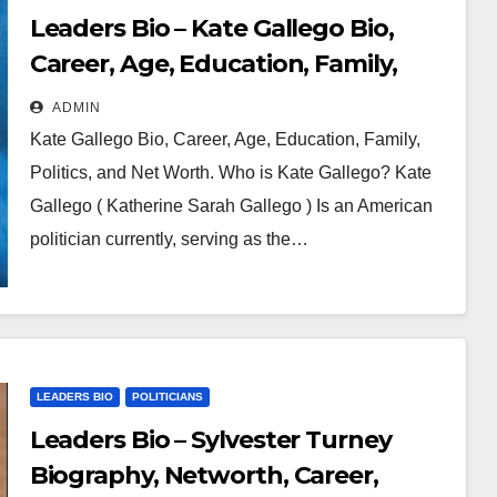
Leaders Bio – Kate Gallego Bio,
Career, Age, Education, Family,
Politics and Net Worth
ADMIN
Kate Gallego Bio, Career, Age, Education, Family,
Politics, and Net Worth. Who is Kate Gallego? Kate
Gallego ( Katherine Sarah Gallego ) Is an American
politician currently, serving as the…
LEADERS BIO
POLITICIANS
Leaders Bio – Sylvester Turney
Biography, Networth, Career,