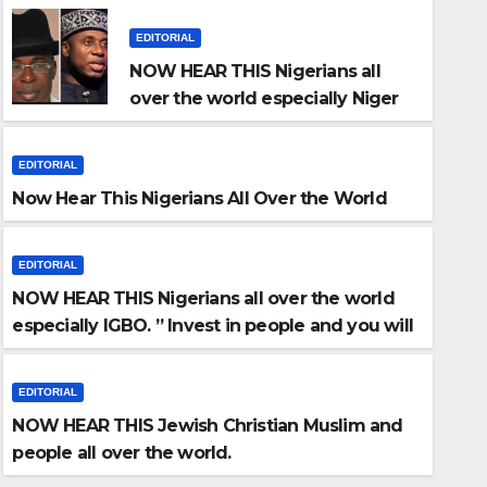
EDITORIAL
NOW HEAR THIS Nigerians all
over the world especially Niger
Deltans scattered all over the
world. Satanic Heartless Wicked
EDITORIAL
Evil Cruel Cesspool Den of
Now Hear This Nigerians All Over the World
Shameless Lunatics in
Leadership in Nigeria from Niger
Delta.
EDITORIAL
NOW HEAR THIS Nigerians all over the world
especially IGBO. ” Invest in people and you will
ITORIAL
sleep with your two eyes closed. “
ow Hear This Nigerians All O
EDITORIAL
NOW HEAR THIS Jewish Christian Muslim and
NEWSTIME ADMIN
people all over the world.