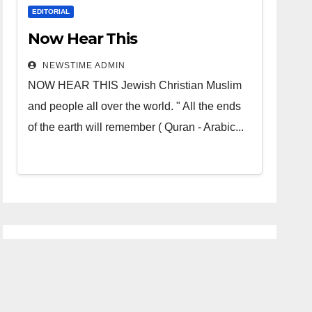
EDITORIAL
Now Hear This
NEWSTIME ADMIN
NOW HEAR THIS Jewish Christian Muslim
and people all over the world. " All the ends
of the earth will remember ( Quran - Arabic...