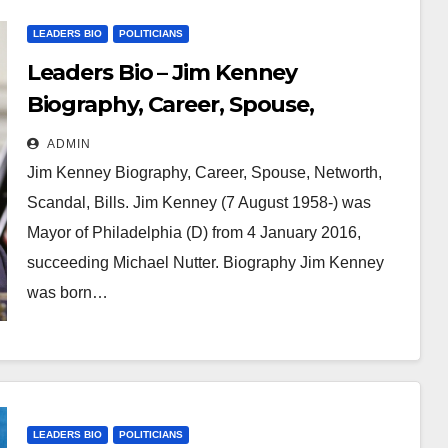
LEADERS BIO
POLITICIANS
Leaders Bio – Jim Kenney
Biography, Career, Spouse,
Networth, Scandal, Bills
ADMIN
Jim Kenney Biography, Career, Spouse, Networth,
Scandal, Bills. Jim Kenney (7 August 1958-) was
Mayor of Philadelphia (D) from 4 January 2016,
succeeding Michael Nutter. Biography Jim Kenney
was born…
LEADERS BIO
POLITICIANS