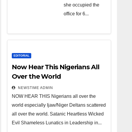
she occupied the
over the
office for 6...
world.
Satanic
Heartless
Wicked Evil
Cruel
EDITORIAL
Cesspool
Now Hear This Nigerians All
Den of
Over the World
Shameless
NEWSTIME ADMIN
Lunatics in
NOW HEAR THIS Nigerians all over the
Leadership
world especially Ijaw/Niger Deltans scattered
in Nigeria
all over the world. Satanic Heartless Wicked
from Niger
Evil Shameless Lunatics in Leadership in...
Delta.