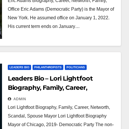
Eric Adams Biography, Career, Networth, Family,
Office Eric Adams (Democratic Party) is the Mayor of
New York. He assumed office on January 1, 2022.
His current term ends on January…
LEADERS BIO
PHILANTHROPISTS
POLITICIANS
Leaders Bio – Lori Lightfoot
Biography, Family, Career,
Networth, Scandal, Spouse
ADMIN
Lori Lightfoot Biography, Family, Career, Networth,
Scandal, Spouse Mayor Lori Lightfoot Biography
Mayor of Chicago, 2019- Democratic Party The non-