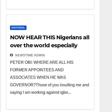
EDITORIAL
NOW HEAR THIS Nigerians all
over the world especially
IGBO. ” Invest in people and
NEWSTIME ADMIN
you will sleep with your two
PETER OBI: WHERE ARE ALL HIS
eyes closed. “
FORMER APPOINTEES AND
ASSOCIATES WHEN HE WAS
GOVERNOR?Those of you insulting me and
saying I am working against igbo...