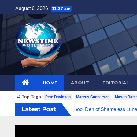
Skip
August 6, 2026
11:37 am
to
content
HOME
ABOUT
EDITORIAL
Top Tags
Pete Davidson
Marcus Gunnarsen
Mason Ram
Latest Post
d Evil Cruel Cesspool Den of Shameless Lunatics in Leadership 